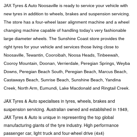
JAX Seniors Card Holder Special Offer
JAX Tyres & Auto Noosaville is ready to service your vehicle with
new tyres in addition to wheels, brakes and suspension servicing.
Warranties and Guarantees
The store has a four-wheel laser alignment machine and a wheel
changing machine capable of handling today's very fashionable
large diameter wheels. The Sunshine Coast store provides the
right tyres for your vehicle and services those living close to
Noosaville, Tewantin, Cooroibah, Noosa Heads, Tinbeewah,
Cooroy Mountain, Doonan, Verrierdale, Peregian Springs, Weyba
Downs, Peregian Beach South, Peregian Beach, Marcus Beach,
Castaways Beach, Sunrise Beach, Sunshine Beach, Yandina
Creek, North Arm, Eumundi, Lake Macdonald and Ringtail Creek.
JAX Tyres & Auto specialises in tyres, wheels, brakes and
suspension servicing. Australian owned and established in 1949,
JAX Tyres & Auto is unique in representing the top global
manufacturing giants of the tyre industry. High performance
passenger car, light truck and four-wheel drive (4x4)