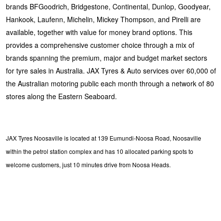
brands BFGoodrich, Bridgestone, Continental, Dunlop, Goodyear,
Hankook, Laufenn, Michelin, Mickey Thompson, and Pirelli are
available, together with value for money brand options. This
provides a comprehensive customer choice through a mix of
brands spanning the premium, major and budget market sectors
for tyre sales in Australia. JAX Tyres & Auto services over 60,000 of
the Australian motoring public each month through a network of 80
stores along the Eastern Seaboard.
JAX Tyres Noosaville is located at 139 Eumundi-Noosa Road, Noosaville
within the petrol station complex and has 10 allocated parking spots to
welcome customers, just 10 minutes drive from Noosa Heads.