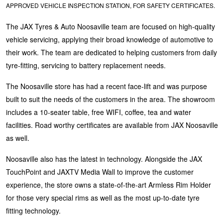
APPROVED VEHICLE INSPECTION STATION, FOR SAFETY CERTIFICATES.
Hankook - Buy 4 and get the 4th tyre FREE
The JAX Tyres & Auto Noosaville team are focused on high-quality
vehicle servicing, applying their broad knowledge of automotive to
Falken – $300 Cashback
their work. The team are dedicated to helping customers from daily
tyre-fitting, servicing to battery replacement needs.
Laufenn - Buy 4 and get the 4th tyre FREE
The Noosaville store has had a recent face-lift and was purpose
built to suit the needs of the customers in the area. The showroom
includes a 10-seater table, free WIFI, coffee, tea and water
Online Catalogue
facilities. Road worthy certificates are available from JAX Noosaville
as well.
4X4 Wheel & Tyre Packages
Noosaville also has the latest in technology. Alongside the JAX
TouchPoint and JAXTV Media Wall to improve the customer
experience, the store owns a state-of-the-art Armless Rim Holder
JAX Veteran Card Holder & APOD Special Offer
for those very special rims as well as the most up-to-date tyre
fitting technology.