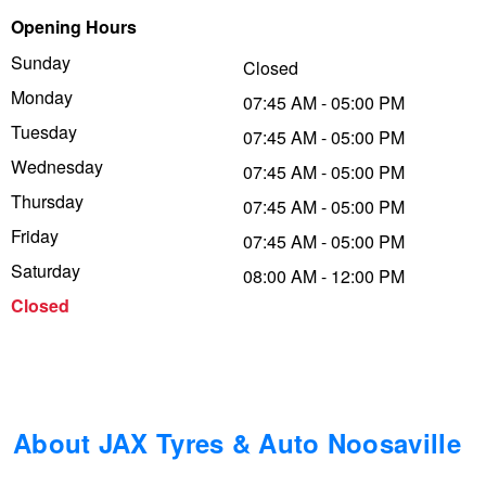
Opening Hours
Trailer & Caravan Tyres
Suspension
Dunlop - Buy 4 and get 20% OFF
Sunday
Closed
Monday
07:45 AM - 05:00 PM
Tough Dog 4WD Suspension at JAX
Continental - Up to $200 Cashback
Tuesday
07:45 AM - 05:00 PM
Wednesday
07:45 AM - 05:00 PM
Thursday
Nitrogen Tyre Inflation
Pirelli - Up to $150 Cashback
07:45 AM - 05:00 PM
Friday
07:45 AM - 05:00 PM
Saturday
08:00 AM - 12:00 PM
Services & Repairs Advice
Goodyear – $100 Cashback
Closed
Tyre Examination & Repair
Hankook - $150 Cashback
Goodyear – $100 Cashback
About JAX Tyres & Auto Noosaville