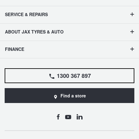
SERVICE & REPAIRS
ABOUT JAX TYRES & AUTO
FINANCE
1300 367 897
Find a store