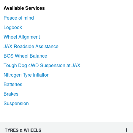
Available Services
Peace of mind
Logbook
Wheel Alignment
JAX Roadside Assistance
BOS Wheel Balance
Tough Dog 4WD Suspension at JAX
Nitrogen Tyre Inflation
Batteries
Brakes
Suspension
TYRES & WHEELS