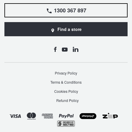
1300 367 897
Find a store
Privacy Policy
Terms & Conditions
Cookies Policy
Refund Policy