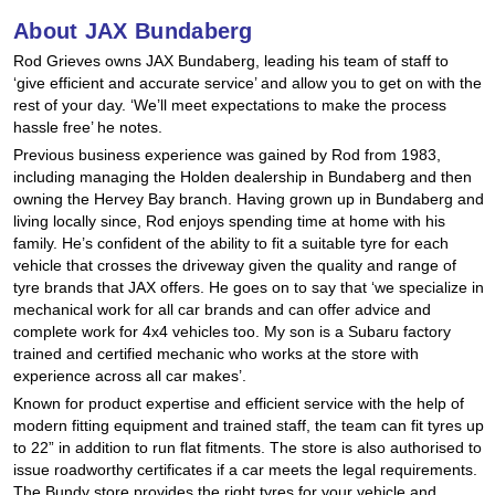
Hankook - Buy 4 and get the 4th tyre FREE
About JAX Bundaberg
Rod Grieves owns JAX Bundaberg, leading his team of staff to
‘give efficient and accurate service’ and allow you to get on with the
Falken – $300 Cashback
rest of your day. ‘We’ll meet expectations to make the process
hassle free’ he notes.
Previous business experience was gained by Rod from 1983,
including managing the Holden dealership in Bundaberg and then
Laufenn - Buy 4 and get the 4th tyre FREE
owning the Hervey Bay branch. Having grown up in Bundaberg and
living locally since, Rod enjoys spending time at home with his
family. He’s confident of the ability to fit a suitable tyre for each
Online Catalogue
vehicle that crosses the driveway given the quality and range of
tyre brands that JAX offers. He goes on to say that ‘we specialize in
mechanical work for all car brands and can offer advice and
complete work for 4x4 vehicles too. My son is a Subaru factory
4X4 Wheel & Tyre Packages
trained and certified mechanic who works at the store with
experience across all car makes’.
Known for product expertise and efficient service with the help of
JAX Veteran Card Holder & APOD Special Offer
modern fitting equipment and trained staff, the team can fit tyres up
to 22” in addition to run flat fitments. The store is also authorised to
issue roadworthy certificates if a car meets the legal requirements.
The Bundy store provides the right tyres for your vehicle and