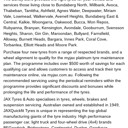
JAX Seniors Card Holder Special Offer
services those living close to Bundaberg North, Millbank, Avoca,
Thabeban, Tantitha, Ashfield, Agnes Water, Deepwater, Miriam
Vale, Lowmead, Walkervale, Avenell Heights, Bundaberg East &
Warranties and Guarantees
Central, Kalkie, Woongarra, Oakwood, Bucca, Mon Repos,
Rubyanna, Branyan, Kensington, Avondale, Gooburrum, Svensson
Heights, Sharon, Gin Gin, Maroondan, Bullyard, Farnsfield,
Alloway, Burnett Heads, Bargara, Innes Park, Coral Cove,
Torbanlea, Elliott Heads and Moore Park.
Purchase four new tyres from a range of respected brands, and a
wheel alignment to qualify for the myjax platinum tyre maintenance
plan. The programme includes over $500 worth of savings for each
qualifying car and allows customers to access and track their tyre
maintenance online, via myjax.com.au. Following the
recommended servicing using the periodical reminders within the
programme provides significant discounts and bonuses while
prolonging the life and performance of the tyres.
JAX Tyres
& Auto
specialises in tyres, wheels, brakes and
suspension servicing. Australian owned and established in 1949,
JAXQuickfit Tyres is unique in representing the top global
manufacturing giants of the tyre industry. High performance
passenger car, light truck and four-wheel drive (4x4) brands
BFGoodrich, Bridgestone, Continental, Dunlop, Goodyear,