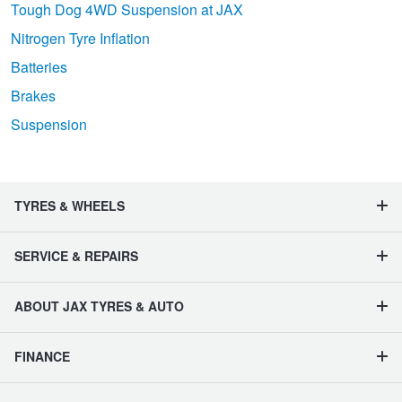
Tough Dog 4WD Suspension at JAX
Nitrogen Tyre Inflation
Batteries
Brakes
Suspension
TYRES & WHEELS
SERVICE & REPAIRS
ABOUT JAX TYRES & AUTO
FINANCE