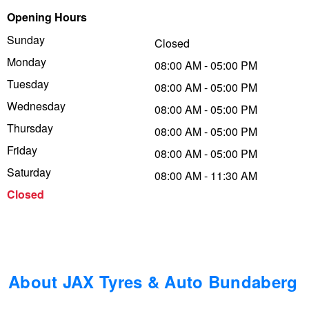
Opening Hours
Trailer & Caravan Tyres
Suspension
Dunlop - Buy 4 and get 20% OFF
Sunday
Closed
Monday
08:00 AM - 05:00 PM
Tough Dog 4WD Suspension at JAX
Continental - Up to $200 Cashback
Tuesday
08:00 AM - 05:00 PM
Wednesday
08:00 AM - 05:00 PM
Thursday
Nitrogen Tyre Inflation
Pirelli - Up to $150 Cashback
08:00 AM - 05:00 PM
Friday
08:00 AM - 05:00 PM
Saturday
08:00 AM - 11:30 AM
Services & Repairs Advice
Goodyear – $100 Cashback
Closed
Tyre Examination & Repair
Hankook - $150 Cashback
Goodyear – $100 Cashback
About JAX Tyres & Auto Bundaberg