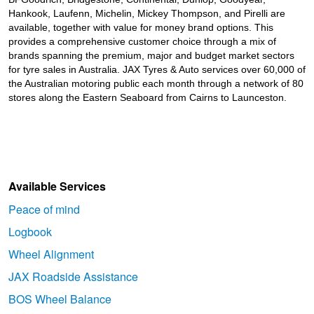
Hankook, Laufenn, Michelin, Mickey Thompson, and Pirelli are
available, together with value for money brand options. This
provides a comprehensive customer choice through a mix of
brands spanning the premium, major and budget market sectors
for tyre sales in Australia. JAX Tyres
& Auto
services over 60,000 of
the Australian motoring public each month through a network of 80
stores along the Eastern Seaboard from Cairns to Launceston.
Available Services
Peace of mind
Logbook
Wheel Alignment
JAX Roadside Assistance
BOS Wheel Balance