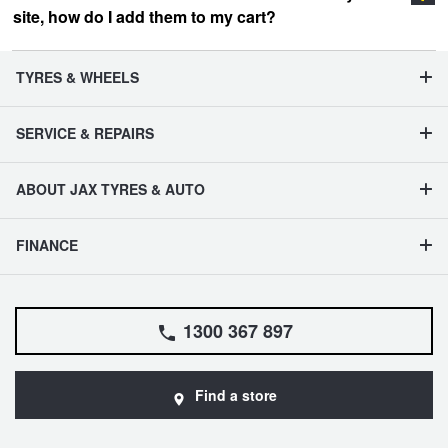
site, how do I add them to my cart?
vehicle management section
TYRES & WHEELS
SERVICE & REPAIRS
ABOUT JAX TYRES & AUTO
FINANCE
1300 367 897
Find a store