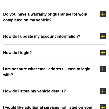
Click here
Do you have a warranty or guarantee for work
completed on my vehicle?
clicking here
sidewall
How do I update my account information?
How do I login?
“myJAX”
I am not sure what email address I used to login
with?
”LOGIN”
How do I store my vehicle details?
headoffice@jax.com.au
I would like additional services not listed on your