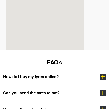
FAQs
How do I buy my tyres online?
Can you send the tyres to me?