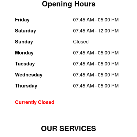
Opening Hours
Trailer & Caravan Tyres
Suspension
Dunlop - Buy 4 and get 20% OFF
Friday
07:45 AM - 05:00 PM
Saturday
07:45 AM - 12:00 PM
Tough Dog 4WD Suspension at JAX
Continental - Up to $200 Cashback
Sunday
Closed
Monday
07:45 AM - 05:00 PM
Nitrogen Tyre Inflation
Pirelli - Up to $150 Cashback
Tuesday
07:45 AM - 05:00 PM
Wednesday
07:45 AM - 05:00 PM
Services & Repairs Advice
Goodyear – $100 Cashback
Thursday
07:45 AM - 05:00 PM
Tyre Examination & Repair
Hankook - $150 Cashback
Currently Closed
Goodyear – $100 Cashback
OUR SERVICES