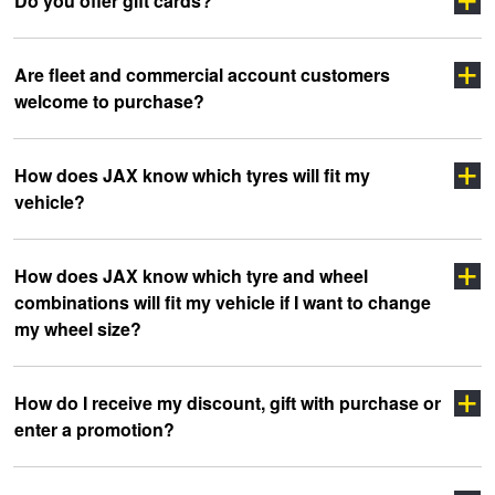
Do you offer gift cards?
Are fleet and commercial account customers
welcome to purchase?
How does JAX know which tyres will fit my
vehicle?
click here
How does JAX know which tyre and wheel
combinations will fit my vehicle if I want to change
my wheel size?
How do I receive my discount, gift with purchase or
enter a promotion?
Click Here