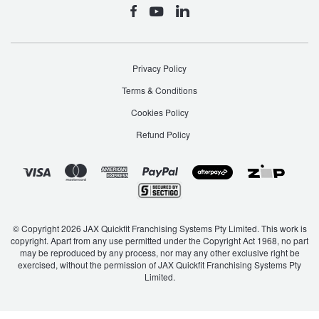
Privacy Policy
Terms & Conditions
Cookies Policy
Refund Policy
© Copyright 2026 JAX Quickfit Franchising Systems Pty Limited. This work is
copyright. Apart from any use permitted under the Copyright Act 1968, no part
may be reproduced by any process, nor may any other exclusive right be
exercised, without the permission of JAX Quickfit Franchising Systems Pty
Limited.