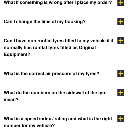
Click here
What if something is wrong after I place my order?
Click Here
click
Click Here
Can I change the time of my booking?
here
Click Here
Can I have non runflat tyres fitted to my vehicle if it
Click here
normally has runflat tyres fitted as Original
Equipment?
What is the correct air pressure of my tyres?
What do the numbers on the sidewall of the tyre
mean?
clicking here
clicking here.
Click here
What is a speed index / rating and what is the right
number for my vehicle?