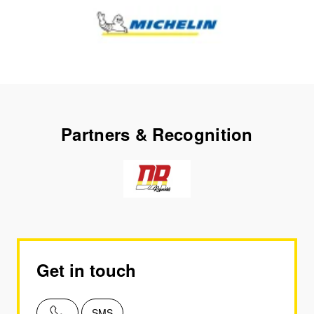
Partners & Recognition
Get in touch
SMS