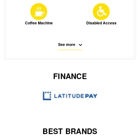
JAX Seniors Card Holder Special Offer
Warranties and Guarantees
Coffee Machine
Disabled Access
See more
Free Parking
Parking
FINANCE
SMS
Waiting Room Seats
Wifi
BEST BRANDS