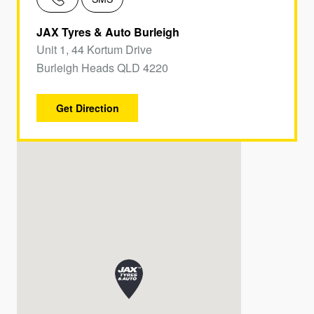
JAX Tyres & Auto Burleigh
Unit 1, 44 Kortum Drive
Burleigh Heads QLD 4220
Get Direction