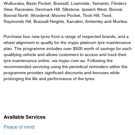
JAX Seniors Card Holder Special Offer
Wulkuraka, Basin Pocket, Brassall, Loamside, Yamanto, Flinders
View, Raceview, Denmark Hill, Silkstone, Ipswich West, Booval,
Booval North, Woodend, Moores Pocket, Tivoli Hill, Tivoli,
Warranties and Guarantees
Raymonds Hill, Brassall Heights, Karrabin, Amberley and Muirlea.
Purchase four new tyres from a range of respected brands, and a
wheel alignment to qualify for the myjax platinum tyre maintenance
plan. The programme includes over $500 worth of savings for each
qualifying vehicle and allows customers to access and track their
tyre maintenance online, via myjax.com.au. Following the
recommended servicing using the periodical reminders within the
programme provides significant discounts and bonuses while
prolonging the life and performance of the tyres.
Available Services
Peace of mind