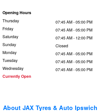
Trailer & Caravan Tyres
Suspension
Dunlop - Buy 4 and get 20% OFF
Opening Hours
Thursday
07:45 AM - 05:00 PM
Friday
Tough Dog 4WD Suspension at JAX
Continental - Up to $200 Cashback
07:45 AM - 05:00 PM
Saturday
07:45 AM - 12:00 PM
Sunday
Closed
Nitrogen Tyre Inflation
Pirelli - Up to $150 Cashback
Monday
07:45 AM - 05:00 PM
Tuesday
07:45 AM - 05:00 PM
Services & Repairs Advice
Goodyear – $100 Cashback
Wednesday
07:45 AM - 05:00 PM
Currently Open
Tyre Examination & Repair
Hankook - $150 Cashback
Goodyear – $100 Cashback
About JAX Tyres & Auto Ipswich