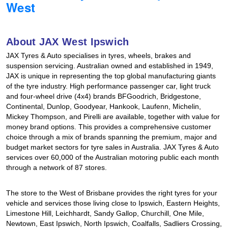
West
Hankook - Buy 4 and get the 4th tyre FREE
About JAX West Ipswich
Falken – $300 Cashback
JAX Tyres & Auto specialises in tyres, wheels, brakes and
suspension servicing. Australian owned and established in 1949,
JAX is unique in representing the top global manufacturing giants
Laufenn - Buy 4 and get the 4th tyre FREE
of the tyre industry. High performance passenger car, light truck
and four-wheel drive (4x4) brands BFGoodrich, Bridgestone,
Continental, Dunlop, Goodyear, Hankook, Laufenn, Michelin,
Mickey Thompson, and Pirelli are available, together with value for
Online Catalogue
money brand options. This provides a comprehensive customer
choice through a mix of brands spanning the premium, major and
budget market sectors for tyre sales in Australia. JAX Tyres & Auto
4X4 Wheel & Tyre Packages
services over 60,000 of the Australian motoring public each month
through a network of 87 stores.
JAX Veteran Card Holder & APOD Special Offer
The store to the West of Brisbane provides the right tyres for your
vehicle and services those living close to Ipswich, Eastern Heights,
Limestone Hill, Leichhardt, Sandy Gallop, Churchill, One Mile,
Newtown, East Ipswich, North Ipswich, Coalfalls, Sadliers Crossing,