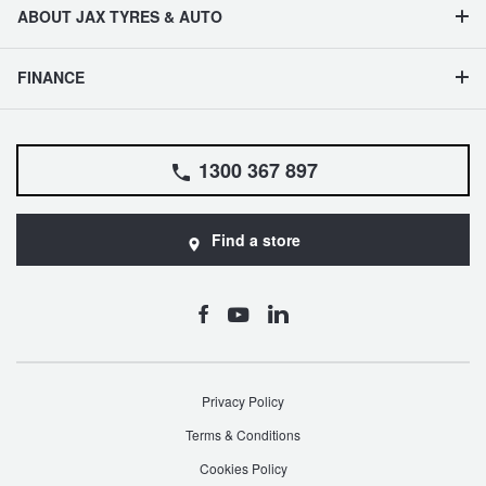
ABOUT JAX TYRES & AUTO
FINANCE
1300 367 897
Find a store
Privacy Policy
Terms & Conditions
Cookies Policy