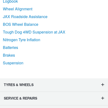
Logbook
Wheel Alignment
JAX Roadside Assistance
BOS Wheel Balance
Tough Dog 4WD Suspension at JAX
Nitrogen Tyre Inflation
Batteries
Brakes
Suspension
TYRES & WHEELS
SERVICE & REPAIRS