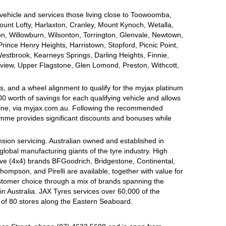
 vehicle and services those living close to Toowoomba,
nt Lofty, Harlaxton, Cranley, Mount Kynoch, Wetalla,
on, Willowburn, Wilsonton, Torrington, Glenvale, Newtown,
nce Henry Heights, Harristown, Stopford, Picnic Point,
estbrook, Kearneys Springs, Darling Heights, Finnie,
view, Upper Flagstone, Glen Lomond, Preston, Withcott,
, and a wheel alignment to qualify for the myjax platinum
 worth of savings for each qualifying vehicle and allows
line, via myjax.com.au. Following the recommended
ramme provides significant discounts and bonuses while
sion servicing. Australian owned and established in
global manufacturing giants of the tyre industry. High
ive (4x4) brands BFGoodrich, Bridgestone, Continental,
mpson, and Pirelli are available, together with value for
tomer choice through a mix of brands spanning the
n Australia. JAX Tyres services over 60,000 of the
 of 80 stores along the Eastern Seaboard.