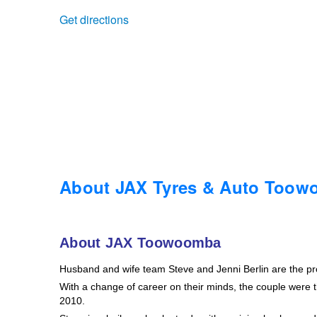
Get directions
Trailer & Caravan Tyres
Suspension
Dunlop - Buy 4 and get 20% OFF
Tough Dog 4WD Suspension at JAX
Continental - Up to $200 Cashback
Nitrogen Tyre Inflation
Pirelli - Up to $150 Cashback
Services & Repairs Advice
Goodyear – $100 Cashback
About JAX Tyres & Auto Too
Tyre Examination & Repair
Hankook - $150 Cashback
About JAX Toowoomba
Husband and wife team Steve and Jenni Berlin are the p
Goodyear – $100 Cashback
With a change of career on their minds, the couple were th
2010.