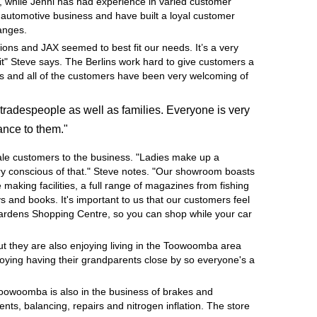
, while Jenni has had experience in varied customer
e automotive business and have built a loyal customer
hanges.
ions and JAX seemed to best fit our needs. It’s a very
it" Steve says. The Berlins work hard to give customers a
ness and all of the customers have been very welcoming of
tradespeople as well as families. Everyone is very
ance to them."
ale customers to the business. "Ladies make up a
very conscious of that." Steve notes. "Our showroom boasts
e making facilities, a full range of magazines from fishing
 and books. It's important to us that our customers feel
Gardens Shopping Centre, so you can shop while your car
but they are also enjoying living in the Toowoomba area
joying having their grandparents close by so everyone's a
Toowoomba is also in the business of brakes and
nts, balancing, repairs and nitrogen inflation. The store