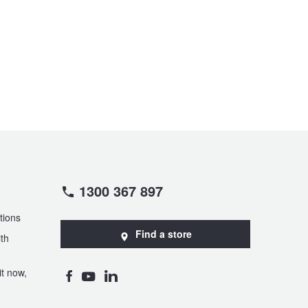
1300 367 897
tions
Find a store
th
t now,