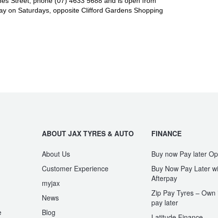
es Street, phone (07) 4633 5688 and is open from
y on Saturdays, opposite Clifford Gardens Shopping
ABOUT JAX TYRES & AUTO
FINANCE
About Us
Buy now Pay later Op
Customer Experience
Buy Now Pay Later wi
Afterpay
myjax
Zip Pay Tyres – Own i
News
pay later
e
Blog
Latitude Finance