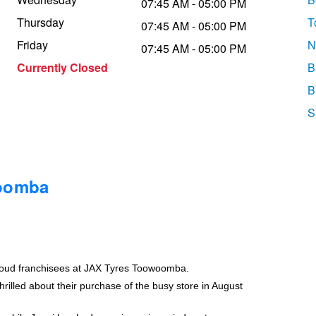
07:45 AM - 05:00 PM
Thursday
T
07:45 AM - 05:00 PM
Friday
N
07:45 AM - 05:00 PM
Currently Closed
B
B
S
woomba
roud franchisees at JAX Tyres Toowoomba.
rilled about their purchase of the busy store in August