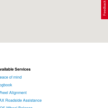
Feedback
vailable Services
eace of mind
ogbook
heel Alignment
AX Roadside Assistance
OS Wheel Balance