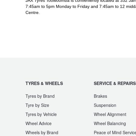
JAX Tyres Toowoomba is conveniently located at 332 Jam
7:45am to 5pm Monday to Friday and 7:45am to 12 midda
Centre.
TYRES & WHEELS
SERVICE & REPAIRS
Tyres by Brand
Brakes
Tyre by Size
Suspension
Tyres by Vehicle
Wheel Alignment
Wheel Advice
Wheel Balancing
Wheels by Brand
Peace of Mind Servic