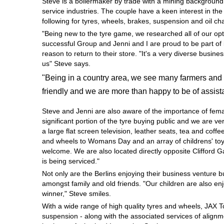
Steve is a boilermaker by trade with a mining background
Hankook - Buy 4 and get the 4th tyre FREE
service industries. The couple have a keen interest in th
following for tyres, wheels, brakes, suspension and oil c
"Being new to the tyre game, we researched all of our opt
successful Group and Jenni and I are proud to be part of 
Falken – $300 Cashback
reason to return to their store. "It's a very diverse busi
us" Steve says.
"Being in a country area, we see many farmers and 
Laufenn - Buy 4 and get the 4th tyre FREE
friendly and we are more than happy to be of assist
Steve and Jenni are also aware of the importance of fem
Online Catalogue
significant portion of the tyre buying public and we are 
a large flat screen television, leather seats, tea and coffe
and wheels to Womans Day and an array of childrens' toys
welcome. We are also located directly opposite Clifford 
4X4 Wheel & Tyre Packages
is being serviced."
Not only are the Berlins enjoying their business venture 
amongst family and old friends. "Our children are also en
JAX Veteran Card Holder & APOD Special Offer
winner," Steve smiles.
With a wide range of high quality tyres and wheels, JAX 
suspension - along with the associated services of alignme