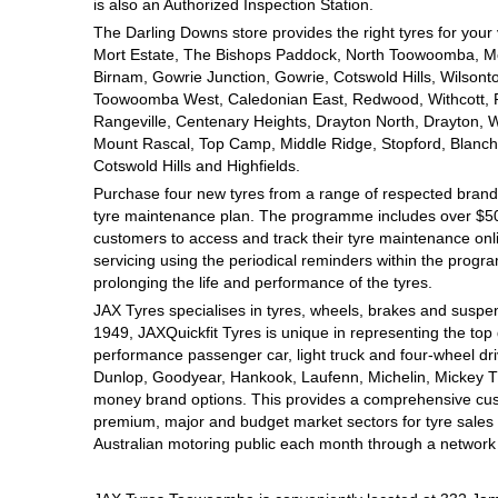
JAX Seniors Card Holder Special Offer
is also an Authorized Inspection Station.
The Darling Downs store provides the right tyres for your
Mort Estate, The Bishops Paddock, North Toowoomba, Mou
Warranties and Guarantees
Birnam, Gowrie Junction, Gowrie, Cotswold Hills, Wilsont
Toowoomba West, Caledonian East, Redwood, Withcott, Pri
Rangeville, Centenary Heights, Drayton North, Drayton, W
Mount Rascal, Top Camp, Middle Ridge, Stopford, Blanch
Cotswold Hills and Highfields.
Purchase four new tyres from a range of respected brands
tyre maintenance plan. The programme includes over $500
customers to access and track their tyre maintenance on
servicing using the periodical reminders within the prog
prolonging the life and performance of the tyres.
JAX Tyres specialises in tyres, wheels, brakes and suspen
1949, JAXQuickfit Tyres is unique in representing the top 
performance passenger car, light truck and four-wheel dr
Dunlop, Goodyear, Hankook, Laufenn, Michelin, Mickey Tho
money brand options. This provides a comprehensive cus
premium, major and budget market sectors for tyre sales i
Australian motoring public each month through a network