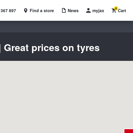
0
 367 897
Find a store
News
myjax
Cart
Great prices on tyres