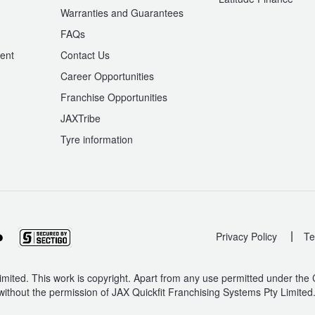
Warranties and Guarantees
n
FAQs
ent
Contact Us
Career Opportunities
Franchise Opportunities
JAXTribe
Tyre information
|
Privacy Policy
Te
mited. This work is copyright. Apart from any use permitted under the
without the permission of JAX Quickfit Franchising Systems Pty Limited