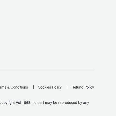
|
|
rms & Conditions
Cookies Policy
Refund Policy
 Copyright Act 1968, no part may be reproduced by any
.