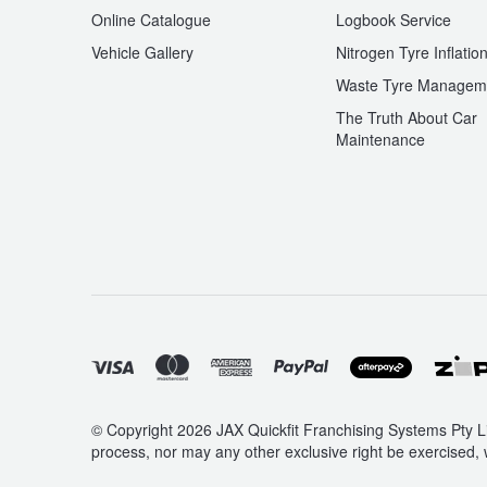
Online Catalogue
Logbook Service
Vehicle Gallery
Nitrogen Tyre Inflatio
Waste Tyre Managem
The Truth About Car
Maintenance
© Copyright 2026 JAX Quickfit Franchising Systems Pty Li
process, nor may any other exclusive right be exercised, 