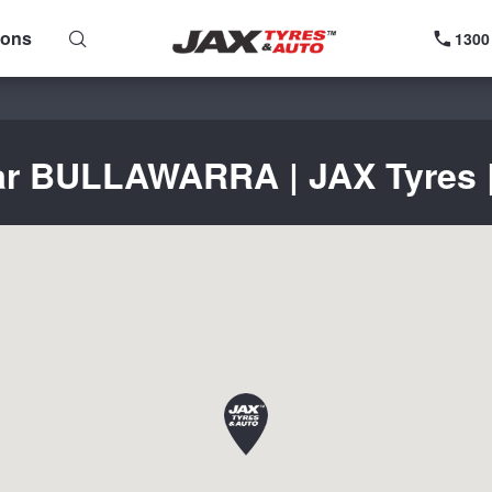
ions
1300
ear BULLAWARRA | JAX Tyres | 