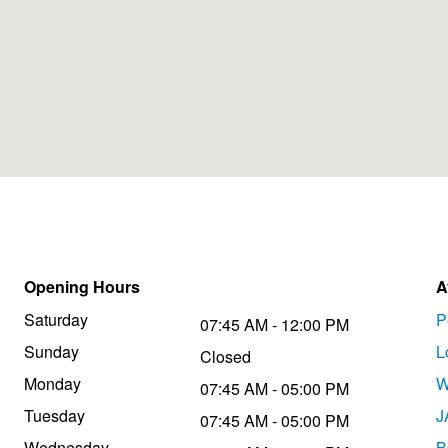
Opening Hours
A
Saturday
P
07:45 AM - 12:00 PM
Sunday
L
Closed
Monday
W
07:45 AM - 05:00 PM
Tuesday
J
07:45 AM - 05:00 PM
Wednesday
B