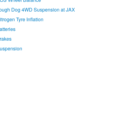
ough Dog 4WD Suspension at JAX
itrogen Tyre Inflation
atteries
rakes
uspension