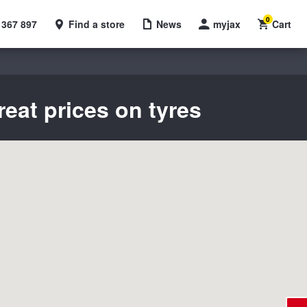
0
 367 897
Find a store
News
myjax
Cart
reat prices on tyres