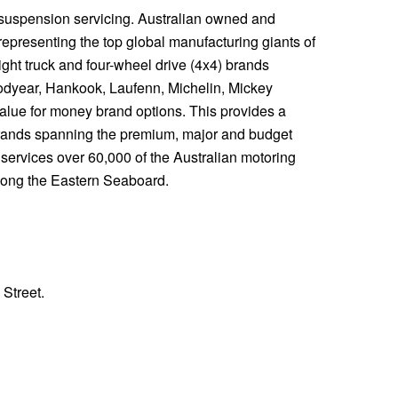
 suspension servicing. Australian owned and
representing the top global manufacturing giants of
ight truck and four-wheel drive (4x4) brands
odyear, Hankook, Laufenn, Michelin, Mickey
value for money brand options. This provides a
rands spanning the premium, major and budget
s services over 60,000 of the Australian motoring
along the Eastern Seaboard.
 Street.