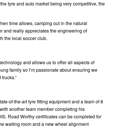
 the tyre and auto market being very competitive, the
when time allows, camping out in the natural
r and really appreciates the engineering of
h the local soccer club.
 technology and allows us to offer all aspects of
young family so I’m passionate about ensuring we
 trucks.”
ate-of-the-art tyre fitting equipment and a team of 8
cs with another team member completing his
IS. Road Worthy certificates can be completed for
n the waiting room and a new wheel alignment