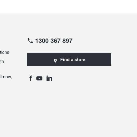
1300 367 897
tions
Find a store
th
t now,