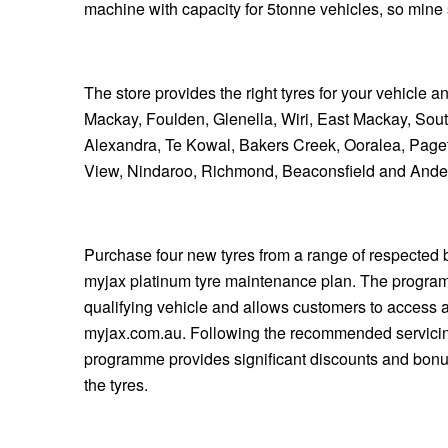
JAX Seniors Card Holder Special Offer
machine with capacity for 5tonne vehicles, so min
Warranties and Guarantees
The store provides the right tyres for your vehicle 
Mackay, Foulden, Glenella, Wiri, East Mackay, Sou
Alexandra, Te Kowal, Bakers Creek, Ooralea, Page
View, Nindaroo, Richmond, Beaconsfield and Ande
Purchase four new tyres from a range of respected b
myjax platinum tyre maintenance plan. The program
qualifying vehicle and allows customers to access a
myjax.com.au. Following the recommended servicing
programme provides significant discounts and bonus
the tyres.