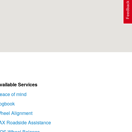
Feedback
vailable Services
eace of mind
ogbook
heel Alignment
AX Roadside Assistance
OS Wheel Balance