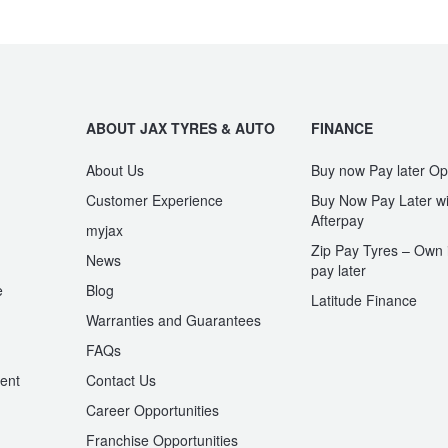
ABOUT JAX TYRES & AUTO
FINANCE
About Us
Buy now Pay later Op
Customer Experience
Buy Now Pay Later wi
Afterpay
myjax
Zip Pay Tyres – Own i
News
pay later
e
Blog
Latitude Finance
Warranties and Guarantees
n
FAQs
ent
Contact Us
Career Opportunities
Franchise Opportunities