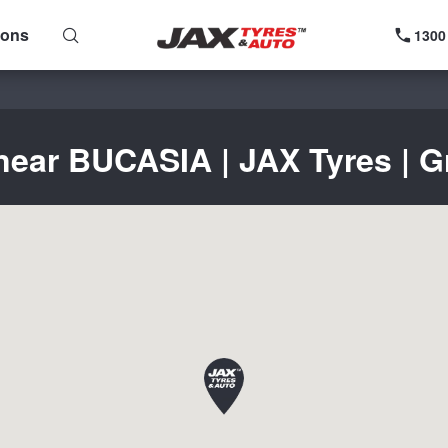
ions
1300
near BUCASIA | JAX Tyres | G