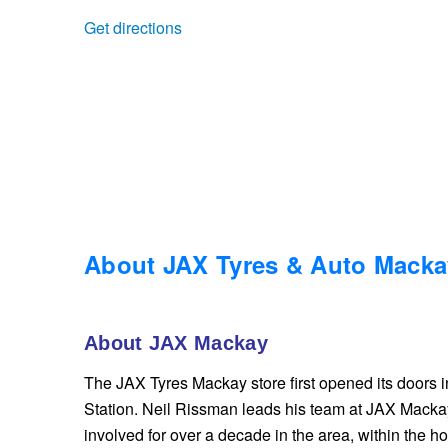
Get directions
Trailer & Caravan Tyres
Suspension
Dunlop - Buy 4 and get 20% OFF
Tough Dog 4WD Suspension at JAX
Continental - Up to $200 Cashback
Nitrogen Tyre Inflation
Pirelli - Up to $150 Cashback
Services & Repairs Advice
Goodyear – $100 Cashback
About JAX Tyres & Auto Macka
Tyre Examination & Repair
Hankook - $150 Cashback
About JAX Mackay
The JAX Tyres Mackay store first opened its doors 
Goodyear – $100 Cashback
Station. Neil Rissman leads his team at JAX Mack
involved for over a decade in the area, within the hos