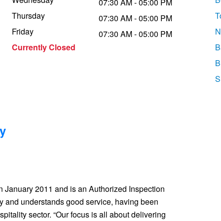
07:30 AM - 05:00 PM
Thursday
T
07:30 AM - 05:00 PM
Friday
N
07:30 AM - 05:00 PM
Currently Closed
B
B
S
y
in January 2011 and is an Authorized Inspection
ay and understands good service, having been
pitality sector. “Our focus is all about delivering