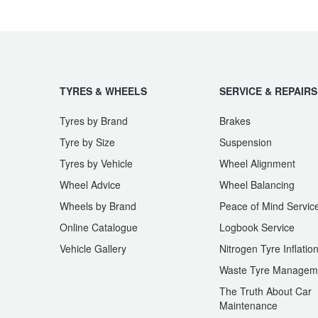
TYRES & WHEELS
SERVICE & REPAIRS
Tyres by Brand
Brakes
Tyre by Size
Suspension
Tyres by Vehicle
Wheel Alignment
Wheel Advice
Wheel Balancing
Wheels by Brand
Peace of Mind Servic
Online Catalogue
Logbook Service
Vehicle Gallery
Nitrogen Tyre Inflatio
Waste Tyre Managem
The Truth About Car
Maintenance