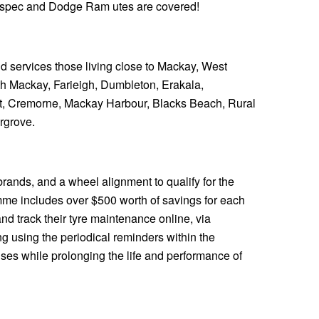
e spec and Dodge Ram utes are covered!
and services those living close to Mackay, West
th Mackay, Farieigh, Dumbleton, Erakala,
t, Cremorne, Mackay Harbour, Blacks Beach, Rural
rgrove.
rands, and a wheel alignment to qualify for the
me includes over $500 worth of savings for each
nd track their tyre maintenance online, via
 using the periodical reminders within the
es while prolonging the life and performance of