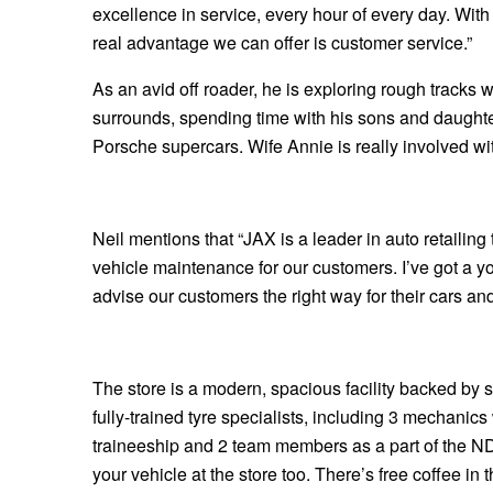
excellence in service, every hour of every day. With
Hankook - Buy 4 and get the 4th tyre FREE
real advantage we can offer is customer service.”
As an avid off roader, he is exploring rough tracks 
Falken – $300 Cashback
surrounds, spending time with his sons and daughte
Porsche supercars. Wife Annie is really involved wit
Laufenn - Buy 4 and get the 4th tyre FREE
Neil mentions that “JAX is a leader in auto retailing
Online Catalogue
vehicle maintenance for our customers. I’ve got a 
advise our customers the right way for their cars and
4X4 Wheel & Tyre Packages
The store is a modern, spacious facility backed by st
JAX Veteran Card Holder & APOD Special Offer
fully-trained tyre specialists, including 3 mechani
traineeship and 2 team members as a part of the ND
your vehicle at the store too. There’s free coffee i