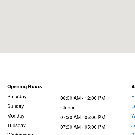
Opening Hours
A
Saturday
P
08:00 AM - 12:00 PM
Sunday
L
Closed
Monday
W
07:30 AM - 05:00 PM
Tuesday
J
07:30 AM - 05:00 PM
Wednesday
B