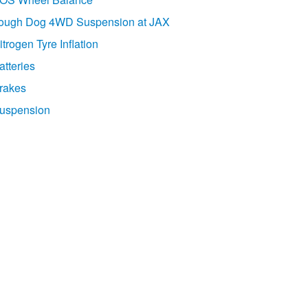
ough Dog 4WD Suspension at JAX
itrogen Tyre Inflation
atteries
rakes
uspension