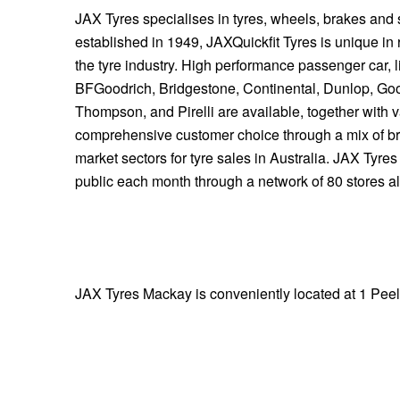
JAX Tyres specialises in tyres, wheels, brakes and
established in 1949, JAXQuickfit Tyres is unique in 
the tyre industry. High performance passenger car, l
BFGoodrich, Bridgestone, Continental, Dunlop, Go
Thompson, and Pirelli are available, together with 
comprehensive customer choice through a mix of b
market sectors for tyre sales in Australia. JAX Tyre
public each month through a network of 80 stores 
JAX Tyres Mackay is conveniently located at 1 Peel