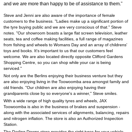
JAX Seniors Card Holder Special Offer
and we are more than happy to be of assistance to them."
Steve and Jenni are also aware of the importance of female
Warranties and Guarantees
customers to the business. "Ladies make up a significant portion of
the tyre buying public and we are very conscious of that." Steve
notes. "Our showroom boasts a large flat screen television, leather
seats, tea and coffee making facilities, a full range of magazines
from fishing and wheels to Womans Day and an array of childrens'
toys and books. It's important to us that our customers feel
welcome. We are also located directly opposite Clifford Gardens
Shopping Centre, so you can shop while your car is being
serviced."
Not only are the Berlins enjoying their business venture but they
are also enjoying living in the Toowoomba area amongst family and
old friends. "Our children are also enjoying having their
grandparents close by so everyone's a winner," Steve smiles.
With a wide range of high quality tyres and wheels, JAX
Toowoomba is also in the business of brakes and suspension -
along with the associated services of alignments, balancing, repairs
and nitrogen inflation. The store is also an Authorized Inspection
Station.
The Darling Downs store provides the right tyres for your vehicle