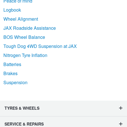
Peace of mind
Logbook
Wheel Alignment
JAX Roadside Assistance
BOS Wheel Balance
Tough Dog 4WD Suspension at JAX
Nitrogen Tyre Inflation
Batteries
Brakes
Suspension
TYRES & WHEELS
SERVICE & REPAIRS