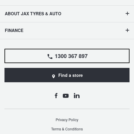
ABOUT JAX TYRES & AUTO
FINANCE
1300 367 897
Find a store
Privacy Policy
Terms & Conditions