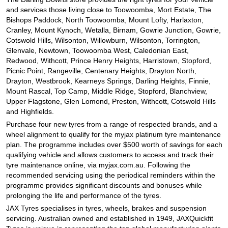
and services those living close to Toowoomba, Mort Estate, The
Bishops Paddock, North Toowoomba, Mount Lofty, Harlaxton,
Cranley, Mount Kynoch, Wetalla, Birnam, Gowrie Junction, Gowrie,
Cotswold Hills, Wilsonton, Willowburn, Wilsonton, Torrington,
Glenvale, Newtown, Toowoomba West, Caledonian East,
Redwood, Withcott, Prince Henry Heights, Harristown, Stopford,
Picnic Point, Rangeville, Centenary Heights, Drayton North,
Drayton, Westbrook, Kearneys Springs, Darling Heights, Finnie,
Mount Rascal, Top Camp, Middle Ridge, Stopford, Blanchview,
Upper Flagstone, Glen Lomond, Preston, Withcott, Cotswold Hills
and Highfields.
Purchase four new tyres from a range of respected brands, and a
wheel alignment to qualify for the myjax platinum tyre maintenance
plan. The programme includes over $500 worth of savings for each
qualifying vehicle and allows customers to access and track their
tyre maintenance online, via myjax.com.au. Following the
recommended servicing using the periodical reminders within the
programme provides significant discounts and bonuses while
prolonging the life and performance of the tyres.
JAX Tyres specialises in tyres, wheels, brakes and suspension
servicing. Australian owned and established in 1949, JAXQuickfit