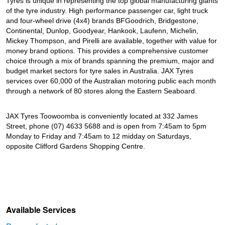
Tyres is unique in representing the top global manufacturing giants
of the tyre industry. High performance passenger car, light truck
and four-wheel drive (4x4) brands BFGoodrich, Bridgestone,
Continental, Dunlop, Goodyear, Hankook, Laufenn, Michelin,
Mickey Thompson, and Pirelli are available, together with value for
money brand options. This provides a comprehensive customer
choice through a mix of brands spanning the premium, major and
budget market sectors for tyre sales in Australia. JAX Tyres
services over 60,000 of the Australian motoring public each month
through a network of 80 stores along the Eastern Seaboard.
JAX Tyres Toowoomba is conveniently located at 332 James
Street, phone (07) 4633 5688 and is open from 7:45am to 5pm
Monday to Friday and 7:45am to 12 midday on Saturdays,
opposite Clifford Gardens Shopping Centre.
Available Services