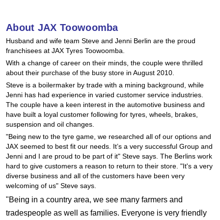
Hankook - Buy 4 and get the 4th tyre FREE
About JAX Toowoomba
Husband and wife team Steve and Jenni Berlin are the proud
Falken – $300 Cashback
franchisees at JAX Tyres Toowoomba.
With a change of career on their minds, the couple were thrilled
about their purchase of the busy store in August 2010.
Laufenn - Buy 4 and get the 4th tyre FREE
Steve is a boilermaker by trade with a mining background, while
Jenni has had experience in varied customer service industries.
The couple have a keen interest in the automotive business and
Online Catalogue
have built a loyal customer following for tyres, wheels, brakes,
suspension and oil changes.
"Being new to the tyre game, we researched all of our options and
JAX seemed to best fit our needs. It’s a very successful Group and
4X4 Wheel & Tyre Packages
Jenni and I are proud to be part of it" Steve says. The Berlins work
hard to give customers a reason to return to their store. "It's a very
diverse business and all of the customers have been very
JAX Veteran Card Holder & APOD Special Offer
welcoming of us" Steve says.
"Being in a country area, we see many farmers and
tradespeople as well as families. Everyone is very friendly