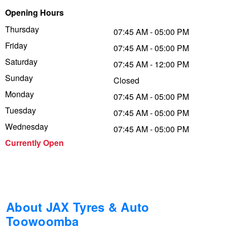
Opening Hours
Trailer & Caravan Tyres
Suspension
Dunlop - Buy 4 and get 20% OFF
Thursday
07:45 AM - 05:00 PM
Friday
07:45 AM - 05:00 PM
Tough Dog 4WD Suspension at JAX
Continental - Up to $200 Cashback
Saturday
07:45 AM - 12:00 PM
Sunday
Closed
Monday
Nitrogen Tyre Inflation
Pirelli - Up to $150 Cashback
07:45 AM - 05:00 PM
Tuesday
07:45 AM - 05:00 PM
Wednesday
07:45 AM - 05:00 PM
Services & Repairs Advice
Goodyear – $100 Cashback
Currently Open
Tyre Examination & Repair
Hankook - $150 Cashback
Goodyear – $100 Cashback
About JAX Tyres & Auto
Toowoomba