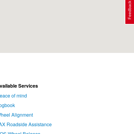
Feedback
vailable Services
eace of mind
ogbook
heel Alignment
AX Roadside Assistance
OS Wheel Balance