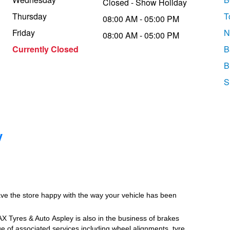
Closed - Show Holiday
Thursday
T
08:00 AM - 05:00 PM
Friday
N
08:00 AM - 05:00 PM
Currently Closed
B
B
S
y
ave the store happy with the way your vehicle has been
JAX Tyres
& Auto
Aspley is also in the business of brakes
e of associated services including wheel alignments, tyre