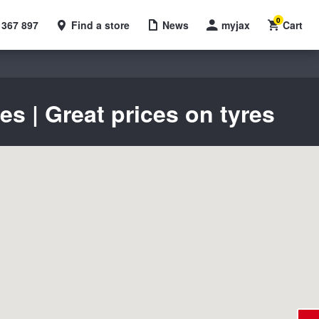
0
 367 897
Find a store
News
myjax
Cart
 | Great prices on tyres