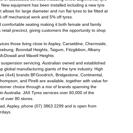
on. New equipment has been installed including a new tyre
lows for large diameter and run flat tyres to be fitted at
% off mechanical work and 5% off tyres.
 comfortable seating making it both female and family
 retail precinct, giving customers the opportunity to shop
rvices those living close to Aspley, Carseldine, Chermside,
ebung, Boondall Heights, Taigum, Fitzgibbon, Albany
McDowall and Wavell Heights.
d suspension servicing. Australian owned and established
op global manufacturing giants of the tyre industry. High
ive (4x4) brands BFGoodrich, Bridgestone, Continental,
mpson, and Pirelli are available, together with value for
tomer choice through a mix of brands spanning the
n Australia. JAX Tyres services over 60,000 of the
of over 80 stores.
oad, Aspley, phone (07) 3863 2299 and is open from
rdays.