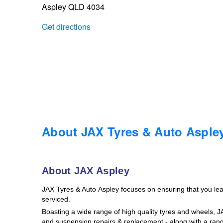
Aspley QLD 4034
Trailer & Caravan Tyres
Suspension
Dunlop - Buy 4 and get 20% OFF
Get directions
Tough Dog 4WD Suspension at JAX
Continental - Up to $200 Cashback
Nitrogen Tyre Inflation
Pirelli - Up to $150 Cashback
Services & Repairs Advice
Goodyear – $100 Cashback
About JAX Tyres & Auto Asple
Tyre Examination & Repair
Hankook - $150 Cashback
About JAX Aspley
JAX Tyres
& Auto
Aspley focuses on ensuring that you le
Goodyear – $100 Cashback
serviced.
Boasting a wide range of high quality tyres and wheels, 
and suspension repairs & replacement - along with a rang