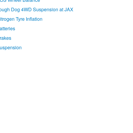
ough Dog 4WD Suspension at JAX
itrogen Tyre Inflation
atteries
rakes
uspension