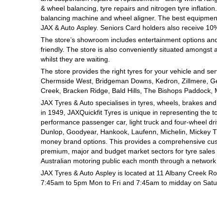
& wheel balancing, tyre repairs and nitrogen tyre inflati
Hankook - Buy 4 and get the 4th tyre FREE
balancing machine and wheel aligner. The best equipment al
JAX
& Auto
Aspley. Seniors Card holders also receive 10
The store’s showroom includes entertainment options and
Falken – $300 Cashback
friendly. The store is also conveniently situated amongst a
whilst they are waiting.
The store provides the right tyres for your vehicle and se
Laufenn - Buy 4 and get the 4th tyre FREE
Chermside West, Bridgeman Downs, Kedron, Zillmere, Ge
Creek, Bracken Ridge, Bald Hills, The Bishops Paddock, 
JAX Tyres
& Auto
specialises in tyres, wheels, brakes an
Online Catalogue
in 1949, JAXQuickfit Tyres is unique in representing the t
performance passenger car, light truck and four-wheel dr
Dunlop, Goodyear, Hankook, Laufenn, Michelin, Mickey Tho
money brand options. This provides a comprehensive cus
4X4 Wheel & Tyre Packages
premium, major and budget market sectors for tyre sales i
Australian motoring public each month through a network 
JAX Tyres
& Auto
Aspley is located at 11 Albany Creek R
JAX Veteran Card Holder & APOD Special Offer
7:45am to 5pm Mon to Fri and 7:45am to midday on Satu