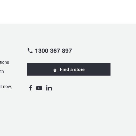
1300 367 897
tions
Find a store
th
t now,