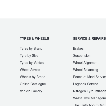
JAX Seniors Card Holder Special Offer
Warranties and Guarantees
TYRES & WHEELS
SERVICE & REPAIRS
Tyres by Brand
Brakes
Tyre by Size
Suspension
Tyres by Vehicle
Wheel Alignment
Wheel Advice
Wheel Balancing
Wheels by Brand
Peace of Mind Servic
Online Catalogue
Logbook Service
Vehicle Gallery
Nitrogen Tyre Inflatio
Waste Tyre Managem
The Truth About Car