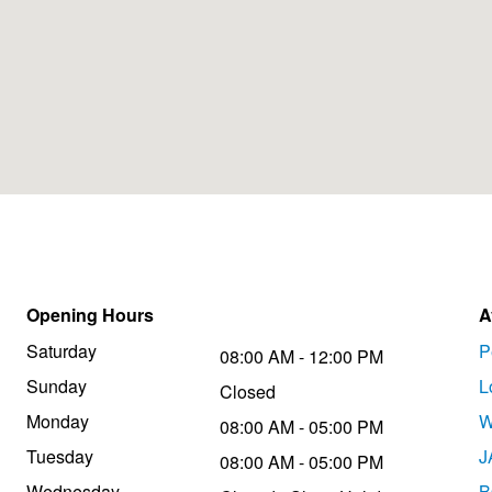
Opening Hours
A
Saturday
P
08:00 AM - 12:00 PM
Sunday
L
Closed
Monday
W
08:00 AM - 05:00 PM
Tuesday
J
08:00 AM - 05:00 PM
Wednesday
B