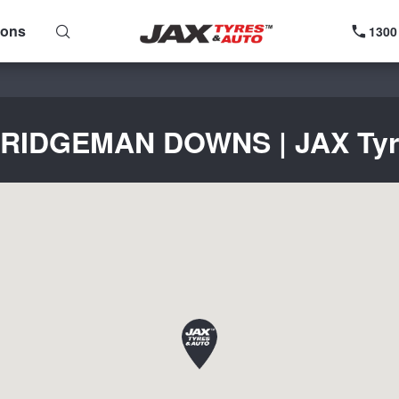
ions
1300
 BRIDGEMAN DOWNS | JAX Tyres