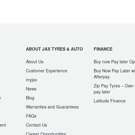
ABOUT JAX TYRES & AUTO
FINANCE
About Us
Buy now Pay later Op
Customer Experience
Buy Now Pay Later wi
Afterpay
myjax
Zip Pay Tyres – Own i
News
pay later
e
Blog
Latitude Finance
Warranties and Guarantees
n
FAQs
ent
Contact Us
Career Opportunities