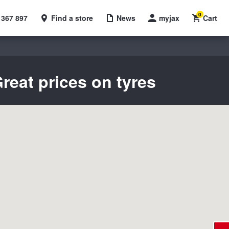
0
 367 897
Find a store
News
myjax
Cart
reat prices on tyres