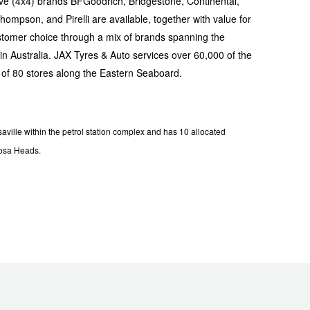
ive (4x4) brands BFGoodrich, Bridgestone, Continental,
mpson, and Pirelli are available, together with value for
tomer choice through a mix of brands spanning the
n Australia. JAX Tyres & Auto services over 60,000 of the
 of 80 stores along the Eastern Seaboard.
ille within the petrol station complex and has 10 allocated
oosa Heads.