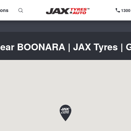
ions
1300
near BOONARA | JAX Tyres | G