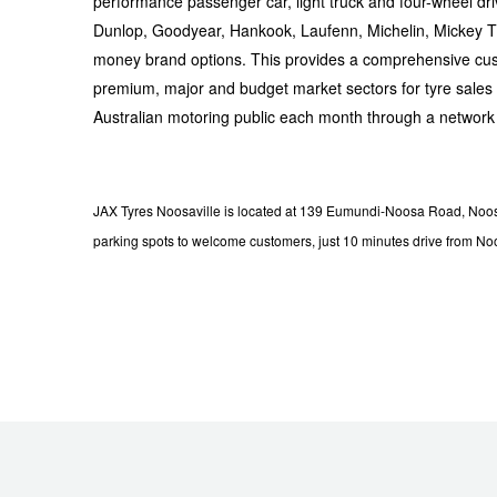
JAX Seniors Card Holder Special Offer
performance passenger car, light truck and four-wheel dr
Dunlop, Goodyear, Hankook, Laufenn, Michelin, Mickey Tho
money brand options. This provides a comprehensive cus
Warranties and Guarantees
premium, major and budget market sectors for tyre sales i
Australian motoring public each month through a network
JAX Tyres Noosaville is located at 139 Eumundi-Noosa Road, Noosav
parking spots to welcome customers, just 10 minutes drive from N