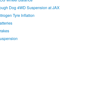
ough Dog 4WD Suspension at JAX
itrogen Tyre Inflation
atteries
rakes
uspension