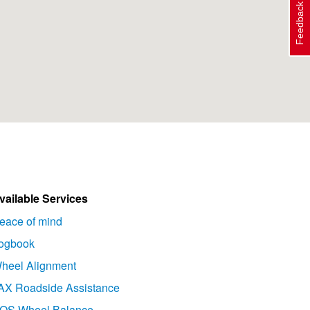
Feedback
vailable Services
eace of mind
ogbook
heel Alignment
AX Roadside Assistance
OS Wheel Balance