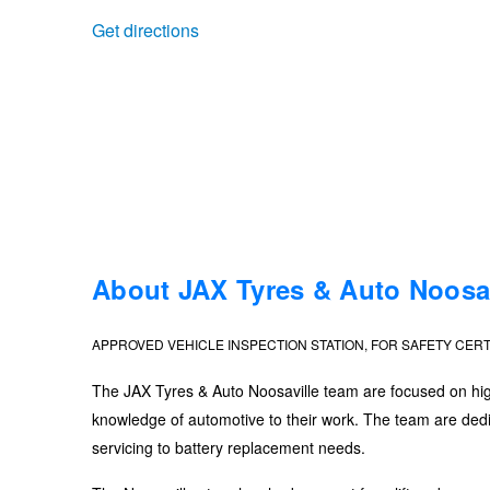
Get directions
Trailer & Caravan Tyres
Suspension
Dunlop - Buy 4 and get 20% OFF
Tough Dog 4WD Suspension at JAX
Continental - Up to $200 Cashback
Nitrogen Tyre Inflation
Pirelli - Up to $150 Cashback
Services & Repairs Advice
Goodyear – $100 Cashback
About JAX Tyres & Auto Noosav
APPROVED VEHICLE INSPECTION STATION, FOR SAFETY CERT
Tyre Examination & Repair
Hankook - $150 Cashback
The JAX Tyres & Auto Noosaville team are focused on high-
knowledge of automotive to their work. The team are dedic
Goodyear – $100 Cashback
servicing to battery replacement needs.