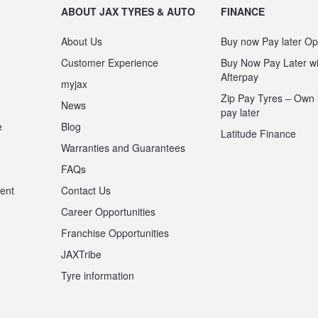
ABOUT JAX TYRES & AUTO
FINANCE
About Us
Buy now Pay later Op
Customer Experience
Buy Now Pay Later wi
Afterpay
myjax
Zip Pay Tyres – Own i
News
pay later
e
Blog
Latitude Finance
Warranties and Guarantees
n
FAQs
ent
Contact Us
Career Opportunities
Franchise Opportunities
JAXTribe
Tyre information