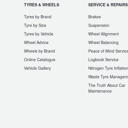
TYRES & WHEELS
SERVICE & REPAIRS
Tyres by Brand
Brakes
Tyre by Size
Suspension
Tyres by Vehicle
Wheel Alignment
Wheel Advice
Wheel Balancing
Wheels by Brand
Peace of Mind Servic
Online Catalogue
Logbook Service
Vehicle Gallery
Nitrogen Tyre Inflatio
Waste Tyre Managem
The Truth About Car
Maintenance