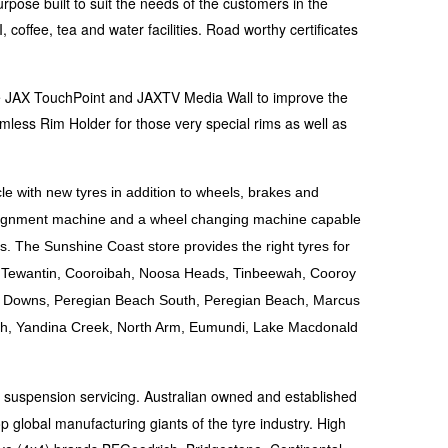
rpose built to suit the needs of the customers in the
coffee, tea and water facilities. Road worthy certificates
the JAX TouchPoint and JAXTV Media Wall to improve the
mless Rim Holder for those very special rims as well as
le with new tyres in addition to wheels, brakes and
 alignment machine and a wheel changing machine capable
s. The Sunshine Coast store provides the right tyres for
le, Tewantin, Cooroibah, Noosa Heads, Tinbeewah, Cooroy
a Downs, Peregian Beach South, Peregian Beach, Marcus
h, Yandina Creek, North Arm, Eumundi, Lake Macdonald
d suspension servicing. Australian owned and established
p global manufacturing giants of the tyre industry. High