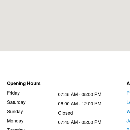
Opening Hours
A
Friday
P
07:45 AM - 05:00 PM
Saturday
L
08:00 AM - 12:00 PM
Sunday
W
Closed
Monday
J
07:45 AM - 05:00 PM
Tuesday
B