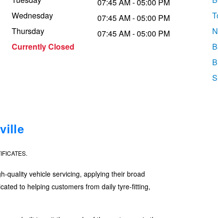
07:45 AM - 05:00 PM
Wednesday
T
07:45 AM - 05:00 PM
Thursday
N
07:45 AM - 05:00 PM
Currently Closed
B
B
S
ille
IFICATES.
quality vehicle servicing, applying their broad
ated to helping customers from daily tyre-fitting,