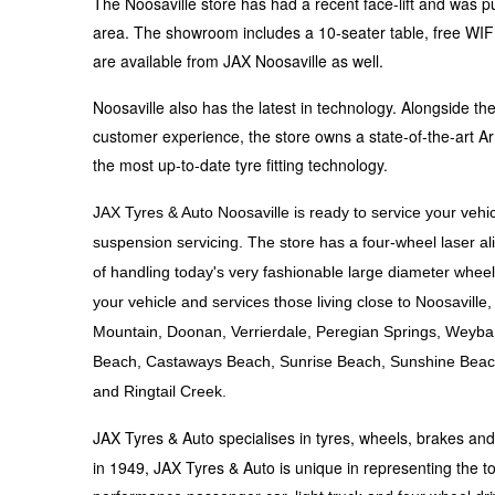
The Noosaville store has had a recent face-lift and was pu
Hankook - Buy 4 and get the 4th tyre FREE
area. The showroom includes a 10-seater table, free WIFI, 
are available from JAX Noosaville as well.
Falken – $300 Cashback
Noosaville also has the latest in technology. Alongside 
customer experience, the store owns a state-of-the-art Ar
the most up-to-date tyre fitting technology.
Laufenn - Buy 4 and get the 4th tyre FREE
JAX Tyres & Auto Noosaville is ready to service your vehic
suspension servicing. The store has a four-wheel laser
Online Catalogue
of handling today's very fashionable large diameter wheel
your vehicle and services those living close to Noosavil
Mountain, Doonan, Verrierdale, Peregian Springs, Weyb
4X4 Wheel & Tyre Packages
Beach, Castaways Beach, Sunrise Beach, Sunshine Beac
and Ringtail Creek.
JAX Veteran Card Holder & APOD Special Offer
JAX Tyres & Auto specialises in tyres, wheels, brakes an
in 1949, JAX Tyres & Auto is unique in representing the to