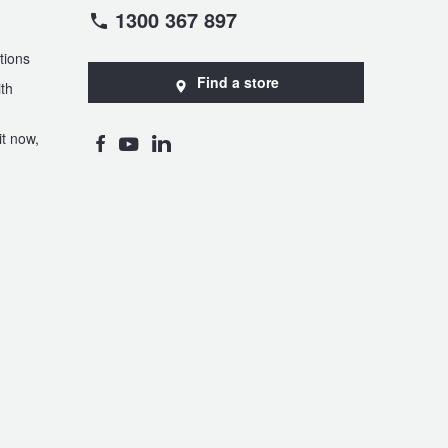
1300 367 897
tions
Find a store
th
t now,