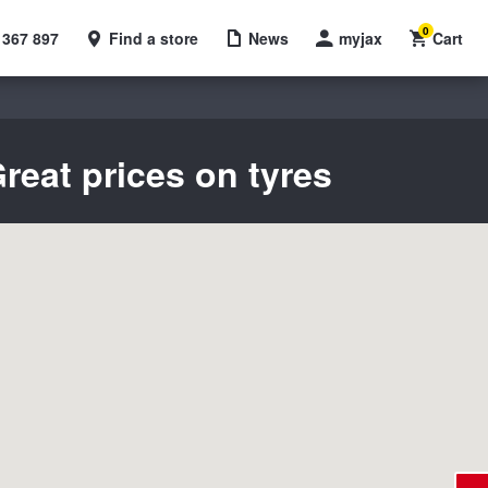
0
 367 897
Find a store
News
myjax
Cart
reat prices on tyres