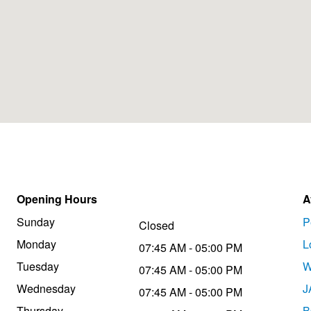
Opening Hours
A
Sunday
P
Closed
Monday
L
07:45 AM - 05:00 PM
Tuesday
W
07:45 AM - 05:00 PM
Wednesday
J
07:45 AM - 05:00 PM
Thursday
B