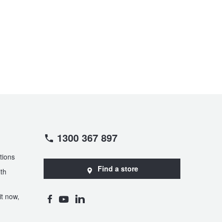
1300 367 897
tions
Find a store
th
t now,