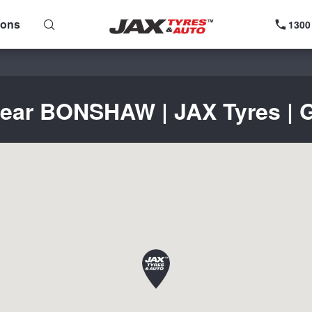
ions
1300
near BONSHAW | JAX Tyres | G