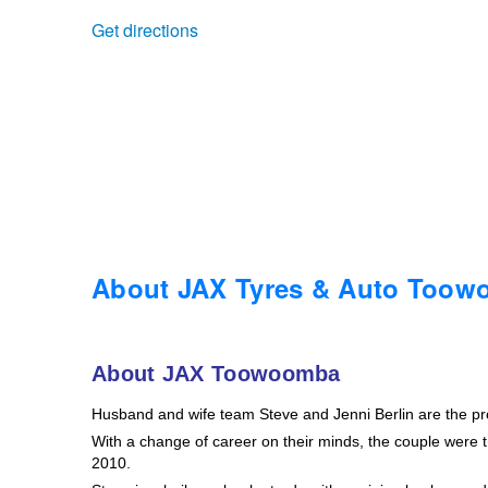
Get directions
Trailer & Caravan Tyres
Suspension
Dunlop - Buy 4 and get 20% OFF
Tough Dog 4WD Suspension at JAX
Continental - Up to $200 Cashback
Nitrogen Tyre Inflation
Pirelli - Up to $150 Cashback
Services & Repairs Advice
Goodyear – $100 Cashback
About JAX Tyres & Auto Too
Tyre Examination & Repair
Hankook - $150 Cashback
About JAX Toowoomba
Husband and wife team Steve and Jenni Berlin are the p
Goodyear – $100 Cashback
With a change of career on their minds, the couple were th
2010.