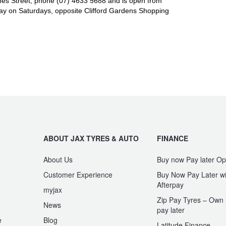
es Street, phone (07) 4633 5688 and is open from
y on Saturdays, opposite Clifford Gardens Shopping
ABOUT JAX TYRES & AUTO
FINANCE
About Us
Buy now Pay later Op
Customer Experience
Buy Now Pay Later wi
Afterpay
myjax
Zip Pay Tyres – Own i
News
pay later
e
Blog
Latitude Finance