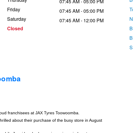
07:45 AM - 05:00 PM
Friday
T
07:45 AM - 05:00 PM
Saturday
N
07:45 AM - 12:00 PM
Closed
B
B
S
woomba
roud franchisees at JAX Tyres Toowoomba.
rilled about their purchase of the busy store in August