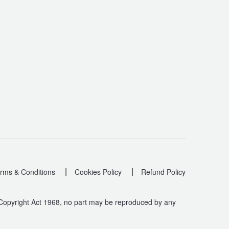
|
|
rms & Conditions
Cookies Policy
Refund Policy
 Copyright Act 1968, no part may be reproduced by any
.