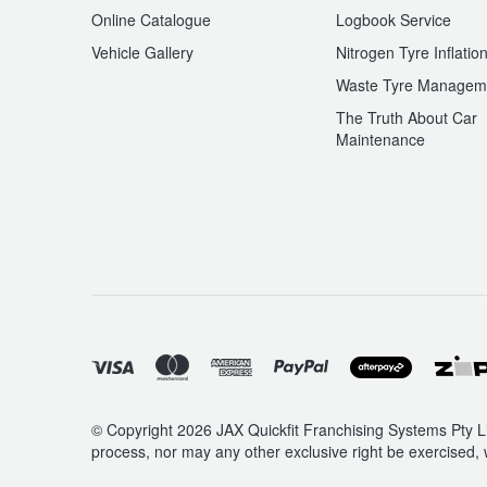
Online Catalogue
Logbook Service
Vehicle Gallery
Nitrogen Tyre Inflatio
Waste Tyre Managem
The Truth About Car
Maintenance
© Copyright 2026 JAX Quickfit Franchising Systems Pty Li
process, nor may any other exclusive right be exercised, 