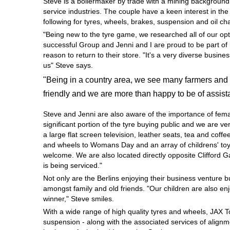
Steve is a boilermaker by trade with a mining background
Hankook - Buy 4 and get the 4th tyre FREE
service industries. The couple have a keen interest in th
following for tyres, wheels, brakes, suspension and oil c
"Being new to the tyre game, we researched all of our opt
successful Group and Jenni and I are proud to be part of 
Falken – $300 Cashback
reason to return to their store. "It's a very diverse busi
us" Steve says.
"Being in a country area, we see many farmers and 
Laufenn - Buy 4 and get the 4th tyre FREE
friendly and we are more than happy to be of assist
Steve and Jenni are also aware of the importance of fem
Online Catalogue
significant portion of the tyre buying public and we are 
a large flat screen television, leather seats, tea and coffe
and wheels to Womans Day and an array of childrens' toys
welcome. We are also located directly opposite Clifford 
4X4 Wheel & Tyre Packages
is being serviced."
Not only are the Berlins enjoying their business venture 
amongst family and old friends. "Our children are also en
JAX Veteran Card Holder & APOD Special Offer
winner," Steve smiles.
With a wide range of high quality tyres and wheels, JAX 
suspension - along with the associated services of alignme