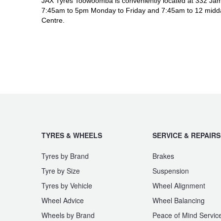
JAX Tyres Toowoomba is conveniently located at 332 Jam
7:45am to 5pm Monday to Friday and 7:45am to 12 midda
Centre.
TYRES & WHEELS
SERVICE & REPAIRS
Tyres by Brand
Brakes
Tyre by Size
Suspension
Tyres by Vehicle
Wheel Alignment
Wheel Advice
Wheel Balancing
Wheels by Brand
Peace of Mind Servic