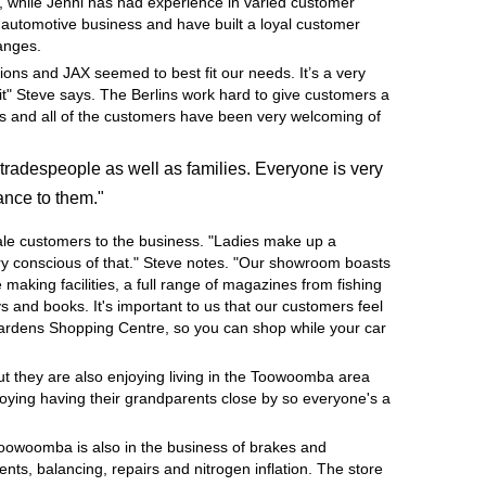
, while Jenni has had experience in varied customer
e automotive business and have built a loyal customer
hanges.
ions and JAX seemed to best fit our needs. It’s a very
it" Steve says. The Berlins work hard to give customers a
ness and all of the customers have been very welcoming of
tradespeople as well as families. Everyone is very
ance to them."
ale customers to the business. "Ladies make up a
very conscious of that." Steve notes. "Our showroom boasts
e making facilities, a full range of magazines from fishing
 and books. It's important to us that our customers feel
Gardens Shopping Centre, so you can shop while your car
but they are also enjoying living in the Toowoomba area
joying having their grandparents close by so everyone's a
Toowoomba is also in the business of brakes and
nts, balancing, repairs and nitrogen inflation. The store