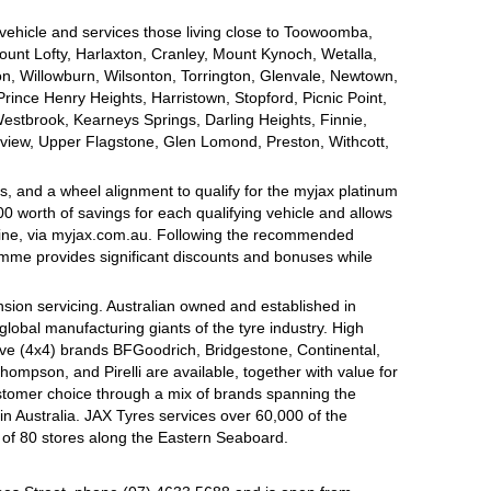
 vehicle and services those living close to Toowoomba,
nt Lofty, Harlaxton, Cranley, Mount Kynoch, Wetalla,
on, Willowburn, Wilsonton, Torrington, Glenvale, Newtown,
nce Henry Heights, Harristown, Stopford, Picnic Point,
estbrook, Kearneys Springs, Darling Heights, Finnie,
view, Upper Flagstone, Glen Lomond, Preston, Withcott,
, and a wheel alignment to qualify for the myjax platinum
 worth of savings for each qualifying vehicle and allows
line, via myjax.com.au. Following the recommended
ramme provides significant discounts and bonuses while
sion servicing. Australian owned and established in
global manufacturing giants of the tyre industry. High
ive (4x4) brands BFGoodrich, Bridgestone, Continental,
mpson, and Pirelli are available, together with value for
tomer choice through a mix of brands spanning the
n Australia. JAX Tyres services over 60,000 of the
 of 80 stores along the Eastern Seaboard.