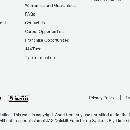
Warranties and Guarantees
n
FAQs
ent
Contact Us
Career Opportunities
Franchise Opportunities
JAXTribe
Tyre information
|
Privacy Policy
Te
mited. This work is copyright. Apart from any use permitted under the
without the permission of JAX Quickfit Franchising Systems Pty Limited