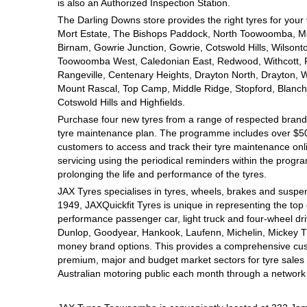
JAX Seniors Card Holder Special Offer
is also an Authorized Inspection Station.
The Darling Downs store provides the right tyres for your
Mort Estate, The Bishops Paddock, North Toowoomba, Mou
Warranties and Guarantees
Birnam, Gowrie Junction, Gowrie, Cotswold Hills, Wilsont
Toowoomba West, Caledonian East, Redwood, Withcott, Pri
Rangeville, Centenary Heights, Drayton North, Drayton, W
Mount Rascal, Top Camp, Middle Ridge, Stopford, Blanch
Cotswold Hills and Highfields.
Purchase four new tyres from a range of respected brands
tyre maintenance plan. The programme includes over $500
customers to access and track their tyre maintenance on
servicing using the periodical reminders within the prog
prolonging the life and performance of the tyres.
JAX Tyres specialises in tyres, wheels, brakes and suspen
1949, JAXQuickfit Tyres is unique in representing the top 
performance passenger car, light truck and four-wheel dr
Dunlop, Goodyear, Hankook, Laufenn, Michelin, Mickey Tho
money brand options. This provides a comprehensive cus
premium, major and budget market sectors for tyre sales i
Australian motoring public each month through a network