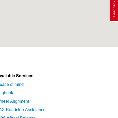
Feedback
vailable Services
eace of mind
ogbook
heel Alignment
AX Roadside Assistance
OS Wheel Balance