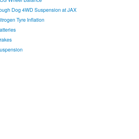
ough Dog 4WD Suspension at JAX
itrogen Tyre Inflation
atteries
rakes
uspension