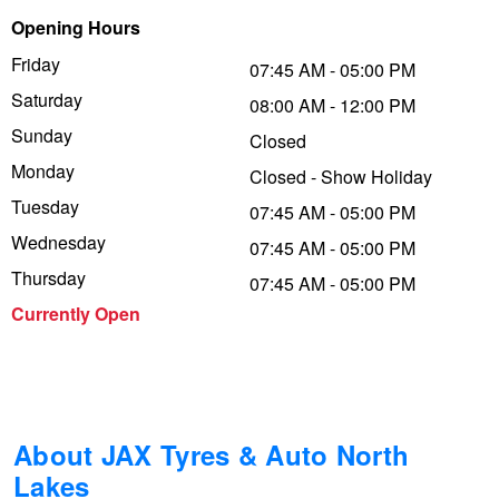
Opening Hours
Trailer & Caravan Tyres
Suspension
Dunlop - Buy 4 and get 20% OFF
Friday
07:45 AM - 05:00 PM
Saturday
08:00 AM - 12:00 PM
Tough Dog 4WD Suspension at JAX
Continental - Up to $200 Cashback
Sunday
Closed
Monday
Closed - Show Holiday
Tuesday
Nitrogen Tyre Inflation
Pirelli - Up to $150 Cashback
07:45 AM - 05:00 PM
Wednesday
07:45 AM - 05:00 PM
Thursday
07:45 AM - 05:00 PM
Services & Repairs Advice
Goodyear – $100 Cashback
Currently Open
Tyre Examination & Repair
Hankook - $150 Cashback
Goodyear – $100 Cashback
About JAX Tyres & Auto North
Lakes