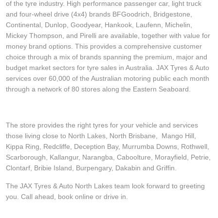
of the tyre industry. High performance passenger car, light truck
and four-wheel drive (4x4) brands BFGoodrich, Bridgestone,
Continental, Dunlop, Goodyear, Hankook, Laufenn, Michelin,
Mickey Thompson, and Pirelli are available, together with value for
money brand options. This provides a comprehensive customer
choice through a mix of brands spanning the premium, major and
budget market sectors for tyre sales in Australia. JAX Tyres & Auto
services over 60,000 of the Australian motoring public each month
through a network of 80 stores along the Eastern Seaboard.
The store provides the right tyres for your vehicle and services
those living close to North Lakes, North Brisbane, Mango Hill,
Kippa Ring, Redcliffe, Deception Bay, Murrumba Downs, Rothwell,
Scarborough, Kallangur, Narangba, Caboolture, Morayfield, Petrie,
Clontarf, Bribie Island, Burpengary, Dakabin and Griffin.
The JAX Tyres & Auto North Lakes team look forward to greeting
you. Call ahead, book online or drive in.