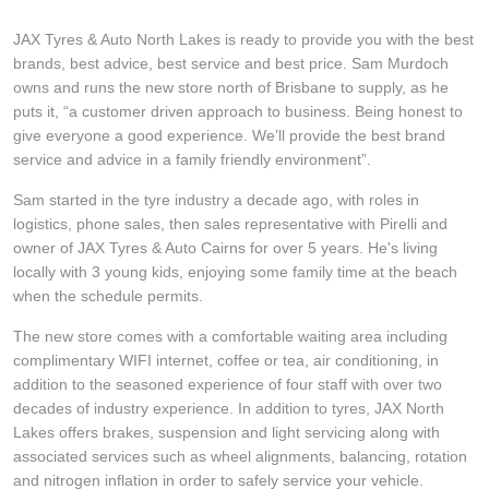
Hankook - Buy 4 and get the 4th tyre FREE
JAX Tyres & Auto North Lakes is ready to provide you with the best
brands, best advice, best service and best price. Sam Murdoch
owns and runs the new store north of Brisbane to supply, as he
Falken – $300 Cashback
puts it, “a customer driven approach to business. Being honest to
give everyone a good experience. We’ll provide the best brand
service and advice in a family friendly environment”.
Laufenn - Buy 4 and get the 4th tyre FREE
Sam started in the tyre industry a decade ago, with roles in
logistics, phone sales, then sales representative with Pirelli and
owner of JAX Tyres & Auto Cairns for over 5 years. He's living
Online Catalogue
locally with 3 young kids, enjoying some family time at the beach
when the schedule permits.
4X4 Wheel & Tyre Packages
The new store comes with a comfortable waiting area including
complimentary WIFI internet, coffee or tea, air conditioning, in
addition to the seasoned experience of four staff with over two
decades of industry experience. In addition to tyres, JAX North
JAX Veteran Card Holder & APOD Special Offer
Lakes offers brakes, suspension and light servicing along with
associated services such as wheel alignments, balancing, rotation
and nitrogen inflation in order to safely service your vehicle.