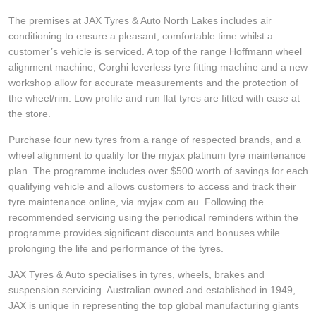
JAX Seniors Card Holder Special Offer
The premises at JAX Tyres & Auto North Lakes includes air
conditioning to ensure a pleasant, comfortable time whilst a
Warranties and Guarantees
customer’s vehicle is serviced. A top of the range Hoffmann wheel
alignment machine, Corghi leverless tyre fitting machine and a new
workshop allow for accurate measurements and the protection of
the wheel/rim. Low profile and run flat tyres are fitted with ease at
the store.
Purchase four new tyres from a range of respected brands, and a
wheel alignment to qualify for the myjax platinum tyre maintenance
plan. The programme includes over $500 worth of savings for each
qualifying vehicle and allows customers to access and track their
tyre maintenance online, via myjax.com.au. Following the
recommended servicing using the periodical reminders within the
programme provides significant discounts and bonuses while
prolonging the life and performance of the tyres.
JAX Tyres & Auto specialises in tyres, wheels, brakes and
suspension servicing. Australian owned and established in 1949,
JAX is unique in representing the top global manufacturing giants