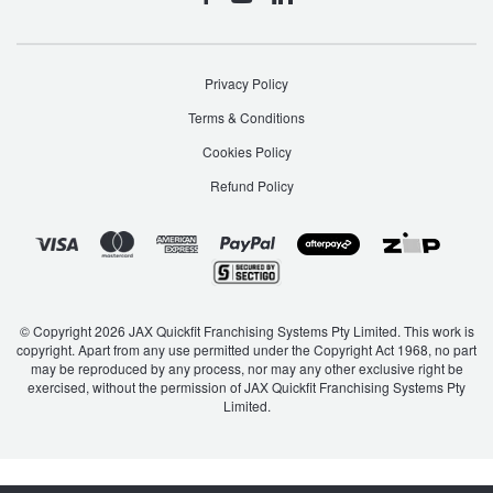
Privacy Policy
Terms & Conditions
Cookies Policy
Refund Policy
© Copyright 2026 JAX Quickfit Franchising Systems Pty Limited. This work is
copyright. Apart from any use permitted under the Copyright Act 1968, no part
may be reproduced by any process, nor may any other exclusive right be
exercised, without the permission of JAX Quickfit Franchising Systems Pty
Limited.