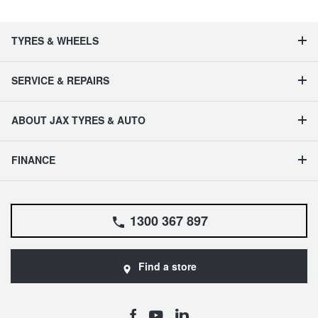
TYRES & WHEELS
SERVICE & REPAIRS
ABOUT JAX TYRES & AUTO
FINANCE
1300 367 897
Find a store