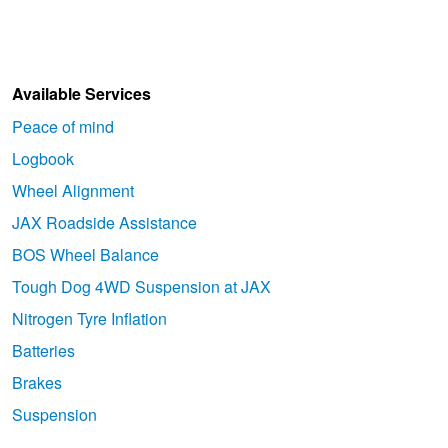
Available Services
Peace of mind
Logbook
Wheel Alignment
JAX Roadside Assistance
BOS Wheel Balance
Tough Dog 4WD Suspension at JAX
Nitrogen Tyre Inflation
Batteries
Brakes
Suspension