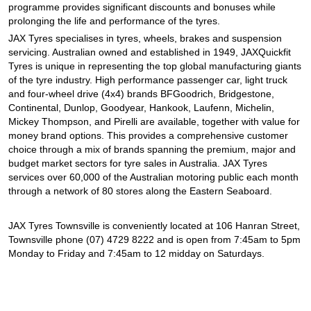
programme provides significant discounts and bonuses while
prolonging the life and performance of the tyres.
JAX Tyres specialises in tyres, wheels, brakes and suspension
servicing. Australian owned and established in 1949, JAXQuickfit
Tyres is unique in representing the top global manufacturing giants
of the tyre industry. High performance passenger car, light truck
and four-wheel drive (4x4) brands BFGoodrich, Bridgestone,
Continental, Dunlop, Goodyear, Hankook, Laufenn, Michelin,
Mickey Thompson, and Pirelli are available, together with value for
money brand options. This provides a comprehensive customer
choice through a mix of brands spanning the premium, major and
budget market sectors for tyre sales in Australia. JAX Tyres
services over 60,000 of the Australian motoring public each month
through a network of 80 stores along the Eastern Seaboard.
JAX Tyres Townsville is conveniently located at 106 Hanran Street,
Townsville phone (07) 4729 8222 and is open from 7:45am to 5pm
Monday to Friday and 7:45am to 12 midday on Saturdays.