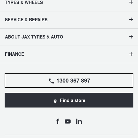
TYRES & WHEELS
SERVICE & REPAIRS
ABOUT JAX TYRES & AUTO
FINANCE
1300 367 897
Find a store