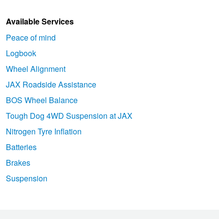
Available Services
Peace of mind
Logbook
Wheel Alignment
JAX Roadside Assistance
BOS Wheel Balance
Tough Dog 4WD Suspension at JAX
Nitrogen Tyre Inflation
Batteries
Brakes
Suspension