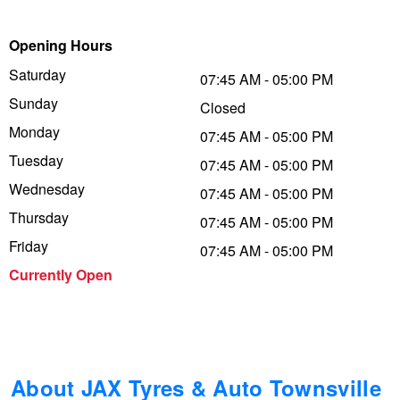
Trailer & Caravan Tyres
Suspension
Dunlop - Buy 4 and get 20% OFF
Opening Hours
Saturday
07:45 AM - 05:00 PM
Sunday
Tough Dog 4WD Suspension at JAX
Continental - Up to $200 Cashback
Closed
Monday
07:45 AM - 05:00 PM
Tuesday
07:45 AM - 05:00 PM
Nitrogen Tyre Inflation
Pirelli - Up to $150 Cashback
Wednesday
07:45 AM - 05:00 PM
Thursday
07:45 AM - 05:00 PM
Services & Repairs Advice
Goodyear – $100 Cashback
Friday
07:45 AM - 05:00 PM
Currently Open
Tyre Examination & Repair
Hankook - $150 Cashback
Goodyear – $100 Cashback
About JAX Tyres & Auto Townsville