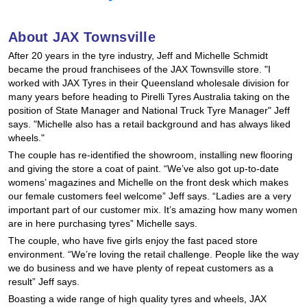
Hankook - Buy 4 and get the 4th tyre FREE
About JAX Townsville
After 20 years in the tyre industry, Jeff and Michelle Schmidt
Falken – $300 Cashback
became the proud franchisees of the JAX Townsville store. "I
worked with JAX Tyres in their Queensland wholesale division for
many years before heading to Pirelli Tyres Australia taking on the
position of State Manager and National Truck Tyre Manager" Jeff
Laufenn - Buy 4 and get the 4th tyre FREE
says. "Michelle also has a retail background and has always liked
wheels."
The couple has re-identified the showroom, installing new flooring
Online Catalogue
and giving the store a coat of paint. “We’ve also got up-to-date
womens’ magazines and Michelle on the front desk which makes
our female customers feel welcome” Jeff says. “Ladies are a very
4X4 Wheel & Tyre Packages
important part of our customer mix. It’s amazing how many women
are in here purchasing tyres” Michelle says.
The couple, who have five girls enjoy the fast paced store
environment. “We’re loving the retail challenge. People like the way
JAX Veteran Card Holder & APOD Special Offer
we do business and we have plenty of repeat customers as a
result” Jeff says.
Boasting a wide range of high quality tyres and wheels, JAX