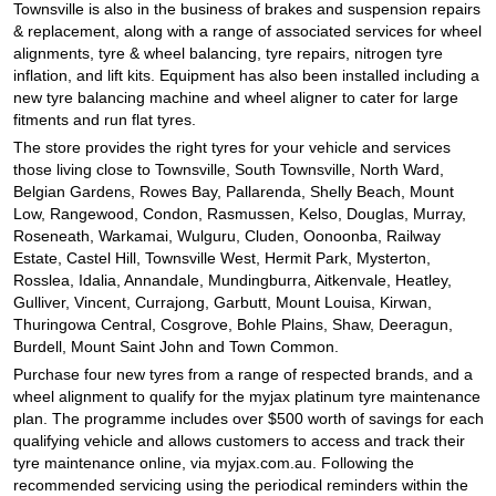
JAX Seniors Card Holder Special Offer
Townsville is also in the business of brakes and suspension repairs
& replacement, along with a range of associated services for wheel
alignments, tyre & wheel balancing, tyre repairs, nitrogen tyre
inflation, and lift kits. Equipment has also been installed including a
Warranties and Guarantees
new tyre balancing machine and wheel aligner to cater for large
fitments and run flat tyres.
The store provides the right tyres for your vehicle and services
those living close to Townsville, South Townsville, North Ward,
Belgian Gardens, Rowes Bay, Pallarenda, Shelly Beach, Mount
Low, Rangewood, Condon, Rasmussen, Kelso, Douglas, Murray,
Roseneath, Warkamai, Wulguru, Cluden, Oonoonba, Railway
Estate, Castel Hill, Townsville West, Hermit Park, Mysterton,
Rosslea, Idalia, Annandale, Mundingburra, Aitkenvale, Heatley,
Gulliver, Vincent, Currajong, Garbutt, Mount Louisa, Kirwan,
Thuringowa Central, Cosgrove, Bohle Plains, Shaw, Deeragun,
Burdell, Mount Saint John and Town Common.
Purchase four new tyres from a range of respected brands, and a
wheel alignment to qualify for the myjax platinum tyre maintenance
plan. The programme includes over $500 worth of savings for each
qualifying vehicle and allows customers to access and track their
tyre maintenance online, via myjax.com.au. Following the
recommended servicing using the periodical reminders within the