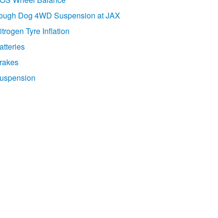
ough Dog 4WD Suspension at JAX
itrogen Tyre Inflation
atteries
rakes
uspension