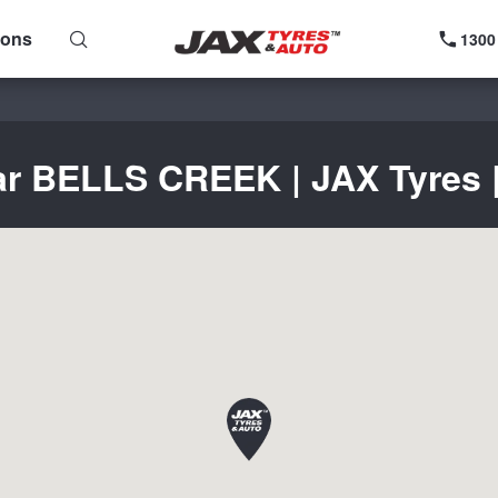
ions
1300
ar BELLS CREEK | JAX Tyres |