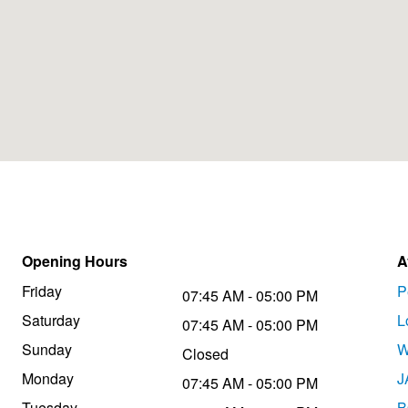
Opening Hours
A
Friday
P
07:45 AM - 05:00 PM
Saturday
L
07:45 AM - 05:00 PM
Sunday
W
Closed
Monday
J
07:45 AM - 05:00 PM
Tuesday
B