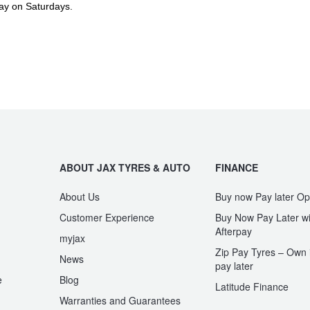
ay on Saturdays.
ABOUT JAX TYRES & AUTO
FINANCE
About Us
Buy now Pay later Op
Customer Experience
Buy Now Pay Later wi
Afterpay
myjax
Zip Pay Tyres – Own i
News
pay later
e
Blog
Latitude Finance
Warranties and Guarantees