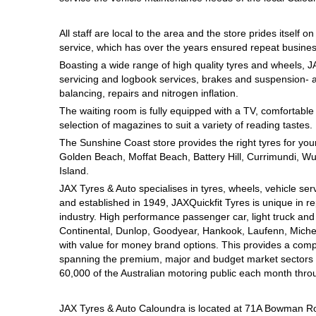
Hankook - Buy 4 and get the 4th tyre FREE
All staff are local to the area and the store prides itself 
service, which has over the years ensured repeat busines
Falken – $300 Cashback
Boasting a wide range of high quality tyres and wheels, J
servicing and logbook services, brakes and suspension- a
balancing, repairs and nitrogen inflation.
The waiting room is fully equipped with a TV, comfortabl
Laufenn - Buy 4 and get the 4th tyre FREE
selection of magazines to suit a variety of reading tastes.
The Sunshine Coast store provides the right tyres for your
Golden Beach, Moffat Beach, Battery Hill, Currimundi, Wur
Online Catalogue
Island.
JAX Tyres & Auto specialises in tyres, wheels, vehicle se
and established in 1949, JAXQuickfit Tyres is unique in re
4X4 Wheel & Tyre Packages
industry. High performance passenger car, light truck an
Continental, Dunlop, Goodyear, Hankook, Laufenn, Micheli
with value for money brand options. This provides a com
spanning the premium, major and budget market sectors fo
JAX Veteran Card Holder & APOD Special Offer
60,000 of the Australian motoring public each month thro
JAX Tyres & Auto Caloundra is located at 71A Bowman R