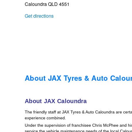
Caloundra QLD 4551
Trailer & Caravan Tyres
Suspension
Dunlop - Buy 4 and get 20% OFF
Get directions
Tough Dog 4WD Suspension at JAX
Continental - Up to $200 Cashback
Nitrogen Tyre Inflation
Pirelli - Up to $150 Cashback
Services & Repairs Advice
Goodyear – $100 Cashback
About JAX Tyres & Auto Calou
Tyre Examination & Repair
Hankook - $150 Cashback
About JAX Caloundra
The friendly staff at JAX Tyres & Auto Caloundra are certain
Goodyear – $100 Cashback
experience combined.
Under the supervision of franchisee Chris McPhee and his 
service the vehicle maintenance needs of the local Calo