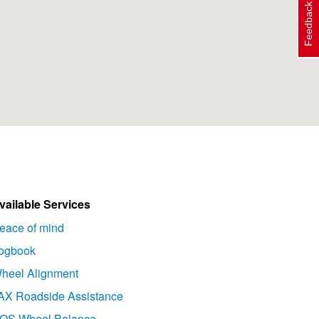
Feedback
vailable Services
eace of mind
ogbook
heel Alignment
AX Roadside Assistance
OS Wheel Balance