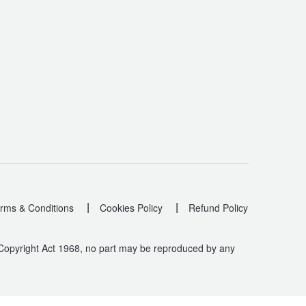
|
|
rms & Conditions
Cookies Policy
Refund Policy
 Copyright Act 1968, no part may be reproduced by any
.