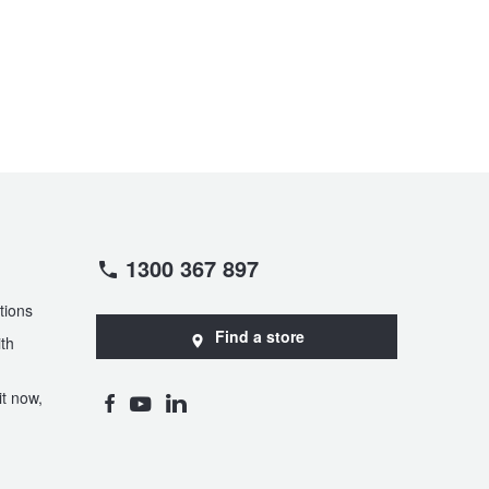
1300 367 897
tions
Find a store
th
t now,