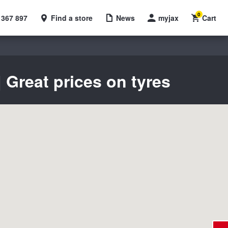
0
 367 897
Find a store
News
myjax
Cart
 Great prices on tyres