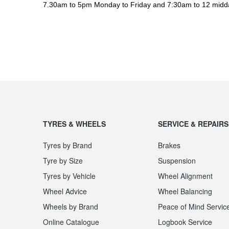
JAX Seniors Card Holder Special Offer
7.30am to 5pm Monday to Friday and 7:30am to 12 midd
Warranties and Guarantees
TYRES & WHEELS
SERVICE & REPAIRS
Tyres by Brand
Brakes
Tyre by Size
Suspension
Tyres by Vehicle
Wheel Alignment
Wheel Advice
Wheel Balancing
Wheels by Brand
Peace of Mind Servic
Online Catalogue
Logbook Service