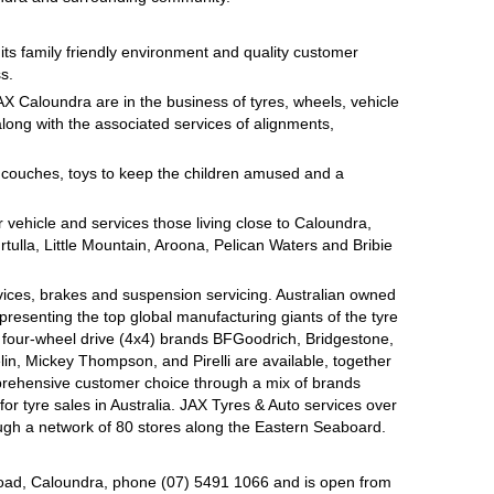
on its family friendly environment and quality customer
s.
AX Caloundra are in the business of tyres, wheels, vehicle
long with the associated services of alignments,
e couches, toys to keep the children amused and a
 vehicle and services those living close to Caloundra,
tulla, Little Mountain, Aroona, Pelican Waters and Bribie
rvices, brakes and suspension servicing. Australian owned
presenting the top global manufacturing giants of the tyre
d four-wheel drive (4x4) brands BFGoodrich, Bridgestone,
n, Mickey Thompson, and Pirelli are available, together
prehensive customer choice through a mix of brands
r tyre sales in Australia. JAX Tyres & Auto services over
ugh a network of 80 stores along the Eastern Seaboard.
oad, Caloundra, phone (07) 5491 1066 and is open from