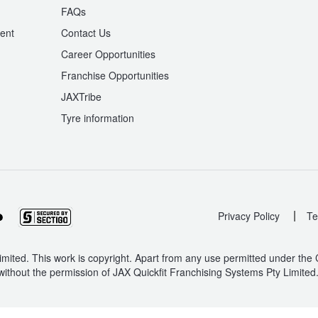
n
FAQs
ent
Contact Us
Career Opportunities
Franchise Opportunities
JAXTribe
Tyre information
|
Privacy Policy
Te
mited. This work is copyright. Apart from any use permitted under the
without the permission of JAX Quickfit Franchising Systems Pty Limited