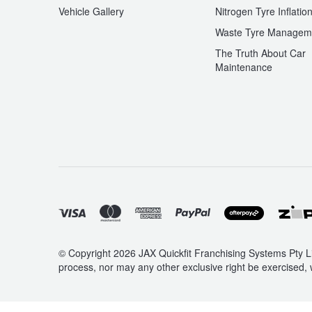
Vehicle Gallery
Nitrogen Tyre Inflatio
Waste Tyre Managem
The Truth About Car
Maintenance
© Copyright 2026 JAX Quickfit Franchising Systems Pty Li
process, nor may any other exclusive right be exercised, 