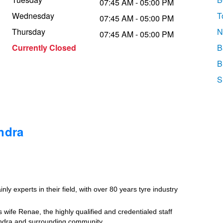
07:45 AM - 05:00 PM
Wednesday
T
07:45 AM - 05:00 PM
Thursday
N
07:45 AM - 05:00 PM
Currently Closed
B
B
S
ndra
ly experts in their field, with over 80 years tyre industry
wife Renae, the highly qualified and credentialed staff
undra and surrounding community.