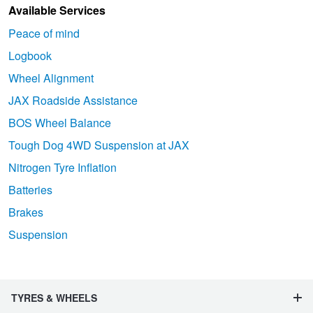
Available Services
Peace of mind
Logbook
Wheel Alignment
JAX Roadside Assistance
BOS Wheel Balance
Tough Dog 4WD Suspension at JAX
Nitrogen Tyre Inflation
Batteries
Brakes
Suspension
TYRES & WHEELS