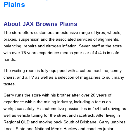
Plains
Hankook - Buy 4 and get the 4th tyre FREE
About JAX Browns Plains
Falken – $300 Cashback
The store offers customers an extensive range of tyres, wheels,
brakes, suspension and the associated services of alignments,
balancing, repairs and nitrogen inflation. Seven staff at the store
Laufenn - Buy 4 and get the 4th tyre FREE
with over 75 years experience means your car of 4x4 is in safe
hands.
Online Catalogue
The waiting room is fully equipped with a coffee machine, comfy
chairs, and a TV as well as a selection of magazines to suit many
tastes.
4X4 Wheel & Tyre Packages
Garry runs the store with his brother after over 20 years of
experience within the mining industry, including a focus on
workplace safety. His automotive passion lies in 4x4 trail driving as
JAX Veteran Card Holder & APOD Special Offer
well as vehicle tuning for the street and racetrack. After living in
Regional QLD and moving back South of Brisbane, Garry umpires
Local, State and National Men’s Hockey and coaches junior