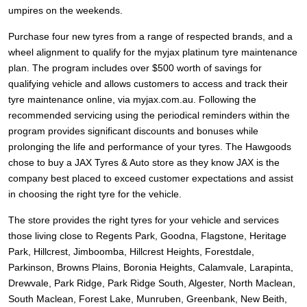
JAX Seniors Card Holder Special Offer
umpires on the weekends.
Purchase four new tyres from a range of respected brands, and a
Warranties and Guarantees
wheel alignment to qualify for the myjax platinum tyre maintenance
plan. The program includes over $500 worth of savings for
qualifying vehicle and allows customers to access and track their
tyre maintenance online, via myjax.com.au. Following the
recommended servicing using the periodical reminders within the
program provides significant discounts and bonuses while
prolonging the life and performance of your tyres. The Hawgoods
chose to buy a JAX Tyres
& Auto
store as they know JAX is the
company best placed to exceed customer expectations and assist
in choosing the right tyre for the vehicle.
The store provides the right tyres for your vehicle and services
those living close to Regents Park, Goodna, Flagstone, Heritage
Park, Hillcrest, Jimboomba, Hillcrest Heights, Forestdale,
Parkinson, Browns Plains, Boronia Heights, Calamvale, Larapinta,
Drewvale, Park Ridge, Park Ridge South, Algester, North Maclean,
South Maclean, Forest Lake, Munruben, Greenbank, New Beith,