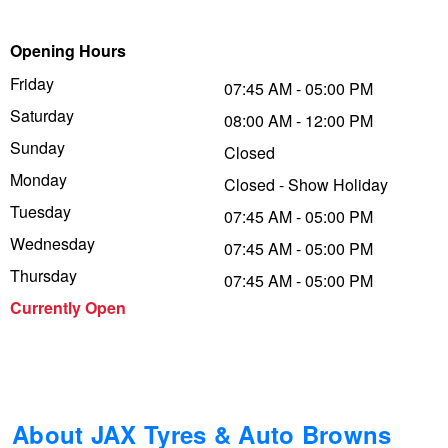
Trailer & Caravan Tyres
Suspension
Dunlop - Buy 4 and get 20% OFF
Opening Hours
Friday
07:45 AM - 05:00 PM
Saturday
Tough Dog 4WD Suspension at JAX
Continental - Up to $200 Cashback
08:00 AM - 12:00 PM
Sunday
Closed
Monday
Closed - Show Holiday
Nitrogen Tyre Inflation
Pirelli - Up to $150 Cashback
Tuesday
07:45 AM - 05:00 PM
Wednesday
07:45 AM - 05:00 PM
Services & Repairs Advice
Goodyear – $100 Cashback
Thursday
07:45 AM - 05:00 PM
Currently Open
Tyre Examination & Repair
Hankook - $150 Cashback
Goodyear – $100 Cashback
About JAX Tyres & Auto Browns