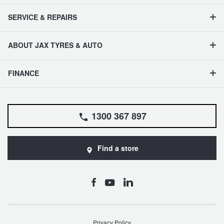
SERVICE & REPAIRS
ABOUT JAX TYRES & AUTO
FINANCE
1300 367 897
Find a store
Privacy Policy