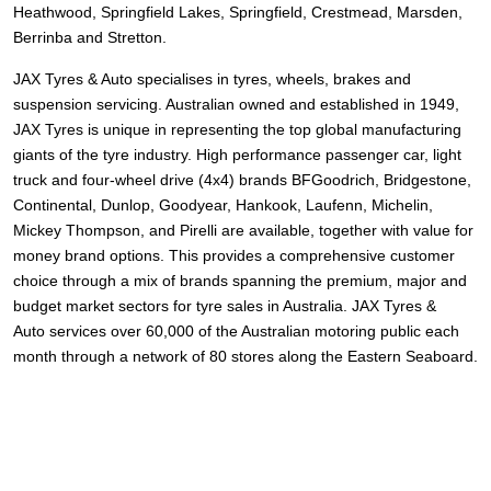
Heathwood, Springfield Lakes, Springfield, Crestmead, Marsden,
Berrinba and Stretton.
JAX Tyres
& Auto
specialises in tyres, wheels, brakes and
suspension servicing. Australian owned and established in 1949,
JAX Tyres is unique in representing the top global manufacturing
giants of the tyre industry. High performance passenger car, light
truck and four-wheel drive (4x4) brands
BFGoodrich, Bridgestone,
Continental, Dunlop, Goodyear, Hankook, Laufenn, Michelin,
Mickey Thompson, and Pirelli
are available, together with value for
money brand options. This provides a comprehensive customer
choice through a mix of brands spanning the premium, major and
budget market sectors for tyre sales in Australia. JAX Tyres
&
Auto
services over 60,000 of the Australian motoring public each
month through a network of 80 stores along the Eastern Seaboard.