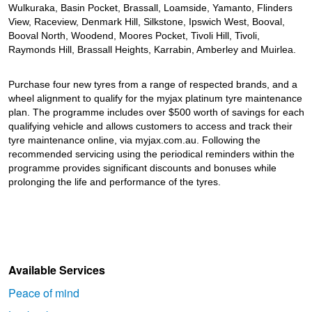
JAX Seniors Card Holder Special Offer
Wulkuraka, Basin Pocket, Brassall, Loamside, Yamanto, Flinders
View, Raceview, Denmark Hill, Silkstone, Ipswich West, Booval,
Booval North, Woodend, Moores Pocket, Tivoli Hill, Tivoli,
Warranties and Guarantees
Raymonds Hill, Brassall Heights, Karrabin, Amberley and Muirlea.
Purchase four new tyres from a range of respected brands, and a
wheel alignment to qualify for the myjax platinum tyre maintenance
plan. The programme includes over $500 worth of savings for each
qualifying vehicle and allows customers to access and track their
tyre maintenance online, via myjax.com.au. Following the
recommended servicing using the periodical reminders within the
programme provides significant discounts and bonuses while
prolonging the life and performance of the tyres.
Available Services
Peace of mind