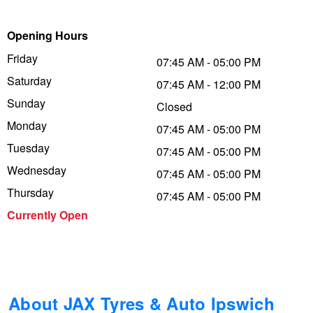
Trailer & Caravan Tyres
Suspension
Dunlop - Buy 4 and get 20% OFF
Opening Hours
Friday
07:45 AM - 05:00 PM
Saturday
Tough Dog 4WD Suspension at JAX
Continental - Up to $200 Cashback
07:45 AM - 12:00 PM
Sunday
Closed
Monday
07:45 AM - 05:00 PM
Nitrogen Tyre Inflation
Pirelli - Up to $150 Cashback
Tuesday
07:45 AM - 05:00 PM
Wednesday
07:45 AM - 05:00 PM
Services & Repairs Advice
Goodyear – $100 Cashback
Thursday
07:45 AM - 05:00 PM
Currently Open
Tyre Examination & Repair
Hankook - $150 Cashback
Goodyear – $100 Cashback
About JAX Tyres & Auto Ipswich