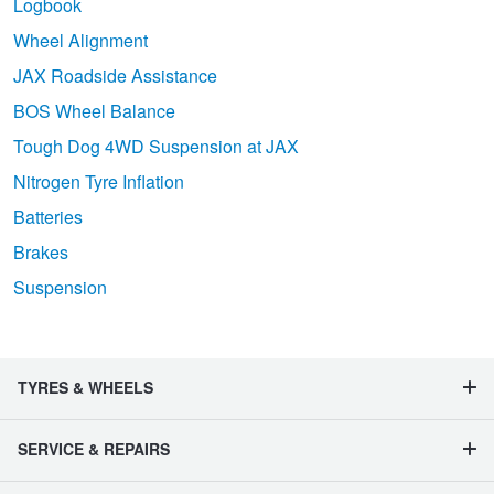
Logbook
Wheel Alignment
JAX Roadside Assistance
BOS Wheel Balance
Tough Dog 4WD Suspension at JAX
Nitrogen Tyre Inflation
Batteries
Brakes
Suspension
TYRES & WHEELS
SERVICE & REPAIRS