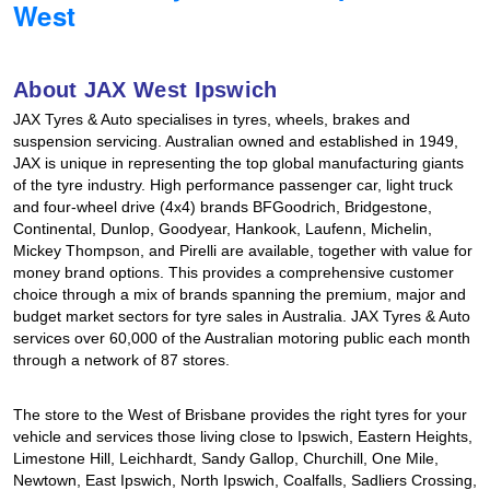
West
Hankook - Buy 4 and get the 4th tyre FREE
About JAX West Ipswich
Falken – $300 Cashback
JAX Tyres & Auto specialises in tyres, wheels, brakes and
suspension servicing. Australian owned and established in 1949,
JAX is unique in representing the top global manufacturing giants
Laufenn - Buy 4 and get the 4th tyre FREE
of the tyre industry. High performance passenger car, light truck
and four-wheel drive (4x4) brands BFGoodrich, Bridgestone,
Continental, Dunlop, Goodyear, Hankook, Laufenn, Michelin,
Mickey Thompson, and Pirelli are available, together with value for
Online Catalogue
money brand options. This provides a comprehensive customer
choice through a mix of brands spanning the premium, major and
budget market sectors for tyre sales in Australia. JAX Tyres & Auto
4X4 Wheel & Tyre Packages
services over 60,000 of the Australian motoring public each month
through a network of 87 stores.
JAX Veteran Card Holder & APOD Special Offer
The store to the West of Brisbane provides the right tyres for your
vehicle and services those living close to Ipswich, Eastern Heights,
Limestone Hill, Leichhardt, Sandy Gallop, Churchill, One Mile,
Newtown, East Ipswich, North Ipswich, Coalfalls, Sadliers Crossing,