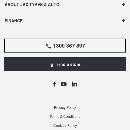
ABOUT JAX TYRES & AUTO
FINANCE
1300 367 897
Find a store
Privacy Policy
Terms & Conditions
Cookies Policy