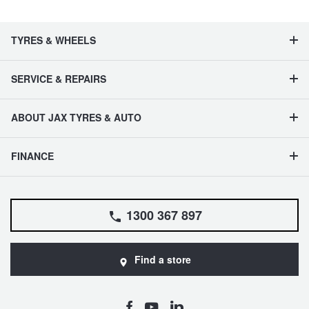
TYRES & WHEELS
SERVICE & REPAIRS
ABOUT JAX TYRES & AUTO
FINANCE
1300 367 897
Find a store