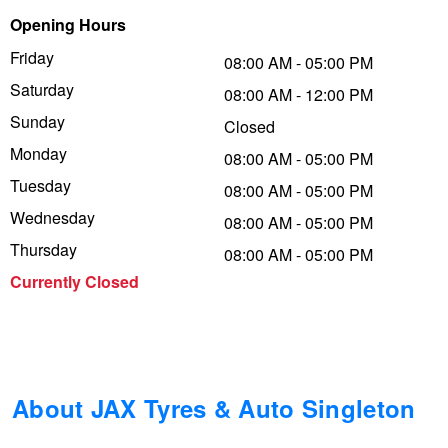
Opening Hours
Trailer & Caravan Tyres
Suspension
Dunlop - Buy 4 and get 20% OFF
Friday
08:00 AM - 05:00 PM
Saturday
08:00 AM - 12:00 PM
Tough Dog 4WD Suspension at JAX
Continental - Up to $200 Cashback
Sunday
Closed
Monday
08:00 AM - 05:00 PM
Tuesday
Nitrogen Tyre Inflation
Pirelli - Up to $150 Cashback
08:00 AM - 05:00 PM
Wednesday
08:00 AM - 05:00 PM
Thursday
08:00 AM - 05:00 PM
Services & Repairs Advice
Goodyear – $100 Cashback
Currently Closed
Tyre Examination & Repair
Hankook - $150 Cashback
Goodyear – $100 Cashback
About JAX Tyres & Auto Singleton