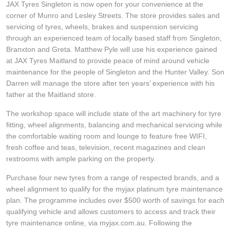
JAX Tyres Singleton is now open for your convenience at the
Hankook - Buy 4 and get the 4th tyre FREE
corner of Munro and Lesley Streets. The store provides sales and
servicing of tyres, wheels, brakes and suspension servicing
through an experienced team of locally based staff from Singleton,
Falken – $300 Cashback
Branxton and Greta. Matthew Pyle will use his experience gained
at JAX Tyres Maitland to provide peace of mind around vehicle
maintenance for the people of Singleton and the Hunter Valley. Son
Laufenn - Buy 4 and get the 4th tyre FREE
Darren will manage the store after ten years’ experience with his
father at the Maitland store.
The workshop space will include state of the art machinery for tyre
Online Catalogue
fitting, wheel alignments, balancing and mechanical servicing while
the comfortable waiting room and lounge to feature free WIFI,
fresh coffee and teas, television, recent magazines and clean
4X4 Wheel & Tyre Packages
restrooms with ample parking on the property.
Purchase four new tyres from a range of respected brands, and a
wheel alignment to qualify for the myjax platinum tyre maintenance
JAX Veteran Card Holder & APOD Special Offer
plan. The programme includes over $500 worth of savings for each
qualifying vehicle and allows customers to access and track their
tyre maintenance online, via myjax.com.au. Following the