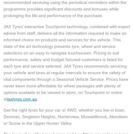
JAX Seniors Card Holder Special Offer
recommended servicing using the periodical reminders within the
programme provides significant discounts and bonuses while
prolonging the life and performance of the purchase.
Warranties and Guarantees
JAX Tyres’ interactive Touchpoint technology, combined with expert
advice from staff, delivers all the information required to make an
informed choice on products and services for the vehicle. This
state of the art technology presents tyre, wheel and service
selections on an easy to navigate touchscreen. Pricing to suit
performance, safety and budget focused customers is listed for
each tyre and service selected. JAX Tyres recommends servicing
your vehicle and tyres at regular intervals to ensure the safety of
vital components through a Seasonal Vehicle Service. Prices have
never been more affordable for wheel packages with plenty of
options available to be viewed in store, on Touchpoint or online
at
jaxtyres.com.au
Get the right tyres for your car or 4WD, whether you live in town,
Denman, Singleton Heights, Hunterview, Muswellbrook, Aberdeen
or Scone in the Upper Hunter Valley.