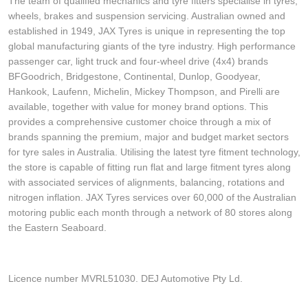
The team of qualified mechanics and tyre fitters specialise in tyres,
wheels, brakes and suspension servicing. Australian owned and
established in 1949, JAX Tyres is unique in representing the top
global manufacturing giants of the tyre industry. High performance
passenger car, light truck and four-wheel drive (4x4) brands
BFGoodrich, Bridgestone, Continental, Dunlop, Goodyear,
Hankook, Laufenn, Michelin, Mickey Thompson, and Pirelli are
available, together with value for money brand options. This
provides a comprehensive customer choice through a mix of
brands spanning the premium, major and budget market sectors
for tyre sales in Australia. Utilising the latest tyre fitment technology,
the store is capable of fitting run flat and large fitment tyres along
with associated services of alignments, balancing, rotations and
nitrogen inflation. JAX Tyres services over 60,000 of the Australian
motoring public each month through a network of 80 stores along
the Eastern Seaboard.
Licence number MVRL51030. DEJ Automotive Pty Ld.