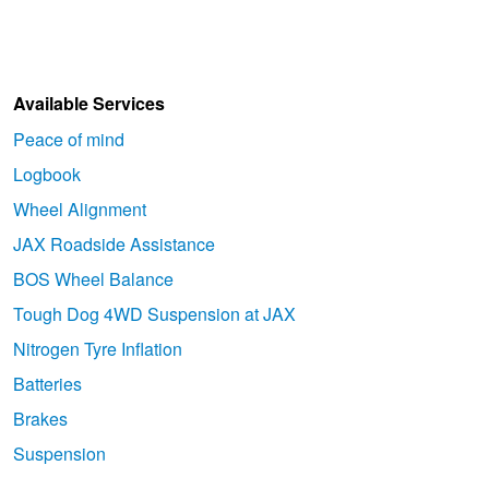
Available Services
Peace of mind
Logbook
Wheel Alignment
JAX Roadside Assistance
BOS Wheel Balance
Tough Dog 4WD Suspension at JAX
Nitrogen Tyre Inflation
Batteries
Brakes
Suspension