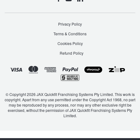
Privacy Policy
Terms & Conditions
Cookies Policy
Refund Policy
© Copyright 2026 JAX Quickfit Franchising Systems Pty Limited. This work is
copyright. Apart from any use permitted under the Copyright Act 1968, no part
may be reproduced by any process, nor may any other exclusive right be
exercised, without the permission of JAX Quickfit Franchising Systems Pty
Limited.