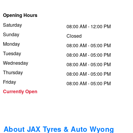
Trailer & Caravan Tyres
Suspension
Dunlop - Buy 4 and get 20% OFF
Opening Hours
Saturday
08:00 AM - 12:00 PM
Sunday
Tough Dog 4WD Suspension at JAX
Continental - Up to $200 Cashback
Closed
Monday
08:00 AM - 05:00 PM
Tuesday
08:00 AM - 05:00 PM
Nitrogen Tyre Inflation
Pirelli - Up to $150 Cashback
Wednesday
08:00 AM - 05:00 PM
Thursday
08:00 AM - 05:00 PM
Services & Repairs Advice
Goodyear – $100 Cashback
Friday
08:00 AM - 05:00 PM
Currently Open
Tyre Examination & Repair
Hankook - $150 Cashback
Goodyear – $100 Cashback
About JAX Tyres & Auto Wyong