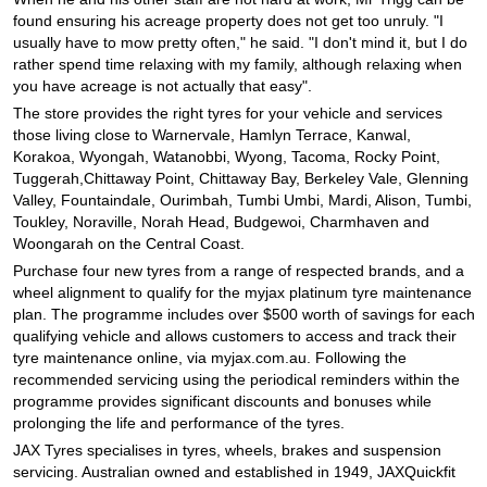
JAX Seniors Card Holder Special Offer
found ensuring his acreage property does not get too unruly. "I
usually have to mow pretty often," he said. "I don't mind it, but I do
rather spend time relaxing with my family, although relaxing when
Warranties and Guarantees
you have acreage is not actually that easy".
The store provides the right tyres for your vehicle and services
those living close to Warnervale, Hamlyn Terrace, Kanwal,
Korakoa, Wyongah, Watanobbi, Wyong, Tacoma, Rocky Point,
Tuggerah,Chittaway Point, Chittaway Bay, Berkeley Vale, Glenning
Valley, Fountaindale, Ourimbah, Tumbi Umbi, Mardi, Alison, Tumbi,
Toukley, Noraville, Norah Head, Budgewoi, Charmhaven and
Woongarah on the Central Coast.
Purchase four new tyres from a range of respected brands, and a
wheel alignment to qualify for the myjax platinum tyre maintenance
plan. The programme includes over $500 worth of savings for each
qualifying vehicle and allows customers to access and track their
tyre maintenance online, via myjax.com.au. Following the
recommended servicing using the periodical reminders within the
programme provides significant discounts and bonuses while
prolonging the life and performance of the tyres.
JAX Tyres specialises in tyres, wheels, brakes and suspension
servicing. Australian owned and established in 1949, JAXQuickfit