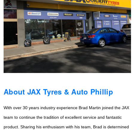
Hankook - Buy 4 and get the 4th tyre FREE
Falken – $300 Cashback
Laufenn - Buy 4 and get the 4th tyre FREE
Online Catalogue
About JAX Tyres & Auto Phillip
4X4 Wheel & Tyre Packages
With over 30 years industry experience Brad Martin joined the JAX
JAX Veteran Card Holder & APOD Special Offer
team to continue the tradition of
excellent service and fantastic
product. Sharing his enthusiasm with his team, Brad is determined