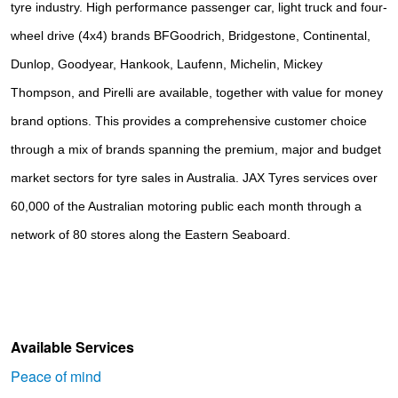
tyre industry. High performance passenger car, light truck and four-
wheel drive (4x4) brands
BFGoodrich, Bridgestone, Continental, 
Dunlop, Goodyear, Hankook, Laufenn, Michelin, Mickey 
Thompson, and Pirelli
are available, together with value for money
brand options. This provides a comprehensive customer choice
through a mix of brands spanning the premium, major and budget
market sectors for tyre sales in Australia. JAX Tyres services over
60,000 of the Australian motoring public each month through a
network of 80 stores along the Eastern Seaboard.
Available Services
Peace of mind