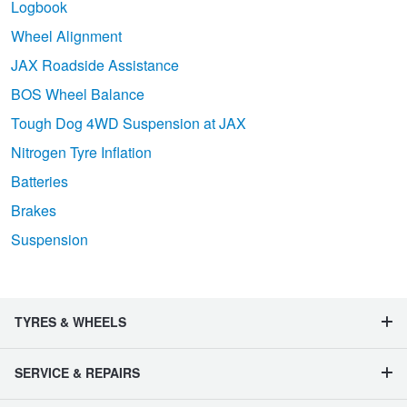
Logbook
Wheel Alignment
JAX Roadside Assistance
BOS Wheel Balance
Tough Dog 4WD Suspension at JAX
Nitrogen Tyre Inflation
Batteries
Brakes
Suspension
TYRES & WHEELS
SERVICE & REPAIRS