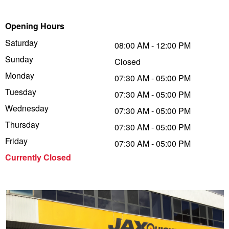
Trailer & Caravan Tyres
Suspension
Dunlop - Buy 4 and get 20% OFF
Opening Hours
Saturday
08:00 AM - 12:00 PM
Sunday
Tough Dog 4WD Suspension at JAX
Continental - Up to $200 Cashback
Closed
Monday
07:30 AM - 05:00 PM
Tuesday
07:30 AM - 05:00 PM
Nitrogen Tyre Inflation
Pirelli - Up to $150 Cashback
Wednesday
07:30 AM - 05:00 PM
Thursday
07:30 AM - 05:00 PM
Services & Repairs Advice
Goodyear – $100 Cashback
Friday
07:30 AM - 05:00 PM
Currently Closed
Tyre Examination & Repair
Hankook - $150 Cashback
Goodyear – $100 Cashback