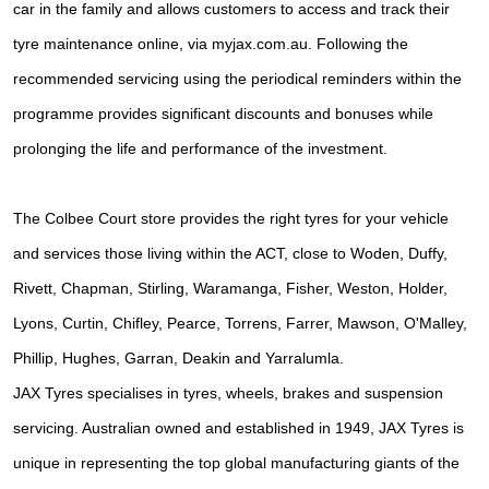
car in the family and allows customers to access and track their
tyre maintenance online, via myjax.com.au. Following the
recommended servicing using the periodical reminders within the
programme provides significant discounts and bonuses while
prolonging the life and performance of the investment.
The Colbee Court store provides the right tyres for your vehicle
and services those living within the ACT, close to Woden, Duffy,
Rivett, Chapman, Stirling, Waramanga, Fisher, Weston, Holder,
Lyons, Curtin, Chifley, Pearce, Torrens, Farrer, Mawson, O'Malley,
Phillip, Hughes, Garran, Deakin and Yarralumla.
JAX Tyres specialises in tyres, wheels, brakes and suspension
servicing. Australian owned and established in 1949, JAX Tyres is
unique in representing the top global manufacturing giants of the