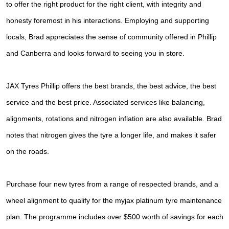
JAX Seniors Card Holder Special Offer
to
offer the right product for the right client, with integrity and
honesty foremost in his interactions.
Employing and supporting
Warranties and Guarantees
locals, Brad appreciates the sense of community offered in Phillip
and
Canberra and looks forward to seeing you in store.
JAX Tyres Phillip offers the best brands, the best advice, the best
service and the best price. Associated services like balancing,
alignments, rotations and nitrogen inflation are also available. Brad
notes that nitrogen gives the tyre a longer life, and makes it safer
on the roads.
Purchase four new tyres from a range of respected brands, and a
wheel alignment to qualify for the myjax platinum tyre maintenance
plan. The programme includes over $500 worth of savings for each