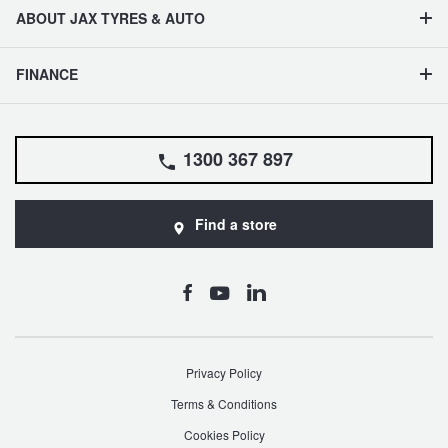
ABOUT JAX TYRES & AUTO
FINANCE
1300 367 897
Find a store
Privacy Policy
Terms & Conditions
Cookies Policy