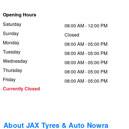
Trailer & Caravan Tyres
Suspension
Dunlop - Buy 4 and get 20% OFF
Opening Hours
Saturday
08:00 AM - 12:00 PM
Sunday
Tough Dog 4WD Suspension at JAX
Continental - Up to $200 Cashback
Closed
Monday
08:00 AM - 05:00 PM
Tuesday
08:00 AM - 05:00 PM
Nitrogen Tyre Inflation
Pirelli - Up to $150 Cashback
Wednesday
08:00 AM - 05:00 PM
Thursday
08:00 AM - 05:00 PM
Services & Repairs Advice
Goodyear – $100 Cashback
Friday
08:00 AM - 05:00 PM
Currently Closed
Tyre Examination & Repair
Hankook - $150 Cashback
Goodyear – $100 Cashback
About JAX Tyres & Auto Nowra