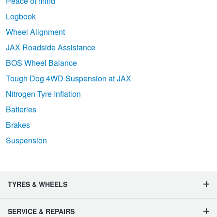
Peace of mind
Logbook
Wheel Alignment
JAX Roadside Assistance
BOS Wheel Balance
Tough Dog 4WD Suspension at JAX
Nitrogen Tyre Inflation
Batteries
Brakes
Suspension
TYRES & WHEELS
SERVICE & REPAIRS