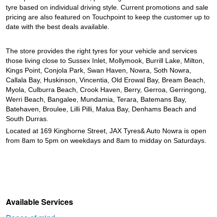
tyre based on individual driving style. Current promotions and sale
pricing are also featured on Touchpoint to keep the customer up to
date with the best deals available.
The store provides the right tyres for your vehicle and services
those living close to Sussex Inlet, Mollymook, Burrill Lake, Milton,
Kings Point, Conjola Park, Swan Haven, Nowra, Soth Nowra,
Callala Bay, Huskinson, Vincentia, Old Erowal Bay, Bream Beach,
Myola, Culburra Beach, Crook Haven, Berry, Gerroa, Gerringong,
Werri Beach, Bangalee, Mundamia, Terara, Batemans Bay,
Batehaven, Broulee, Lilli Pilli, Malua Bay, Denhams Beach and
South Durras.
Located at 169 Kinghorne Street, JAX Tyres& Auto Nowra is open
from 8am to 5pm on weekdays and 8am to midday on Saturdays.
Available Services