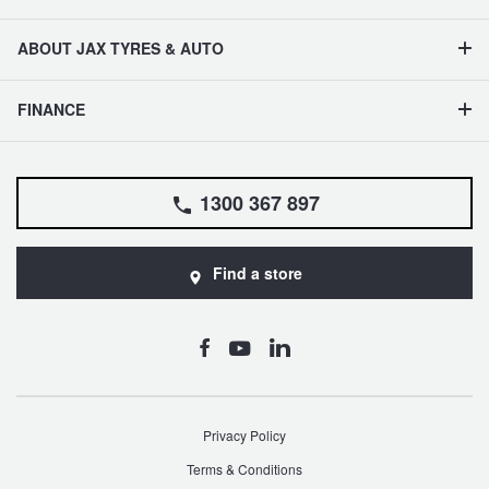
ABOUT JAX TYRES & AUTO
FINANCE
1300 367 897
Find a store
Privacy Policy
Terms & Conditions