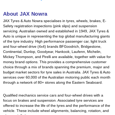
Hankook - Buy 4 and get the 4th tyre FREE
About JAX Nowra
JAX Tyres & Auto Nowra specialises in tyres, wheels, brakes, E-
Falken – $300 Cashback
Safety registration inspections (pink slips) and suspension
servicing. Australian owned and established in 1949, JAX Tyres &
Auto is unique in representing the top global manufacturing giants
of the tyre industry. High performance passenger car, light truck
Laufenn - Buy 4 and get the 4th tyre FREE
and four-wheel drive (4x4) brands BFGoodrich, Bridgestone,
Continental, Dunlop, Goodyear, Hankook, Laufenn, Michelin,
Mickey Thompson, and Pirelli are available, together with value for
Online Catalogue
money brand options. This provides a comprehensive customer
choice through a mix of brands spanning the premium, major and
budget market sectors for tyre sales in Australia. JAX Tyres & Auto
services over 60,000 of the Australian motoring public each month
4X4 Wheel & Tyre Packages
through a network of 80+ stores along the Eastern Seaboard.
Qualified mechanics service cars and four-wheel drives with a
JAX Veteran Card Holder & APOD Special Offer
focus on brakes and suspension. Associated tyre services are
offered to increase the life of the tyres and the performance of the
vehicle. These include wheel alignments, balancing, rotation, and