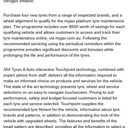
JAX Seniors Card Holder Special Offer
nitrogen inflation.
Purchase four new tyres from a range of respected brands, and a
Warranties and Guarantees
wheel alignment to qualify for the myjax platinum tyre maintenance
plan. The programme includes over $500 worth of savings for each
qualifying vehicle and allows customers to access and track their
tyre maintenance online, via myjax.com.au. Following the
recommended servicing using the periodical reminders within the
programme provides significant discounts and bonuses while
prolonging the life and performance of the tyres.
JAX Tyres & Auto interactive Touchpoint technology, combined with
expert advice from staff, delivers all the information required to
make an informed choice on products and services for the vehicle.
This state of the art technology presents tyre, wheel and service
selections on an easy to navigate touchscreen. Pricing to suit
performance, safety and budget focused customers is listed for
each tyre and service selected. Touchpoint supplies the
recommended tyre fitment for the vehicle, information about tyre
brands and patterns, in addition to demonstrating the look of the
vehicle with upgraded wheels. The features and benefits of the
tread pattern are described, providing all the information to select a