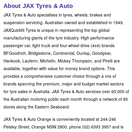
About JAX Tyres & Auto
JAX Tyres & Auto specialises in tyres, wheels, brakes and
suspension servicing. Australian owned and established in 1949,
JAXQuickfit Tyres is unique in representing the top global
manufacturing giants of the tyre industry. High performance
passenger car, light truck and four-wheel drive (4x4) brands
BFGoodrich, Bridgestone, Continental, Dunlop, Goodyear,
Hankook, Laufenn, Michelin, Mickey Thompson, and Pirelli are
available, together with value for money brand options. This
provides a comprehensive customer choice through a mix of
brands spanning the premium, major and budget market sectors
for tyre sales in Australia. JAX Tyres & Auto services over 60,000 of
the Australian motoring public each month through a network of 80
stores along the Eastern Seaboard.
JAX Tyres & Auto Orange is conveniently located at 244-246
Peisley Street, Orange NSW 2800, phone (02) 6393 3957 and is