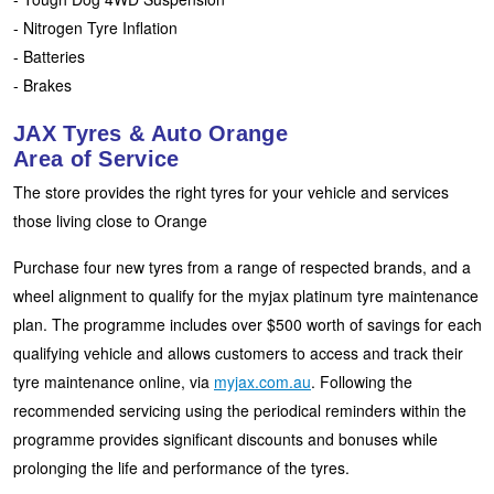
JAX Seniors Card Holder Special Offer
- Nitrogen Tyre Inflation
- Batteries
Warranties and Guarantees
- Brakes
JAX Tyres & Auto Orange
Area of Service
The store provides the right tyres for your vehicle and services
those living close to Orange
Purchase four new tyres from a range of respected brands, and a
wheel alignment to qualify for the myjax platinum tyre maintenance
plan. The programme includes over $500 worth of savings for each
qualifying vehicle and allows customers to access and track their
tyre maintenance online, via
myjax.com.au
. Following the
recommended servicing using the periodical reminders within the
programme provides significant discounts and bonuses while
prolonging the life and performance of the tyres.