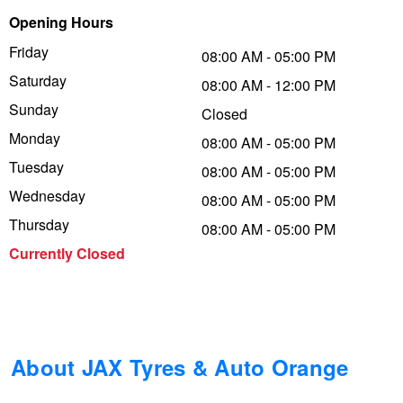
Opening Hours
Trailer & Caravan Tyres
Suspension
Dunlop - Buy 4 and get 20% OFF
Friday
08:00 AM - 05:00 PM
Saturday
08:00 AM - 12:00 PM
Tough Dog 4WD Suspension at JAX
Continental - Up to $200 Cashback
Sunday
Closed
Monday
08:00 AM - 05:00 PM
Tuesday
Nitrogen Tyre Inflation
Pirelli - Up to $150 Cashback
08:00 AM - 05:00 PM
Wednesday
08:00 AM - 05:00 PM
Thursday
08:00 AM - 05:00 PM
Services & Repairs Advice
Goodyear – $100 Cashback
Currently Closed
Tyre Examination & Repair
Hankook - $150 Cashback
Goodyear – $100 Cashback
About JAX Tyres & Auto Orange