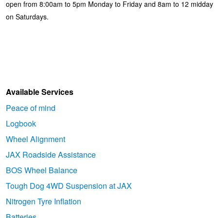
open from 8:00am to 5pm Monday to Friday and 8am to 12 midday
on Saturdays.
Available Services
Peace of mind
Logbook
Wheel Alignment
JAX Roadside Assistance
BOS Wheel Balance
Tough Dog 4WD Suspension at JAX
Nitrogen Tyre Inflation
Batteries