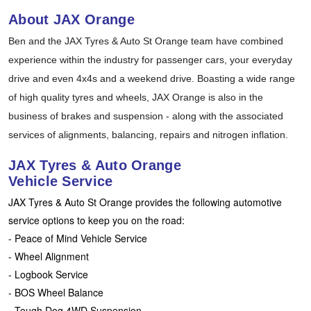
Hankook - Buy 4 and get the 4th tyre FREE
About JAX Orange
Ben and the JAX Tyres & Auto St Orange team have combined
experience within the industry for passenger cars, your everyday
Falken – $300 Cashback
drive and even 4x4s and a weekend drive. Boasting a wide range
of high quality tyres and wheels, JAX Orange is also in the
Laufenn - Buy 4 and get the 4th tyre FREE
business of brakes and suspension - along with the associated
services of alignments, balancing, repairs and nitrogen inflation.
Online Catalogue
JAX Tyres & Auto Orange
Vehicle Service
JAX Tyres & Auto St Orange provides the following automotive
4X4 Wheel & Tyre Packages
service options to keep you on the road:
- Peace of Mind Vehicle Service
- Wheel Alignment
JAX Veteran Card Holder & APOD Special Offer
- Logbook Service
- BOS Wheel Balance
- Tough Dog 4WD Suspension