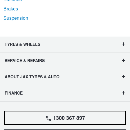
Brakes
Suspension
TYRES & WHEELS
SERVICE & REPAIRS
ABOUT JAX TYRES & AUTO
FINANCE
1300 367 897