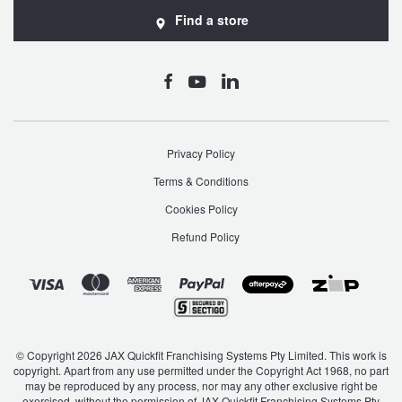
Find a store
Privacy Policy
Terms & Conditions
Cookies Policy
Refund Policy
© Copyright 2026 JAX Quickfit Franchising Systems Pty Limited. This work is
copyright. Apart from any use permitted under the Copyright Act 1968, no part
may be reproduced by any process, nor may any other exclusive right be
exercised, without the permission of JAX Quickfit Franchising Systems Pty