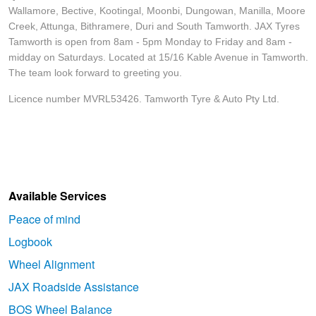
Wallamore, Bective, Kootingal, Moonbi, Dungowan, Manilla, Moore
Creek, Attunga, Bithramere, Duri and South Tamworth. JAX Tyres
Tamworth is open from 8am - 5pm Monday to Friday and 8am -
midday on Saturdays. Located at 15/16 Kable Avenue in Tamworth.
The team look forward to greeting you.
Licence number MVRL53426. Tamworth Tyre & Auto Pty Ltd.
Available Services
Peace of mind
Logbook
Wheel Alignment
JAX Roadside Assistance
BOS Wheel Balance