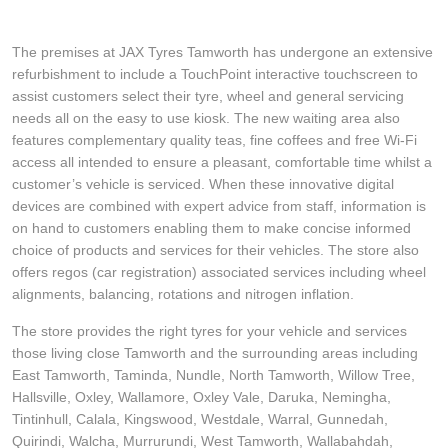
The premises at JAX Tyres Tamworth has undergone an extensive
refurbishment to include a TouchPoint interactive touchscreen to
assist customers select their tyre, wheel and general servicing
needs all on the easy to use kiosk. The new waiting area also
features complementary quality teas, fine coffees and free Wi-Fi
access all intended to ensure a pleasant, comfortable time whilst a
customer’s vehicle is serviced. When these innovative digital
devices are combined with expert advice from staff, information is
on hand to customers enabling them to make concise informed
choice of products and services for their vehicles. The store also
offers regos (car registration) associated services including wheel
alignments, balancing, rotations and nitrogen inflation.
The store provides the right tyres for your vehicle and services
those living close Tamworth and the surrounding areas including
East Tamworth, Taminda, Nundle, North Tamworth, Willow Tree,
Hallsville, Oxley, Wallamore, Oxley Vale, Daruka, Nemingha,
Tintinhull, Calala, Kingswood, Westdale, Warral, Gunnedah,
Quirindi, Walcha, Murrurundi, West Tamworth, Wallabahdah,