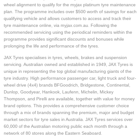
wheel alignment to qualify for the myjax platinum tyre maintenance
plan. The programme includes over $500 worth of savings for each
qualifying vehicle and allows customers to access and track their
tyre maintenance online, via myjax.com.au. Following the
recommended servicing using the periodical reminders within the
programme provides significant discounts and bonuses while
prolonging the life and performance of the tyres.
JAX Tyres specialises in tyres, wheels, brakes and suspension
servicing. Australian owned and established in 1949, JAX Tyres is
unique in representing the top global manufacturing giants of the
tyre industry. High performance passenger car, light truck and four-
wheel drive (4x4) brands BFGoodrich, Bridgestone, Continental,
Dunlop, Goodyear, Hankook, Laufenn, Michelin, Mickey
Thompson, and Pirelli are available, together with value for money
brand options. This provides a comprehensive customer choice
through a mix of brands spanning the premium, major and budget
market sectors for tyre sales in Australia. JAX Tyres services over
60,000 of the Australian motoring public each month through a
network of 80 stores along the Eastern Seaboard.