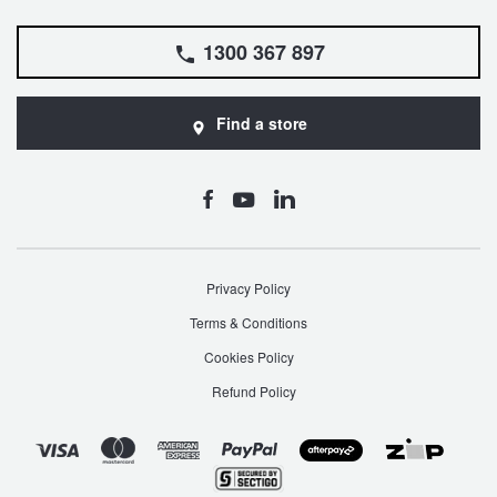
1300 367 897
Find a store
Privacy Policy
Terms & Conditions
Cookies Policy
Refund Policy