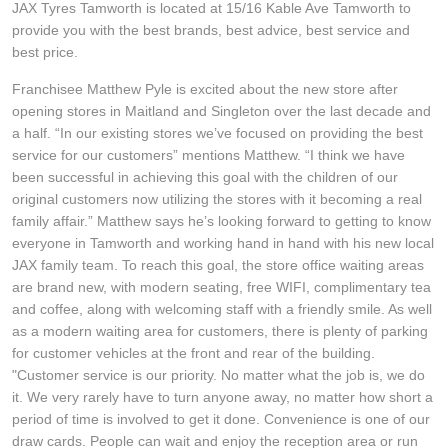
JAX Tyres Tamworth is located at 15/16 Kable Ave Tamworth to
Hankook - Buy 4 and get the 4th tyre FREE
provide you with the best brands, best advice, best service and
best price.
Franchisee Matthew Pyle is excited about the new store after
Falken – $300 Cashback
opening stores in Maitland and Singleton over the last decade and
a half. “In our existing stores we’ve focused on providing the best
service for our customers” mentions Matthew. “I think we have
Laufenn - Buy 4 and get the 4th tyre FREE
been successful in achieving this goal with the children of our
original customers now utilizing the stores with it becoming a real
family affair.” Matthew says he’s looking forward to getting to know
Online Catalogue
everyone in Tamworth and working hand in hand with his new local
JAX family team. To reach this goal, the store office waiting areas
are brand new, with modern seating, free WIFI, complimentary tea
4X4 Wheel & Tyre Packages
and coffee, along with welcoming staff with a friendly smile. As well
as a modern waiting area for customers, there is plenty of parking
for customer vehicles at the front and rear of the building.
JAX Veteran Card Holder & APOD Special Offer
"Customer service is our priority. No matter what the job is, we do
it. We very rarely have to turn anyone away, no matter how short a
period of time is involved to get it done. Convenience is one of our
draw cards. People can wait and enjoy the reception area or run