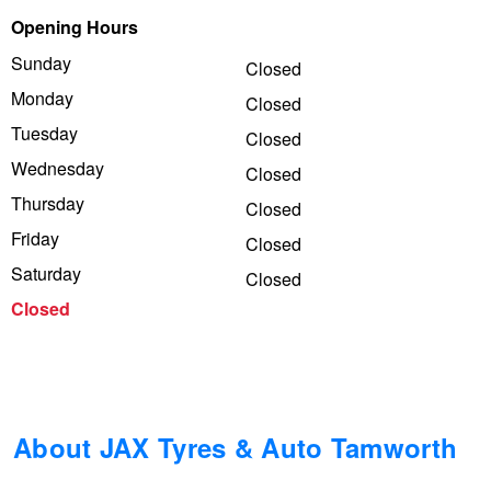
Opening Hours
Trailer & Caravan Tyres
Suspension
Dunlop - Buy 4 and get 20% OFF
Sunday
Closed
Monday
Closed
Tough Dog 4WD Suspension at JAX
Continental - Up to $200 Cashback
Tuesday
Closed
Wednesday
Closed
Thursday
Nitrogen Tyre Inflation
Pirelli - Up to $150 Cashback
Closed
Friday
Closed
Saturday
Closed
Services & Repairs Advice
Goodyear – $100 Cashback
Closed
Tyre Examination & Repair
Hankook - $150 Cashback
Goodyear – $100 Cashback
About JAX Tyres & Auto Tamworth