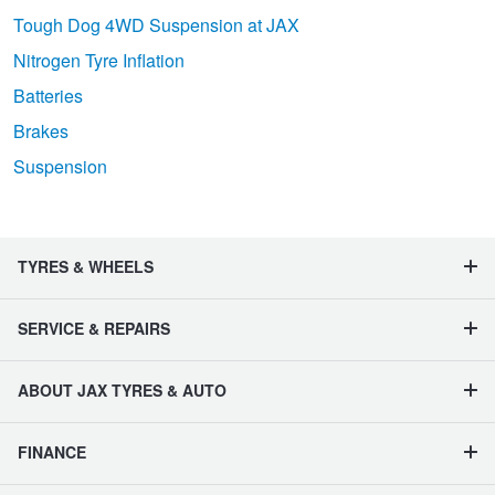
Tough Dog 4WD Suspension at JAX
Nitrogen Tyre Inflation
Batteries
Brakes
Suspension
TYRES & WHEELS
SERVICE & REPAIRS
ABOUT JAX TYRES & AUTO
FINANCE