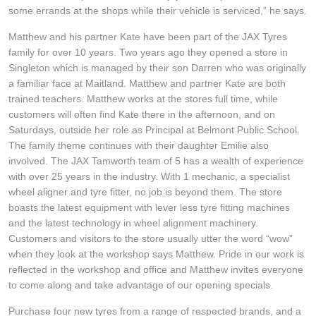
JAX Seniors Card Holder Special Offer
some errands at the shops while their vehicle is serviced,” he says.
Matthew and his partner Kate have been part of the JAX Tyres
Warranties and Guarantees
family for over 10 years. Two years ago they opened a store in
Singleton which is managed by their son Darren who was originally
a familiar face at Maitland. Matthew and partner Kate are both
trained teachers. Matthew works at the stores full time, while
customers will often find Kate there in the afternoon, and on
Saturdays, outside her role as Principal at Belmont Public School.
The family theme continues with their daughter Emilie also
involved. The JAX Tamworth team of 5 has a wealth of experience
with over 25 years in the industry. With 1 mechanic, a specialist
wheel aligner and tyre fitter, no job is beyond them. The store
boasts the latest equipment with lever less tyre fitting machines
and the latest technology in wheel alignment machinery.
Customers and visitors to the store usually utter the word “wow”
when they look at the workshop says Matthew. Pride in our work is
reflected in the workshop and office and Matthew invites everyone
to come along and take advantage of our opening specials.
Purchase four new tyres from a range of respected brands, and a