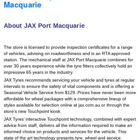
Macquarie
Hankook - Buy 4 and get the 4th tyre FREE
About JAX Port Macquarie
Falken – $300 Cashback
The store is licensed to provide inspection certificates for a range
Laufenn - Buy 4 and get the 4th tyre FREE
of vehicles, advising on roadworthiness and is an RTA approved
station. The mechanical staff at JAX Port Macquarie combines for
over 30 years experience while the tyre fitters collectively hold an
impressive 65 years in the industry.
Online Catalogue
JAX Tyres recommends servicing your vehicle and tyres at regular
intervals to ensure the safety of vital components and is offering a
Seasonal Vehicle Service from $129. Prices have never been more
4X4 Wheel & Tyre Packages
affordable for wheel packages with a comprehensive lineup of
styles available for selection online at jax.com.au or through the
store’s new Touchpoint kiosk.
JAX Veteran Card Holder & APOD Special Offer
JAX Tyres’ interactive Touchpoint technology, combined with expert
advice from staff, delivers all the information required to make an
informed choice on products and services for the vehicle. This
state of the art technology presents tyre, wheel and service