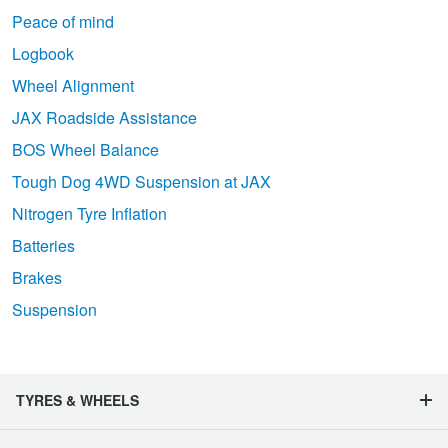
Peace of mind
Logbook
Wheel Alignment
JAX Roadside Assistance
BOS Wheel Balance
Tough Dog 4WD Suspension at JAX
Nitrogen Tyre Inflation
Batteries
Brakes
Suspension
TYRES & WHEELS