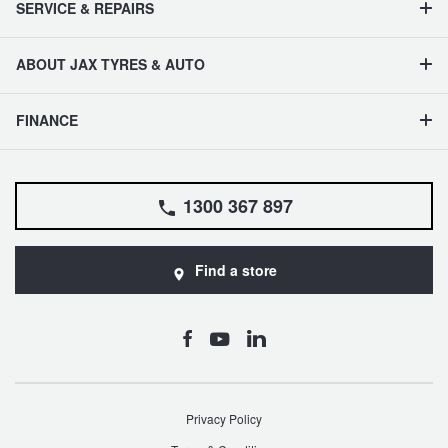
SERVICE & REPAIRS
ABOUT JAX TYRES & AUTO
FINANCE
1300 367 897
Find a store
Privacy Policy