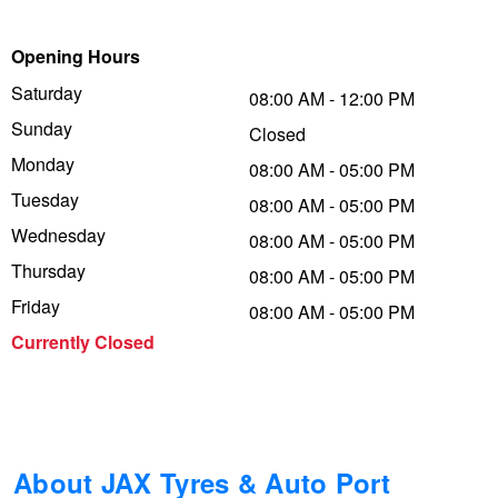
Trailer & Caravan Tyres
Suspension
Dunlop - Buy 4 and get 20% OFF
Opening Hours
Saturday
08:00 AM - 12:00 PM
Sunday
Tough Dog 4WD Suspension at JAX
Continental - Up to $200 Cashback
Closed
Monday
08:00 AM - 05:00 PM
Tuesday
08:00 AM - 05:00 PM
Nitrogen Tyre Inflation
Pirelli - Up to $150 Cashback
Wednesday
08:00 AM - 05:00 PM
Thursday
08:00 AM - 05:00 PM
Services & Repairs Advice
Goodyear – $100 Cashback
Friday
08:00 AM - 05:00 PM
Currently Closed
Tyre Examination & Repair
Hankook - $150 Cashback
Goodyear – $100 Cashback
About JAX Tyres & Auto Port