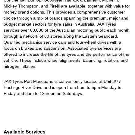
Continental, Dunlop, Goodyear, Hankook, Laufenn, Michelin,
Mickey Thompson, and Pirelli are available, together with value for
money brand options. This provides a comprehensive customer
choice through a mix of brands spanning the premium, major and
budget market sectors for tyre sales in Australia. JAX Tyres
services over 60,000 of the Australian motoring public each month
through a network of 80 stores along the Eastern Seaboard.
Qualified mechanics service cars and four-wheel drives with a
focus on brakes and suspension. Associated tyre services are
offered to increase the life of the tyres and the performance of the
vehicle. These include wheel alignments, balancing, rotation, and
nitrogen inflation.
JAX Tyres Port Macquarie is conveniently located at Unit 3/77
Hastings River Drive and is open from 8am to 5pm Monday to
Friday and 8am to 12 noon on Saturdays.
Available Services