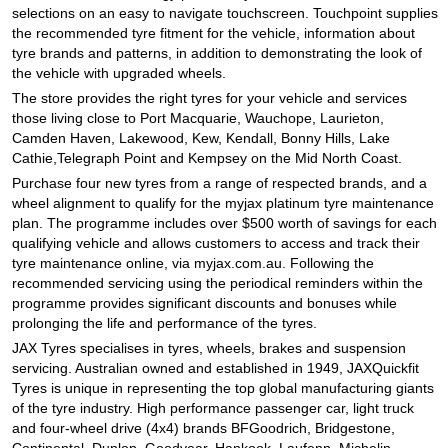
JAX Seniors Card Holder Special Offer
selections on an easy to navigate touchscreen. Touchpoint supplies
the recommended tyre fitment for the vehicle, information about
tyre brands and patterns, in addition to demonstrating the look of
Warranties and Guarantees
the vehicle with upgraded wheels.
The store provides the right tyres for your vehicle and services
those living close to Port Macquarie, Wauchope, Laurieton,
Camden Haven, Lakewood, Kew, Kendall, Bonny Hills, Lake
Cathie,Telegraph Point and Kempsey on the Mid North Coast.
Purchase four new tyres from a range of respected brands, and a
wheel alignment to qualify for the myjax platinum tyre maintenance
plan. The programme includes over $500 worth of savings for each
qualifying vehicle and allows customers to access and track their
tyre maintenance online, via myjax.com.au. Following the
recommended servicing using the periodical reminders within the
programme provides significant discounts and bonuses while
prolonging the life and performance of the tyres.
JAX Tyres specialises in tyres, wheels, brakes and suspension
servicing. Australian owned and established in 1949, JAXQuickfit
Tyres is unique in representing the top global manufacturing giants
of the tyre industry. High performance passenger car, light truck
and four-wheel drive (4x4) brands BFGoodrich, Bridgestone,