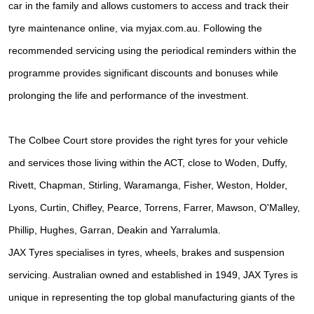
car in the family and allows customers to access and track their
tyre maintenance online, via myjax.com.au. Following the
recommended servicing using the periodical reminders within the
programme provides significant discounts and bonuses while
prolonging the life and performance of the investment.
The Colbee Court store provides the right tyres for your vehicle
and services those living within the ACT, close to Woden, Duffy,
Rivett, Chapman, Stirling, Waramanga, Fisher, Weston, Holder,
Lyons, Curtin, Chifley, Pearce, Torrens, Farrer, Mawson, O'Malley,
Phillip, Hughes, Garran, Deakin and Yarralumla.
JAX Tyres specialises in tyres, wheels, brakes and suspension
servicing. Australian owned and established in 1949, JAX Tyres is
unique in representing the top global manufacturing giants of the