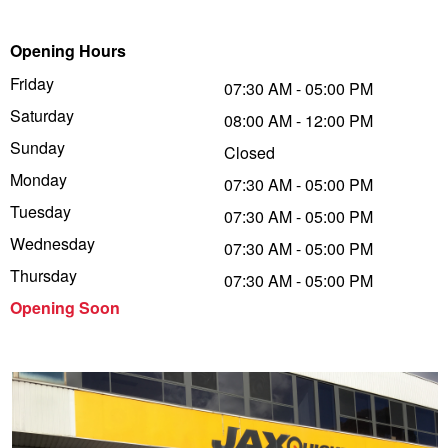
Trailer & Caravan Tyres
Suspension
Dunlop - Buy 4 and get 20% OFF
Opening Hours
Friday
07:30 AM - 05:00 PM
Saturday
Tough Dog 4WD Suspension at JAX
Continental - Up to $200 Cashback
08:00 AM - 12:00 PM
Sunday
Closed
Monday
07:30 AM - 05:00 PM
Nitrogen Tyre Inflation
Pirelli - Up to $150 Cashback
Tuesday
07:30 AM - 05:00 PM
Wednesday
07:30 AM - 05:00 PM
Services & Repairs Advice
Goodyear – $100 Cashback
Thursday
07:30 AM - 05:00 PM
Opening Soon
Tyre Examination & Repair
Hankook - $150 Cashback
Goodyear – $100 Cashback