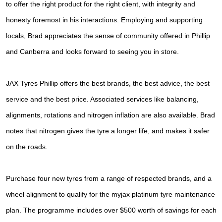
JAX Seniors Card Holder Special Offer
to
offer the right product for the right client, with integrity and
honesty foremost in his interactions.
Employing and supporting
Warranties and Guarantees
locals, Brad appreciates the sense of community offered in Phillip
and
Canberra and looks forward to seeing you in store.
JAX Tyres Phillip offers the best brands, the best advice, the best
service and the best price. Associated services like balancing,
alignments, rotations and nitrogen inflation are also available. Brad
notes that nitrogen gives the tyre a longer life, and makes it safer
on the roads.
Purchase four new tyres from a range of respected brands, and a
wheel alignment to qualify for the myjax platinum tyre maintenance
plan. The programme includes over $500 worth of savings for each