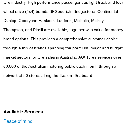
tyre industry. High performance passenger car, light truck and four-
wheel drive (4x4) brands
BFGoodrich, Bridgestone, Continental, 
Dunlop, Goodyear, Hankook, Laufenn, Michelin, Mickey 
Thompson, and Pirelli
are available, together with value for money
brand options. This provides a comprehensive customer choice
through a mix of brands spanning the premium, major and budget
market sectors for tyre sales in Australia. JAX Tyres services over
60,000 of the Australian motoring public each month through a
network of 80 stores along the Eastern Seaboard.
Available Services
Peace of mind