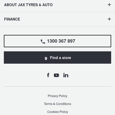
ABOUT JAX TYRES & AUTO
FINANCE
1300 367 897
Find a store
Privacy Policy
Terms & Conditions
Cookies Policy