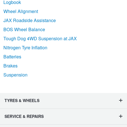
Logbook
Wheel Alignment
JAX Roadside Assistance
BOS Wheel Balance
Tough Dog 4WD Suspension at JAX
Nitrogen Tyre Inflation
Batteries
Brakes
Suspension
TYRES & WHEELS
SERVICE & REPAIRS