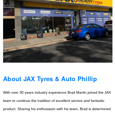
Hankook - Buy 4 and get the 4th tyre FREE
Falken – $300 Cashback
Laufenn - Buy 4 and get the 4th tyre FREE
Online Catalogue
About JAX Tyres & Auto Phillip
4X4 Wheel & Tyre Packages
With over 30 years industry experience Brad Martin joined the JAX
JAX Veteran Card Holder & APOD Special Offer
team to continue the tradition of
excellent service and fantastic
product. Sharing his enthusiasm with his team, Brad is determined