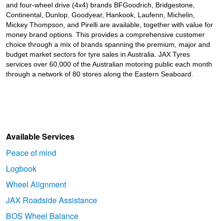
and four-wheel drive (4x4) brands BFGoodrich, Bridgestone,
Continental, Dunlop, Goodyear, Hankook, Laufenn, Michelin,
Mickey Thompson, and Pirelli are available, together with value for
money brand options. This provides a comprehensive customer
choice through a mix of brands spanning the premium, major and
budget market sectors for tyre sales in Australia. JAX Tyres
services over 60,000 of the Australian motoring public each month
through a network of 80 stores along the Eastern Seaboard.
Available Services
Peace of mind
Logbook
Wheel Alignment
JAX Roadside Assistance
BOS Wheel Balance