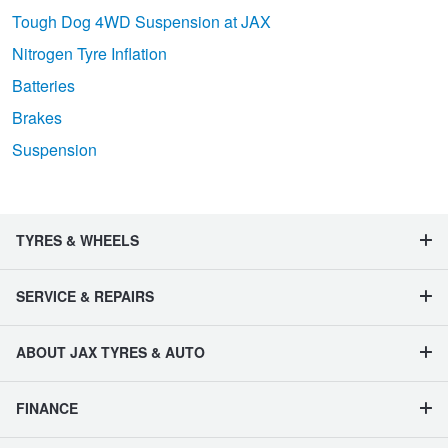
Tough Dog 4WD Suspension at JAX
Nitrogen Tyre Inflation
Batteries
Brakes
Suspension
TYRES & WHEELS
SERVICE & REPAIRS
ABOUT JAX TYRES & AUTO
FINANCE