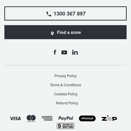
1300 367 897
Find a store
Privacy Policy
Terms & Conditions
Cookies Policy
Refund Policy