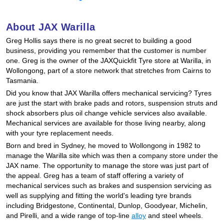
Hankook - Buy 4 and get the 4th tyre FREE
About JAX Warilla
Greg Hollis says there is no great secret to building a good
Falken – $300 Cashback
business, providing you remember that the customer is number
one. Greg is the owner of the JAXQuickfit Tyre store at Warilla, in
Wollongong, part of a store network that stretches from Cairns to
Tasmania.
Laufenn - Buy 4 and get the 4th tyre FREE
Did you know that JAX Warilla offers mechanical servicing? Tyres
are just the start with brake pads and rotors, suspension struts and
shock absorbers plus oil change vehicle services also available.
Online Catalogue
Mechanical services are available for those living nearby, along
with your tyre replacement needs.
Born and bred in Sydney, he moved to Wollongong in 1982 to
4X4 Wheel & Tyre Packages
manage the Warilla site which was then a company store under the
JAX name. The opportunity to manage the store was just part of
the appeal. Greg has a team of staff offering a variety of
mechanical services such as brakes and suspension servicing as
JAX Veteran Card Holder & APOD Special Offer
well as supplying and fitting the world's leading tyre brands
including Bridgestone, Continental, Dunlop, Goodyear, Michelin,
and Pirelli, and a wide range of top-line
alloy
and steel wheels.