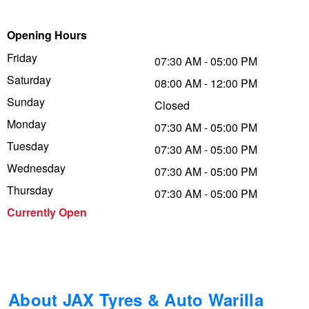
Trailer & Caravan Tyres
Suspension
Dunlop - Buy 4 and get 20% OFF
Opening Hours
Friday
07:30 AM - 05:00 PM
Saturday
Tough Dog 4WD Suspension at JAX
Continental - Up to $200 Cashback
08:00 AM - 12:00 PM
Sunday
Closed
Monday
07:30 AM - 05:00 PM
Nitrogen Tyre Inflation
Pirelli - Up to $150 Cashback
Tuesday
07:30 AM - 05:00 PM
Wednesday
07:30 AM - 05:00 PM
Services & Repairs Advice
Goodyear – $100 Cashback
Thursday
07:30 AM - 05:00 PM
Currently Open
Tyre Examination & Repair
Hankook - $150 Cashback
Goodyear – $100 Cashback
About JAX Tyres & Auto Warilla