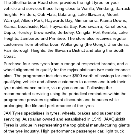
JAX Seniors Card Holder Special Offer
The Shellharbour Road store provides the right tyres for your
vehicle and services those living close to Warilla, Windang, Barrack
heights, Flinders, Oak Flats, Balarang, Lake Illawarra, Mount
Warrigal, Albion Park, Haywards Bay, Minnamurra, Kiama Downs,
Warranties and Guarantees
Kiama, Beachside, Rail, Haywards Bay, Koonawarra, Kanahooka,
Dapto, Horsley, Brownsville, Berkeley, Cringila, Port Kembla, Lake
Heights, Jambaroo and Primbee. The store also receives regular
customers from Shellharbour, Wollongong (the Gong), Unanderra,
Farmborough Heights, the Illawarra District and along the South
Coast.
Purchase four new tyres from a range of respected brands, and a
wheel alignment to qualify for the myjax platinum tyre maintenance
plan. The programme includes over $500 worth of savings for each
qualifying vehicle and allows customers to access and track their
tyre maintenance online, via myjax.com.au. Following the
recommended servicing using the periodical reminders within the
programme provides significant discounts and bonuses while
prolonging the life and performance of the tyres.
JAX Tyres specialises in tyres, wheels, brakes and suspension
servicing. Australian owned and established in 1949, JAXQuickfit
Tyres is unique in representing the top global manufacturing giants
of the tyre industry. High performance passenger car, light truck