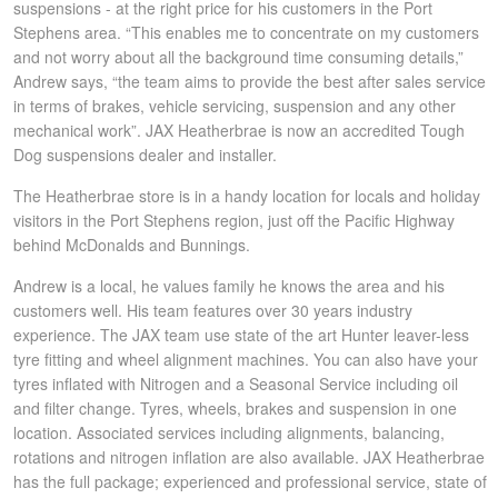
JAX Seniors Card Holder Special Offer
suspensions - at the right price for his customers in the Port
Stephens area. “This enables me to concentrate on my customers
and not worry about all the background time consuming details,”
Warranties and Guarantees
Andrew says, “the team aims to provide the best after sales service
in terms of brakes, vehicle servicing, suspension and any other
mechanical work”. JAX Heatherbrae is now an accredited Tough
Dog suspensions dealer and installer.
The Heatherbrae store is in a handy location for locals and holiday
visitors in the Port Stephens region, just off the Pacific Highway
behind McDonalds and Bunnings.
Andrew is a local, he values family he knows the area and his
customers well. His team features over 30 years industry
experience. The JAX team use state of the art Hunter leaver-less
tyre fitting and wheel alignment machines. You can also have your
tyres inflated with Nitrogen and a Seasonal Service including oil
and filter change. Tyres, wheels, brakes and suspension in one
location. Associated services including alignments, balancing,
rotations and nitrogen inflation are also available. JAX Heatherbrae
has the full package; experienced and professional service, state of