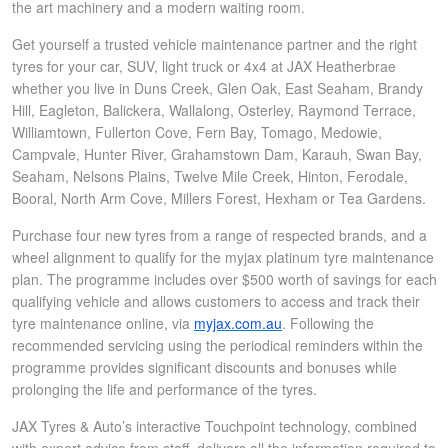
the art machinery and a modern waiting room.
Get yourself a trusted vehicle maintenance partner and the right
tyres for your car, SUV, light truck or 4x4 at JAX Heatherbrae
whether you live in Duns Creek, Glen Oak, East Seaham, Brandy
Hill, Eagleton, Balickera, Wallalong, Osterley, Raymond Terrace,
Williamtown, Fullerton Cove, Fern Bay, Tomago, Medowie,
Campvale, Hunter River, Grahamstown Dam, Karauh, Swan Bay,
Seaham, Nelsons Plains, Twelve Mile Creek, Hinton, Ferodale,
Booral, North Arm Cove, Millers Forest, Hexham or Tea Gardens.
Purchase four new tyres from a range of respected brands, and a
wheel alignment to qualify for the myjax platinum tyre maintenance
plan. The programme includes over $500 worth of savings for each
qualifying vehicle and allows customers to access and track their
tyre maintenance online, via
myjax.com.au
. Following the
recommended servicing using the periodical reminders within the
programme provides significant discounts and bonuses while
prolonging the life and performance of the tyres.
JAX Tyres & Auto’s interactive Touchpoint technology, combined