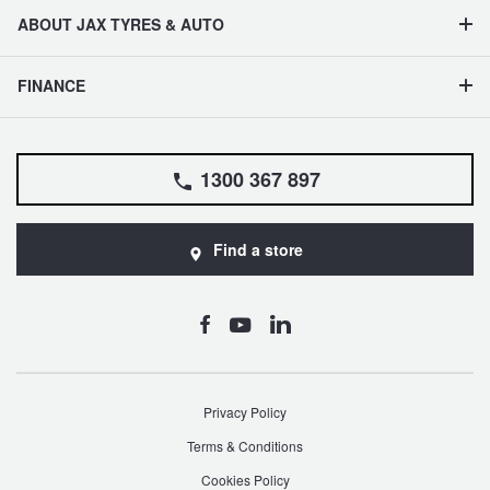
ABOUT JAX TYRES & AUTO
FINANCE
1300 367 897
Find a store
Privacy Policy
Terms & Conditions
Cookies Policy