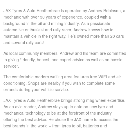
Hankook - Buy 4 and get the 4th tyre FREE
JAX Tyres & Auto Heatherbrae is operated by Andrew Robinson, a
mechanic with over 30 years of experience, coupled with a
background in the oil and mining industry. As a passionate
Falken – $300 Cashback
automotive enthusiast and rally racer, Andrew knows how to
maintain a vehicle in the right way. He’s owned more than 20 cars
and several rally cars!
Laufenn - Buy 4 and get the 4th tyre FREE
As local community members, Andrew and his team are committed
to giving “friendly, honest, and expert advice as well as no hassle
service”.
Online Catalogue
The comfortable modern waiting area features free WIFI and air
conditioning. Shops are nearby if you wish to complete some
4X4 Wheel & Tyre Packages
errands during your vehicle service.
JAX Tyres & Auto Heatherbrae brings strong mag wheel expertise.
As an avid reader, Andrew stays up to date on new tyre and
JAX Veteran Card Holder & APOD Special Offer
mechanical technology to be at the forefront of the industry,
offering the best advice. He chose the JAX name to access the
best brands in the world – from tyres to oil, batteries and