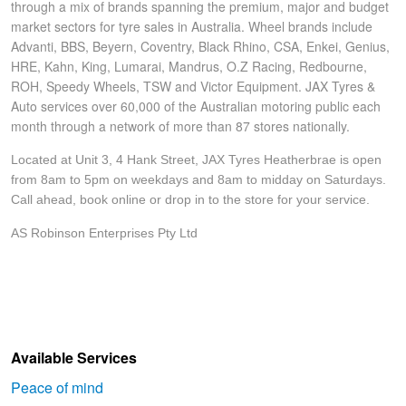
through a mix of brands spanning the premium, major and budget
market sectors for tyre sales in Australia. Wheel brands include
Advanti, BBS, Beyern, Coventry, Black Rhino, CSA, Enkei, Genius,
HRE, Kahn, King, Lumarai, Mandrus, O.Z Racing, Redbourne,
ROH, Speedy Wheels, TSW and Victor Equipment. JAX Tyres &
Auto services over 60,000 of the Australian motoring public each
month through a network of more than 87 stores nationally.
Located at Unit 3, 4 Hank Street, JAX Tyres Heatherbrae is open
from 8am to 5pm on weekdays and 8am to midday on Saturdays.
Call ahead, book online or drop in to the store for your service.
AS Robinson Enterprises Pty Ltd
Available Services
Peace of mind