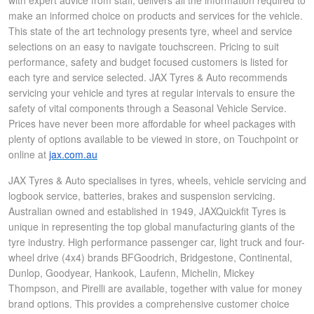
with expert advice from staff, delivers all the information required to
make an informed choice on products and services for the vehicle.
This state of the art technology presents tyre, wheel and service
selections on an easy to navigate touchscreen. Pricing to suit
performance, safety and budget focused customers is listed for
each tyre and service selected. JAX Tyres & Auto recommends
servicing your vehicle and tyres at regular intervals to ensure the
safety of vital components through a Seasonal Vehicle Service.
Prices have never been more affordable for wheel packages with
plenty of options available to be viewed in store, on Touchpoint or
online at
jax.com.au
JAX Tyres & Auto specialises in tyres, wheels, vehicle servicing and
logbook service, batteries, brakes and suspension servicing.
Australian owned and established in 1949, JAXQuickfit Tyres is
unique in representing the top global manufacturing giants of the
tyre industry. High performance passenger car, light truck and four-
wheel drive (4x4) brands BFGoodrich, Bridgestone, Continental,
Dunlop, Goodyear, Hankook, Laufenn, Michelin, Mickey
Thompson, and Pirelli are available, together with value for money
brand options. This provides a comprehensive customer choice