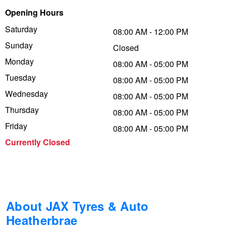
Opening Hours
Trailer & Caravan Tyres
Suspension
Dunlop - Buy 4 and get 20% OFF
Saturday
08:00 AM - 12:00 PM
Sunday
Closed
Tough Dog 4WD Suspension at JAX
Continental - Up to $200 Cashback
Monday
08:00 AM - 05:00 PM
Tuesday
08:00 AM - 05:00 PM
Wednesday
Nitrogen Tyre Inflation
Pirelli - Up to $150 Cashback
08:00 AM - 05:00 PM
Thursday
08:00 AM - 05:00 PM
Friday
08:00 AM - 05:00 PM
Services & Repairs Advice
Goodyear – $100 Cashback
Currently Closed
Tyre Examination & Repair
Hankook - $150 Cashback
Goodyear – $100 Cashback
About JAX Tyres & Auto
Heatherbrae