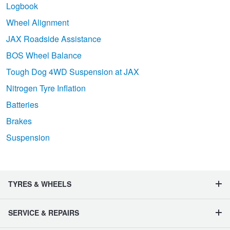
Logbook
Wheel Alignment
JAX Roadside Assistance
BOS Wheel Balance
Tough Dog 4WD Suspension at JAX
Nitrogen Tyre Inflation
Batteries
Brakes
Suspension
TYRES & WHEELS
SERVICE & REPAIRS