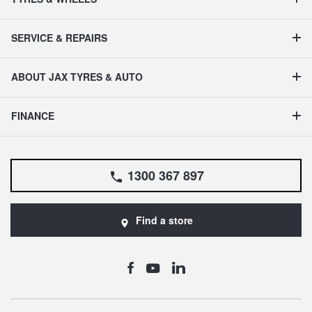
SERVICE & REPAIRS
ABOUT JAX TYRES & AUTO
FINANCE
1300 367 897
Find a store