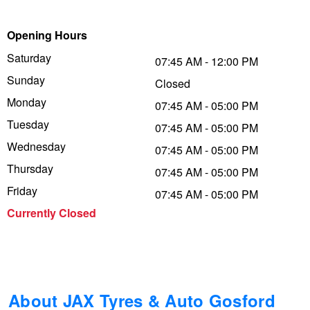
Trailer & Caravan Tyres
Suspension
Dunlop - Buy 4 and get 20% OFF
Opening Hours
Saturday
07:45 AM - 12:00 PM
Sunday
Tough Dog 4WD Suspension at JAX
Continental - Up to $200 Cashback
Closed
Monday
07:45 AM - 05:00 PM
Tuesday
07:45 AM - 05:00 PM
Nitrogen Tyre Inflation
Pirelli - Up to $150 Cashback
Wednesday
07:45 AM - 05:00 PM
Thursday
07:45 AM - 05:00 PM
Services & Repairs Advice
Goodyear – $100 Cashback
Friday
07:45 AM - 05:00 PM
Currently Closed
Tyre Examination & Repair
Hankook - $150 Cashback
Goodyear – $100 Cashback
About JAX Tyres & Auto Gosford