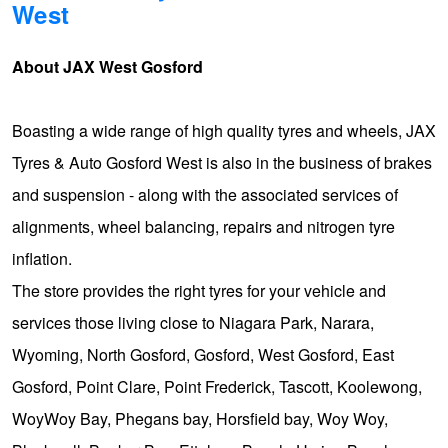
West
Hankook - Buy 4 and get the 4th tyre FREE
About JAX West Gosford
Falken – $300 Cashback
Boasting a wide range of high quality tyres and wheels, JAX
Tyres & Auto Gosford West is also in the business of brakes
Laufenn - Buy 4 and get the 4th tyre FREE
and suspension - along with the associated services of
alignments, wheel balancing, repairs and nitrogen tyre
Online Catalogue
inflation.
The store provides the right tyres for your vehicle and
4X4 Wheel & Tyre Packages
services those living close to Niagara Park, Narara,
Wyoming, North Gosford, Gosford, West Gosford, East
JAX Veteran Card Holder & APOD Special Offer
Gosford, Point Clare, Point Frederick, Tascott, Koolewong,
WoyWoy Bay, Phegans bay, Horsfield bay, Woy Woy,