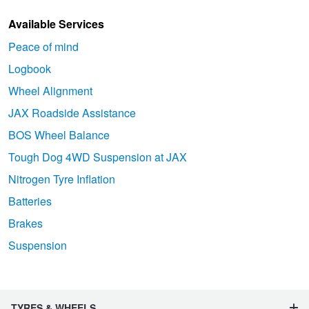
Available Services
Peace of mind
Logbook
Wheel Alignment
JAX Roadside Assistance
BOS Wheel Balance
Tough Dog 4WD Suspension at JAX
Nitrogen Tyre Inflation
Batteries
Brakes
Suspension
TYRES & WHEELS