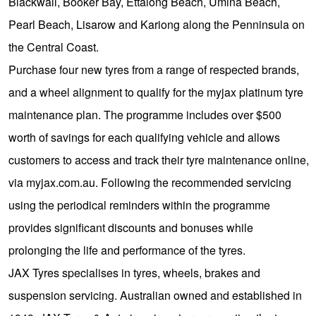
JAX Seniors Card Holder Special Offer
Blackwall, Booker Bay, Ettalong Beach, Umina Beach,
Pearl Beach, Lisarow and Kariong along the Penninsula on
the Central Coast.
Warranties and Guarantees
Purchase four new tyres from a range of respected brands,
and a wheel alignment to qualify for the myjax platinum tyre
maintenance plan. The programme includes over $500
worth of savings for each qualifying vehicle and allows
customers to access and track their tyre maintenance online,
via myjax.com.au. Following the recommended servicing
using the periodical reminders within the programme
provides significant discounts and bonuses while
prolonging the life and performance of the tyres.
JAX Tyres specialises in tyres, wheels, brakes and
suspension servicing. Australian owned and established in