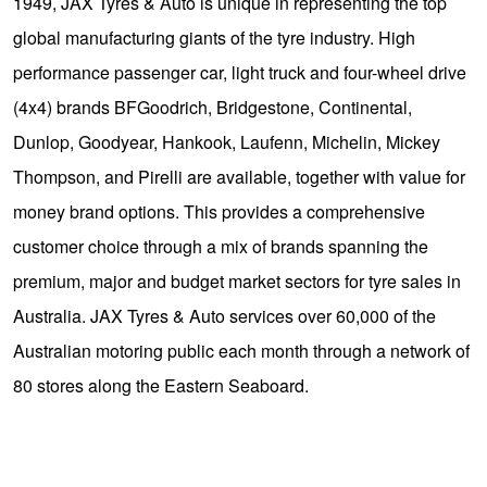
1949, JAX Tyres & Auto is unique in representing the top
global manufacturing giants of the tyre industry. High
performance passenger car, light truck and four-wheel drive
(4x4) brands BFGoodrich, Bridgestone, Continental,
Dunlop, Goodyear, Hankook, Laufenn, Michelin, Mickey
Thompson, and Pirelli are available, together with value for
money brand options. This provides a comprehensive
customer choice through a mix of brands spanning the
premium, major and budget market sectors for tyre sales in
Australia. JAX Tyres & Auto services over 60,000 of the
Australian motoring public each month through a network of
80 stores along the Eastern Seaboard.