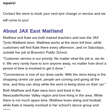
JAX Seniors Card Holder Special Offer
repairs!
Contact the store to book your next tyre change or service and we
Warranties and Guarantees
will come to you!
About JAX East Maitland
Matthew and Kate are both trained teachers and own the JAX
Tyres Maitland store. Matthew works at the store full time, while
customers will find Kate there every afternoon, and on Saturdays,
outside her job at Branxton Public School.
"Customer service is our priority. No matter what the job is, we do
it. We very rarely have to turn anyone away, no matter how short a
period of time is involved to get it done."
"Convenience is one of our draw cards. With the store being in the
shopping centre car park, people are coming and going all the
time, and they can shop while the work is being done on their car."
Both Matthew and Kate were born and bred in the
Newcastle/Hunter Valley region and love living in the area. While
there is not much spare time, Matthew loves skiing and football,
while Kate is heavily involved in her school's dance group and
choir.