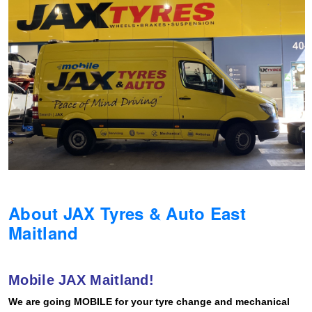
Hankook - Buy 4 and get the 4th tyre FREE
Falken – $300 Cashback
Laufenn - Buy 4 and get the 4th tyre FREE
Online Catalogue
About JAX Tyres & Auto East
4X4 Wheel & Tyre Packages
Maitland
JAX Veteran Card Holder & APOD Special Offer
Mobile JAX Maitland!
We are going MOBILE for your tyre change and mechanical