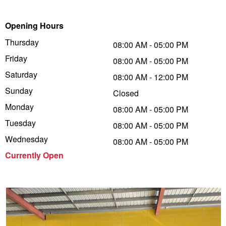
Trailer & Caravan Tyres
Suspension
Dunlop - Buy 4 and get 20% OFF
Opening Hours
Thursday
08:00 AM - 05:00 PM
Friday
Tough Dog 4WD Suspension at JAX
Continental - Up to $200 Cashback
08:00 AM - 05:00 PM
Saturday
08:00 AM - 12:00 PM
Sunday
Closed
Nitrogen Tyre Inflation
Pirelli - Up to $150 Cashback
Monday
08:00 AM - 05:00 PM
Tuesday
08:00 AM - 05:00 PM
Services & Repairs Advice
Goodyear – $100 Cashback
Wednesday
08:00 AM - 05:00 PM
Currently Open
Tyre Examination & Repair
Hankook - $150 Cashback
Goodyear – $100 Cashback