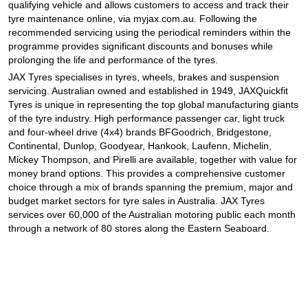
qualifying vehicle and allows customers to access and track their
tyre maintenance online, via myjax.com.au. Following the
recommended servicing using the periodical reminders within the
programme provides significant discounts and bonuses while
prolonging the life and performance of the tyres.
JAX Tyres specialises in tyres, wheels, brakes and suspension
servicing. Australian owned and established in 1949, JAXQuickfit
Tyres is unique in representing the top global manufacturing giants
of the tyre industry. High performance passenger car, light truck
and four-wheel drive (4x4) brands BFGoodrich, Bridgestone,
Continental, Dunlop, Goodyear, Hankook, Laufenn, Michelin,
Mickey Thompson, and Pirelli are available, together with value for
money brand options. This provides a comprehensive customer
choice through a mix of brands spanning the premium, major and
budget market sectors for tyre sales in Australia. JAX Tyres
services over 60,000 of the Australian motoring public each month
through a network of 80 stores along the Eastern Seaboard.