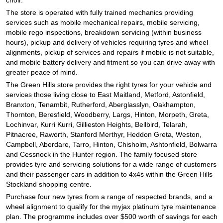
The store is operated with fully trained mechanics providing
services such as mobile mechanical repairs, mobile servicing,
mobile rego inspections, breakdown servicing (within business
hours), pickup and delivery of vehicles requiring tyres and wheel
alignments, pickup of services and repairs if mobile is not suitable,
and mobile battery delivery and fitment so you can drive away with
greater peace of mind.
The Green Hills store provides the right tyres for your vehicle and
services those living close to East Maitland, Metford, Astonfield,
Branxton, Tenambit, Rutherford, Aberglasslyn, Oakhampton,
Thornton, Beresfield, Woodberry, Largs, Hinton, Morpeth, Greta,
Lochinvar, Kurri Kurri, Gillieston Heights, Bellbird, Telarah,
Pitnacree, Raworth, Stanford Merthyr, Heddon Greta, Weston,
Campbell, Aberdare, Tarro, Hinton, Chisholm, Ashtonfield, Bolwarra
and Cessnock in the Hunter region. The family focused store
provides tyre and servicing solutions for a wide range of customers
and their passenger cars in addition to 4x4s within the Green Hills
Stockland shopping centre.
Purchase four new tyres from a range of respected brands, and a
wheel alignment to qualify for the myjax platinum tyre maintenance
plan. The programme includes over $500 worth of savings for each