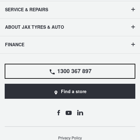
SERVICE & REPAIRS
ABOUT JAX TYRES & AUTO
FINANCE
1300 367 897
Find a store
Privacy Policy