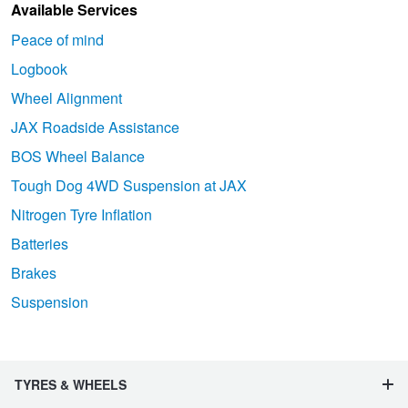
Available Services
Peace of mind
Logbook
Wheel Alignment
JAX Roadside Assistance
BOS Wheel Balance
Tough Dog 4WD Suspension at JAX
Nitrogen Tyre Inflation
Batteries
Brakes
Suspension
TYRES & WHEELS