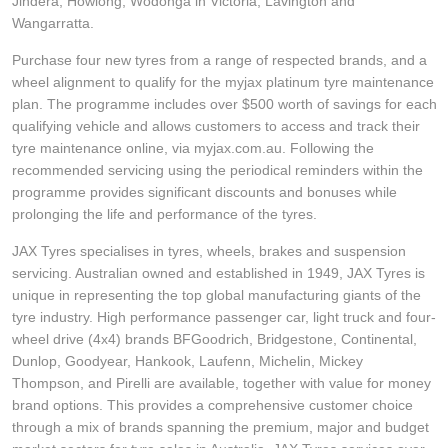
JAX Veteran Card Holder & APOD Special Offer
Jindera, Howlong, Wodonga in Victoria, Lavington and
Wangarratta.
Purchase four new tyres from a range of respected brands, and a
JAX Seniors Card Holder Special Offer
wheel alignment to qualify for the myjax platinum tyre maintenance
plan. The programme includes over $500 worth of savings for each
qualifying vehicle and allows customers to access and track their
Warranties and Guarantees
tyre maintenance online, via myjax.com.au. Following the
recommended servicing using the periodical reminders within the
programme provides significant discounts and bonuses while
prolonging the life and performance of the tyres.
JAX Tyres specialises in tyres, wheels, brakes and suspension
servicing. Australian owned and established in 1949, JAX Tyres is
unique in representing the top global manufacturing giants of the
tyre industry. High performance passenger car, light truck and four-
wheel drive (4x4) brands BFGoodrich, Bridgestone, Continental,
Dunlop, Goodyear, Hankook, Laufenn, Michelin, Mickey
Thompson, and Pirelli are available, together with value for money
brand options. This provides a comprehensive customer choice
through a mix of brands spanning the premium, major and budget