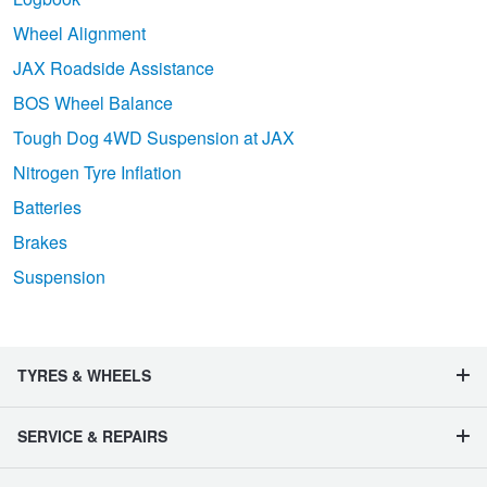
Wheel Alignment
JAX Roadside Assistance
BOS Wheel Balance
Tough Dog 4WD Suspension at JAX
Nitrogen Tyre Inflation
Batteries
Brakes
Suspension
TYRES & WHEELS
SERVICE & REPAIRS