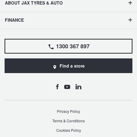
ABOUT JAX TYRES & AUTO
FINANCE
1300 367 897
Find a store
Privacy Policy
Terms & Conditions
Cookies Policy