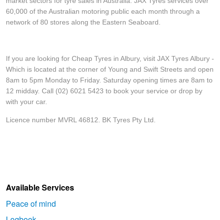
market sectors for tyre sales in Australia. JAX Tyres services over
60,000 of the Australian motoring public each month through a
network of 80 stores along the Eastern Seaboard.
If you are looking for Cheap Tyres in Albury, visit JAX Tyres Albury -
Which is located at the corner of Young and Swift Streets and open
8am to 5pm Monday to Friday. Saturday opening times are 8am to
12 midday. Call (02) 6021 5423 to book your service or drop by
with your car.
Licence number MVRL 46812. BK Tyres Pty Ltd.
Available Services
Peace of mind
Logbook