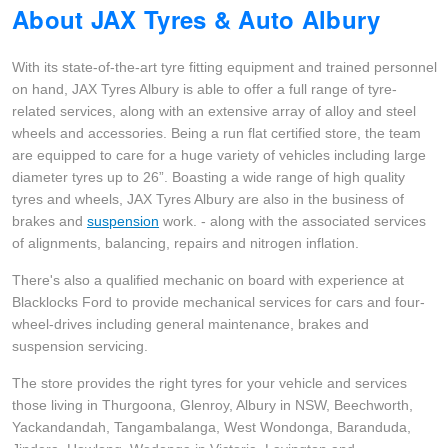
About JAX Tyres & Auto Albury
Goodyear – $100 Cashback
With its state-of-the-art tyre fitting equipment and trained personnel
on hand, JAX Tyres Albury is able to offer a full range of tyre-
Hankook - Buy 4 and get the 4th tyre FREE
related services, along with an extensive array of alloy and steel
wheels and accessories. Being a run flat certified store, the team
are equipped to care for a huge variety of vehicles including large
Falken – $300 Cashback
diameter tyres up to 26”. Boasting a wide range of high quality
tyres and wheels, JAX Tyres Albury are also in the business of
brakes and
suspension
work. - along with the associated services
Laufenn - Buy 4 and get the 4th tyre FREE
of alignments, balancing, repairs and nitrogen inflation.
There's also a qualified mechanic on board with experience at
Blacklocks Ford to provide mechanical services for cars and four-
Online Catalogue
wheel-drives including general maintenance, brakes and
suspension servicing.
4X4 Wheel & Tyre Packages
The store provides the right tyres for your vehicle and services
those living in Thurgoona, Glenroy, Albury in NSW, Beechworth,
Yackandandah, Tangambalanga, West Wondonga, Baranduda,