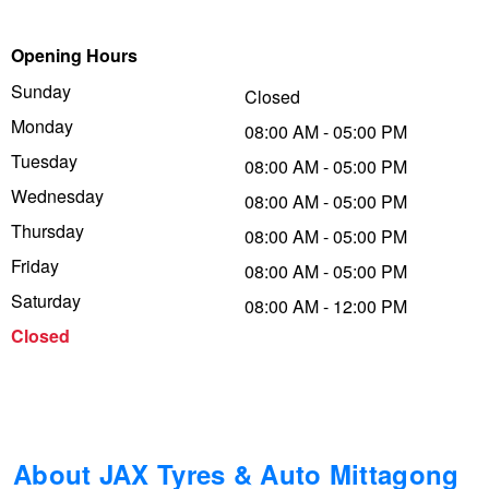
Trailer & Caravan Tyres
Suspension
Dunlop - Buy 4 and get 20% OFF
Opening Hours
Sunday
Closed
Monday
Tough Dog 4WD Suspension at JAX
Continental - Up to $200 Cashback
08:00 AM - 05:00 PM
Tuesday
08:00 AM - 05:00 PM
Wednesday
08:00 AM - 05:00 PM
Nitrogen Tyre Inflation
Pirelli - Up to $150 Cashback
Thursday
08:00 AM - 05:00 PM
Friday
08:00 AM - 05:00 PM
Services & Repairs Advice
Goodyear – $100 Cashback
Saturday
08:00 AM - 12:00 PM
Closed
Tyre Examination & Repair
Hankook - $150 Cashback
Goodyear – $100 Cashback
About JAX Tyres & Auto Mittagong