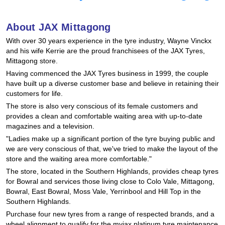
Hankook - Buy 4 and get the 4th tyre FREE
About JAX Mittagong
With over 30 years experience in the tyre industry, Wayne Vinckx
Falken – $300 Cashback
and his wife Kerrie are the proud franchisees of the JAX Tyres,
Mittagong store.
Having commenced the JAX Tyres business in 1999, the couple
Laufenn - Buy 4 and get the 4th tyre FREE
have built up a diverse customer base and believe in retaining their
customers for life.
The store is also very conscious of its female customers and
provides a clean and comfortable waiting area with up-to-date
Online Catalogue
magazines and a television.
"Ladies make up a significant portion of the tyre buying public and
we are very conscious of that, we've tried to make the layout of the
4X4 Wheel & Tyre Packages
store and the waiting area more comfortable."
The store, located in the Southern Highlands, provides cheap tyres
for Bowral and services those living close to Colo Vale, Mittagong,
JAX Veteran Card Holder & APOD Special Offer
Bowral, East Bowral, Moss Vale, Yerrinbool and Hill Top in the
Southern Highlands.
Purchase four new tyres from a range of respected brands, and a
wheel alignment to qualify for the myjax platinum tyre maintenance