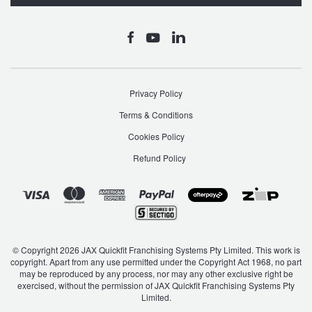
Privacy Policy
Terms & Conditions
Cookies Policy
Refund Policy
© Copyright 2026 JAX Quickfit Franchising Systems Pty Limited. This work is
copyright. Apart from any use permitted under the Copyright Act 1968, no part
may be reproduced by any process, nor may any other exclusive right be
exercised, without the permission of JAX Quickfit Franchising Systems Pty
Limited.