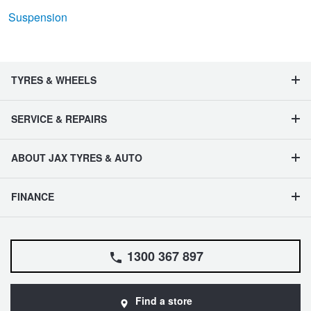
Suspension
TYRES & WHEELS
SERVICE & REPAIRS
ABOUT JAX TYRES & AUTO
FINANCE
1300 367 897
Find a store