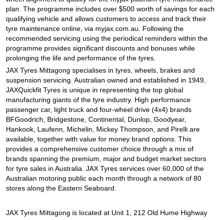
JAX Seniors Card Holder Special Offer
plan. The programme includes over $500 worth of savings for each
qualifying vehicle and allows customers to access and track their
tyre maintenance online, via myjax.com.au. Following the
Warranties and Guarantees
recommended servicing using the periodical reminders within the
programme provides significant discounts and bonuses while
prolonging the life and performance of the tyres.
JAX Tyres Mittagong specialises in tyres, wheels, brakes and
suspension servicing. Australian owned and established in 1949,
JAXQuickfit Tyres is unique in representing the top global
manufacturing giants of the tyre industry. High performance
passenger car, light truck and four-wheel drive (4x4) brands
BFGoodrich, Bridgestone, Continental, Dunlop, Goodyear,
Hankook, Laufenn, Michelin, Mickey Thompson, and Pirelli are
available, together with value for money brand options. This
provides a comprehensive customer choice through a mix of
brands spanning the premium, major and budget market sectors
for tyre sales in Australia. JAX Tyres services over 60,000 of the
Australian motoring public each month through a network of 80
stores along the Eastern Seaboard.
JAX Tyres Mittagong is located at Unit 1, 212 Old Hume Highway