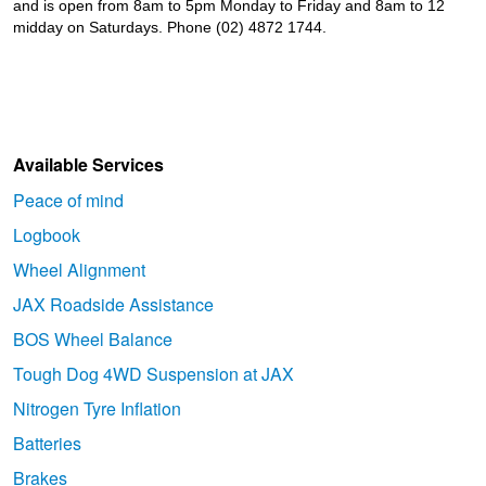
and is open from 8am to 5pm Monday to Friday and 8am to 12
midday on Saturdays. Phone (02) 4872 1744.
Available Services
Peace of mind
Logbook
Wheel Alignment
JAX Roadside Assistance
BOS Wheel Balance
Tough Dog 4WD Suspension at JAX
Nitrogen Tyre Inflation
Batteries
Brakes