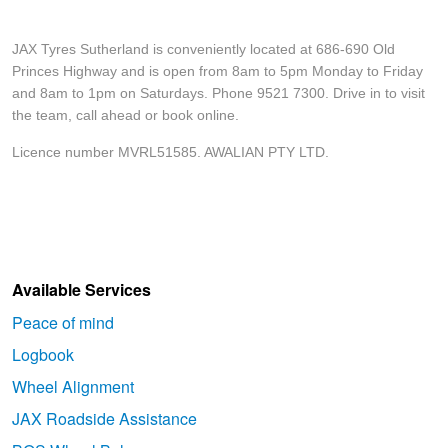
JAX Tyres Sutherland is conveniently located at 686-690 Old
Princes Highway and is open from 8am to 5pm Monday to Friday
and 8am to 1pm on Saturdays. Phone 9521 7300. Drive in to visit
the team, call ahead or book online.
Licence number MVRL51585. AWALIAN PTY LTD.
Available Services
Peace of mind
Logbook
Wheel Alignment
JAX Roadside Assistance