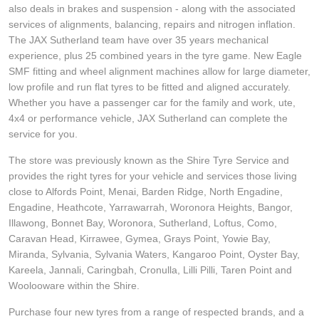
JAX Seniors Card Holder Special Offer
also deals in brakes and suspension - along with the associated
services of alignments, balancing, repairs and nitrogen inflation.
The JAX Sutherland team have over 35 years mechanical
Warranties and Guarantees
experience, plus 25 combined years in the tyre game. New Eagle
SMF fitting and wheel alignment machines allow for large diameter,
low profile and run flat tyres to be fitted and aligned accurately.
Whether you have a passenger car for the family and work, ute,
4x4 or performance vehicle, JAX Sutherland can complete the
service for you.
The store was previously known as the Shire Tyre Service and
provides the right tyres for your vehicle and services those living
close to Alfords Point, Menai, Barden Ridge, North Engadine,
Engadine, Heathcote, Yarrawarrah, Woronora Heights, Bangor,
Illawong, Bonnet Bay, Woronora, Sutherland, Loftus, Como,
Caravan Head, Kirrawee, Gymea, Grays Point, Yowie Bay,
Miranda, Sylvania, Sylvania Waters, Kangaroo Point, Oyster Bay,
Kareela, Jannali, Caringbah, Cronulla, Lilli Pilli, Taren Point and
Woolooware within the Shire.
Purchase four new tyres from a range of respected brands, and a