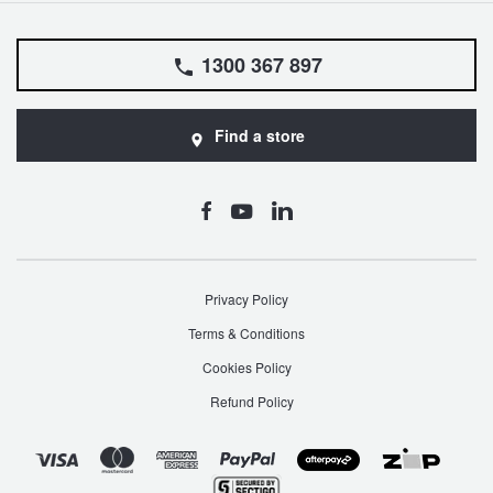
1300 367 897
Find a store
Privacy Policy
Terms & Conditions
Cookies Policy
Refund Policy