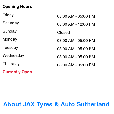
Opening Hours
Trailer & Caravan Tyres
Suspension
Dunlop - Buy 4 and get 20% OFF
Friday
08:00 AM - 05:00 PM
Saturday
08:00 AM - 12:00 PM
Tough Dog 4WD Suspension at JAX
Continental - Up to $200 Cashback
Sunday
Closed
Monday
08:00 AM - 05:00 PM
Tuesday
Nitrogen Tyre Inflation
Pirelli - Up to $150 Cashback
08:00 AM - 05:00 PM
Wednesday
08:00 AM - 05:00 PM
Thursday
08:00 AM - 05:00 PM
Services & Repairs Advice
Goodyear – $100 Cashback
Currently Open
Tyre Examination & Repair
Hankook - $150 Cashback
Goodyear – $100 Cashback
About JAX Tyres & Auto Sutherland