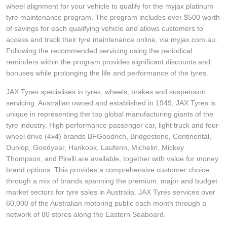
wheel alignment for your vehicle to qualify for the myjax platinum
tyre maintenance program. The program includes over $500 worth
of savings for each qualifying vehicle and allows customers to
access and track their tyre maintenance online, via myjax.com.au.
Following the recommended servicing using the periodical
reminders within the program provides significant discounts and
bonuses while prolonging the life and performance of the tyres.
JAX Tyres specialises in tyres, wheels, brakes and suspension
servicing. Australian owned and established in 1949, JAX Tyres is
unique in representing the top global manufacturing giants of the
tyre industry. High performance passenger car, light truck and four-
wheel drive (4x4) brands BFGoodrich, Bridgestone, Continental,
Dunlop, Goodyear, Hankook, Laufenn, Michelin, Mickey
Thompson, and Pirelli are available, together with value for money
brand options. This provides a comprehensive customer choice
through a mix of brands spanning the premium, major and budget
market sectors for tyre sales in Australia. JAX Tyres services over
60,000 of the Australian motoring public each month through a
network of 80 stores along the Eastern Seaboard.