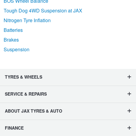
BOS Wheel Balance
Tough Dog 4WD Suspension at JAX
Nitrogen Tyre Inflation
Batteries
Brakes
Suspension
TYRES & WHEELS
SERVICE & REPAIRS
ABOUT JAX TYRES & AUTO
FINANCE