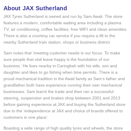
Hankook - Buy 4 and get the 4th tyre FREE
About JAX Sutherland
JAX Tyres Sutherland is owned and run by Sam Awali. The store
features a modern, comfortable waiting area including a plasma
Falken – $300 Cashback
TV, air conditioning, coffee facilities, free WIFI and clean amenities.
There is also a courtesy car service if you require a lift to the
nearby Sutherland train station, shops or business district.
Laufenn - Buy 4 and get the 4th tyre FREE
Sam notes that ‘meeting customer needs is our focus. To make
sure people that visit leave happy is the foundation of our
business.’ He lives nearby in Caringbah with his wife, son and
Online Catalogue
daughter and likes to go fishing when time permits. There is a
proud mechanical tradition in the Awali family as Sam’s father and
grandfather both have experience running their own mechanical
4X4 Wheel & Tyre Packages
businesses. Sam learnt the trade and then ran a successful
steering, suspension and brakes shop between 2001 and 2013
before gaining experience at JAX and buying the Sutherland store
JAX Veteran Card Holder & APOD Special Offer
due to the ‘independence at JAX and choice of brands offered to
customers in one place’.
Boasting a wide range of high quality tyres and wheels, the store