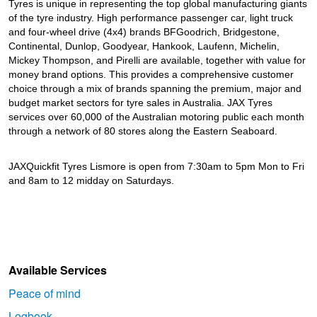
Tyres is unique in representing the top global manufacturing giants
of the tyre industry. High performance passenger car, light truck
and four-wheel drive (4x4) brands BFGoodrich, Bridgestone,
Continental, Dunlop, Goodyear, Hankook, Laufenn, Michelin,
Mickey Thompson, and Pirelli are available, together with value for
money brand options. This provides a comprehensive customer
choice through a mix of brands spanning the premium, major and
budget market sectors for tyre sales in Australia. JAX Tyres
services over 60,000 of the Australian motoring public each month
through a network of 80 stores along the Eastern Seaboard.
JAXQuickfit Tyres Lismore is open from 7:30am to 5pm Mon to Fri
and 8am to 12 midday on Saturdays.
Available Services
Peace of mind
Logbook