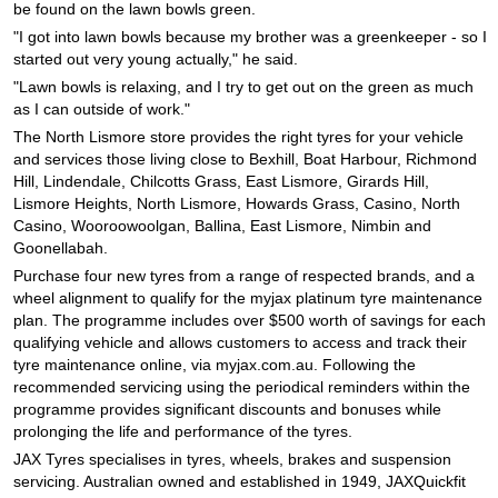
JAX Seniors Card Holder Special Offer
be found on the lawn bowls green.
"I got into lawn bowls because my brother was a greenkeeper - so I
started out very young actually," he said.
Warranties and Guarantees
"Lawn bowls is relaxing, and I try to get out on the green as much
as I can outside of work."
The North Lismore store provides the right tyres for your vehicle
and services those living close to Bexhill, Boat Harbour, Richmond
Hill, Lindendale, Chilcotts Grass, East Lismore, Girards Hill,
Lismore Heights, North Lismore, Howards Grass, Casino, North
Casino, Wooroowoolgan, Ballina, East Lismore, Nimbin and
Goonellabah.
Purchase four new tyres from a range of respected brands, and a
wheel alignment to qualify for the myjax platinum tyre maintenance
plan. The programme includes over $500 worth of savings for each
qualifying vehicle and allows customers to access and track their
tyre maintenance online, via myjax.com.au. Following the
recommended servicing using the periodical reminders within the
programme provides significant discounts and bonuses while
prolonging the life and performance of the tyres.
JAX Tyres specialises in tyres, wheels, brakes and suspension
servicing. Australian owned and established in 1949, JAXQuickfit