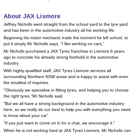
Hankook - Buy 4 and get the 4th tyre FREE
About JAX Lismore
Jeffrey Nicholls went straight from the school yard to the tyre yard
Falken – $300 Cashback
and has been in the automotive industry all his working life.
Beginning his motor mechanic trade the moment he left school, to
put it simply Mr Nicholls says, "I like working on cars,"
Laufenn - Buy 4 and get the 4th tyre FREE
Mr Nicholls purchased a JAX Tyres franchise in Lismore 6 years
ago to concrete his already strong foothold in the automotive
industry.
Online Catalogue
With highly-qualified staff, JAX Tyres Lismore services all
surrounding Northern NSW areas and is happy to assist with even
the smallest of inquiries.
"Obviously we specialise in fitting tyres, and helping you to choose
4X4 Wheel & Tyre Packages
the right tyres,"Mr Nicholls said.
"But we all have a strong background in the automotive industry
here, so we really do our best to help you with everything you need
JAX Veteran Card Holder & APOD Special Offer
to know about your car"
"If you just want to come on in for a chat, we encourage it."
When he is not working hard at JAX Tyres Lismore, Mr Nicholls can