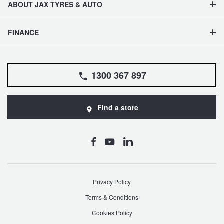
ABOUT JAX TYRES & AUTO
FINANCE
1300 367 897
Find a store
Privacy Policy
Terms & Conditions
Cookies Policy