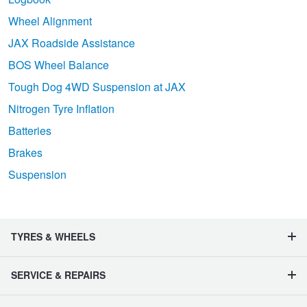
Wheel Alignment
JAX Roadside Assistance
BOS Wheel Balance
Tough Dog 4WD Suspension at JAX
Nitrogen Tyre Inflation
Batteries
Brakes
Suspension
TYRES & WHEELS
SERVICE & REPAIRS