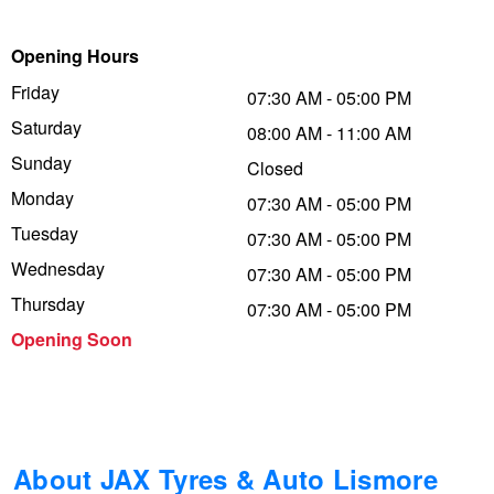
Trailer & Caravan Tyres
Suspension
Dunlop - Buy 4 and get 20% OFF
Opening Hours
Friday
07:30 AM - 05:00 PM
Saturday
Tough Dog 4WD Suspension at JAX
Continental - Up to $200 Cashback
08:00 AM - 11:00 AM
Sunday
Closed
Monday
07:30 AM - 05:00 PM
Nitrogen Tyre Inflation
Pirelli - Up to $150 Cashback
Tuesday
07:30 AM - 05:00 PM
Wednesday
07:30 AM - 05:00 PM
Services & Repairs Advice
Goodyear – $100 Cashback
Thursday
07:30 AM - 05:00 PM
Opening Soon
Tyre Examination & Repair
Hankook - $150 Cashback
Goodyear – $100 Cashback
About JAX Tyres & Auto Lismore