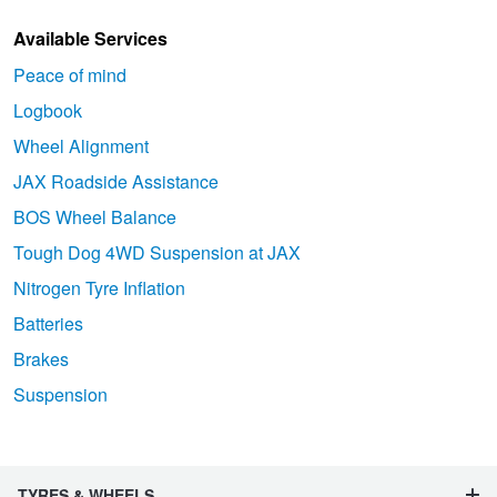
Available Services
Peace of mind
Logbook
Wheel Alignment
JAX Roadside Assistance
BOS Wheel Balance
Tough Dog 4WD Suspension at JAX
Nitrogen Tyre Inflation
Batteries
Brakes
Suspension
TYRES & WHEELS