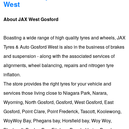
West
Hankook - Buy 4 and get the 4th tyre FREE
About JAX West Gosford
Falken – $300 Cashback
Boasting a wide range of high quality tyres and wheels, JAX
Tyres & Auto Gosford West is also in the business of brakes
Laufenn - Buy 4 and get the 4th tyre FREE
and suspension - along with the associated services of
alignments, wheel balancing, repairs and nitrogen tyre
Online Catalogue
inflation.
The store provides the right tyres for your vehicle and
4X4 Wheel & Tyre Packages
services those living close to Niagara Park, Narara,
Wyoming, North Gosford, Gosford, West Gosford, East
JAX Veteran Card Holder & APOD Special Offer
Gosford, Point Clare, Point Frederick, Tascott, Koolewong,
WoyWoy Bay, Phegans bay, Horsfield bay, Woy Woy,