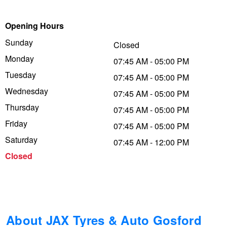
Trailer & Caravan Tyres
Suspension
Dunlop - Buy 4 and get 20% OFF
Opening Hours
Sunday
Closed
Monday
Tough Dog 4WD Suspension at JAX
Continental - Up to $200 Cashback
07:45 AM - 05:00 PM
Tuesday
07:45 AM - 05:00 PM
Wednesday
07:45 AM - 05:00 PM
Nitrogen Tyre Inflation
Pirelli - Up to $150 Cashback
Thursday
07:45 AM - 05:00 PM
Friday
07:45 AM - 05:00 PM
Services & Repairs Advice
Goodyear – $100 Cashback
Saturday
07:45 AM - 12:00 PM
Closed
Tyre Examination & Repair
Hankook - $150 Cashback
Goodyear – $100 Cashback
About JAX Tyres & Auto Gosford