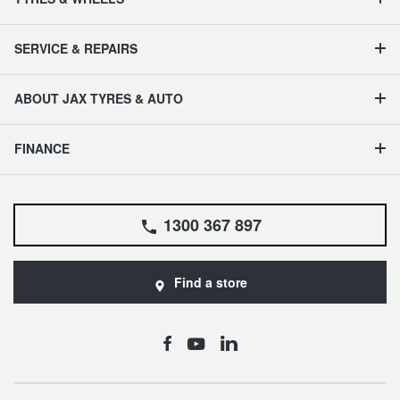
SERVICE & REPAIRS
ABOUT JAX TYRES & AUTO
FINANCE
1300 367 897
Find a store