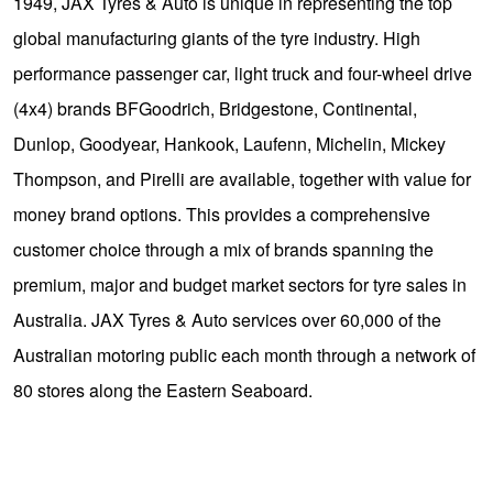
1949, JAX Tyres & Auto is unique in representing the top
global manufacturing giants of the tyre industry. High
performance passenger car, light truck and four-wheel drive
(4x4) brands BFGoodrich, Bridgestone, Continental,
Dunlop, Goodyear, Hankook, Laufenn, Michelin, Mickey
Thompson, and Pirelli are available, together with value for
money brand options. This provides a comprehensive
customer choice through a mix of brands spanning the
premium, major and budget market sectors for tyre sales in
Australia. JAX Tyres & Auto services over 60,000 of the
Australian motoring public each month through a network of
80 stores along the Eastern Seaboard.