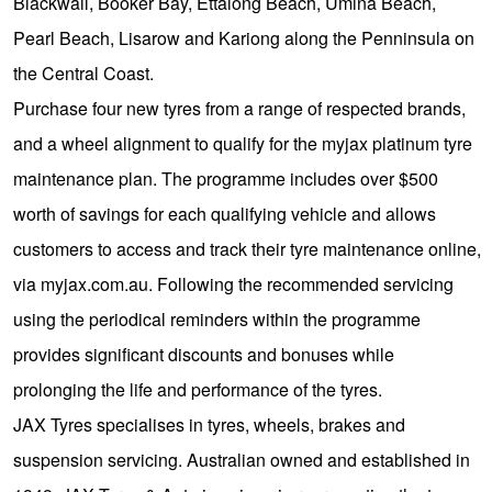
JAX Seniors Card Holder Special Offer
Blackwall, Booker Bay, Ettalong Beach, Umina Beach,
Pearl Beach, Lisarow and Kariong along the Penninsula on
the Central Coast.
Warranties and Guarantees
Purchase four new tyres from a range of respected brands,
and a wheel alignment to qualify for the myjax platinum tyre
maintenance plan. The programme includes over $500
worth of savings for each qualifying vehicle and allows
customers to access and track their tyre maintenance online,
via myjax.com.au. Following the recommended servicing
using the periodical reminders within the programme
provides significant discounts and bonuses while
prolonging the life and performance of the tyres.
JAX Tyres specialises in tyres, wheels, brakes and
suspension servicing. Australian owned and established in