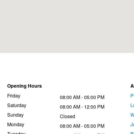
Opening Hours
A
Friday
P
08:00 AM - 05:00 PM
Saturday
L
08:00 AM - 12:00 PM
Sunday
W
Closed
Monday
J
08:00 AM - 05:00 PM
Tuesday
B