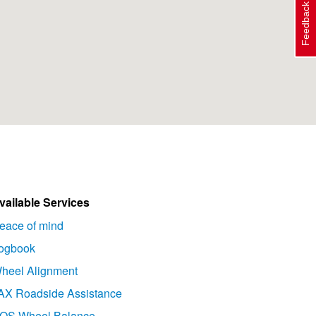
Feedback
vailable Services
eace of mind
ogbook
heel Alignment
AX Roadside Assistance
OS Wheel Balance