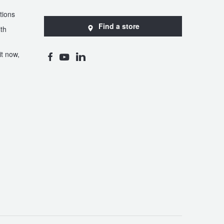
tions
Find a store
th
t now,