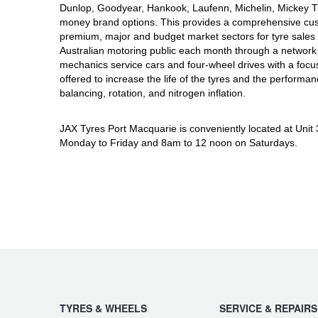
JAX Seniors Card Holder Special Offer
Dunlop, Goodyear, Hankook, Laufenn, Michelin, Mickey Tho
money brand options. This provides a comprehensive cus
premium, major and budget market sectors for tyre sales i
Warranties and Guarantees
Australian motoring public each month through a network 
mechanics service cars and four-wheel drives with a focu
offered to increase the life of the tyres and the performa
balancing, rotation, and nitrogen inflation.
JAX Tyres Port Macquarie is conveniently located at Unit
Monday to Friday and 8am to 12 noon on Saturdays.
TYRES & WHEELS
SERVICE & REPAIRS