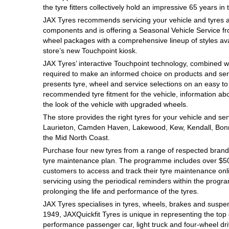
the tyre fitters collectively hold an impressive 65 years in 
Hankook - Buy 4 and get the 4th tyre FREE
JAX Tyres recommends servicing your vehicle and tyres at r
components and is offering a Seasonal Vehicle Service f
wheel packages with a comprehensive lineup of styles avai
Falken – $300 Cashback
store’s new Touchpoint kiosk.
JAX Tyres’ interactive Touchpoint technology, combined wit
required to make an informed choice on products and servi
Laufenn - Buy 4 and get the 4th tyre FREE
presents tyre, wheel and service selections on an easy t
recommended tyre fitment for the vehicle, information abo
the look of the vehicle with upgraded wheels.
The store provides the right tyres for your vehicle and s
Online Catalogue
Laurieton, Camden Haven, Lakewood, Kew, Kendall, Bonn
the Mid North Coast.
Purchase four new tyres from a range of respected brands
4X4 Wheel & Tyre Packages
tyre maintenance plan. The programme includes over $500
customers to access and track their tyre maintenance on
servicing using the periodical reminders within the prog
JAX Veteran Card Holder & APOD Special Offer
prolonging the life and performance of the tyres.
JAX Tyres specialises in tyres, wheels, brakes and suspen
1949, JAXQuickfit Tyres is unique in representing the top 
performance passenger car, light truck and four-wheel dr