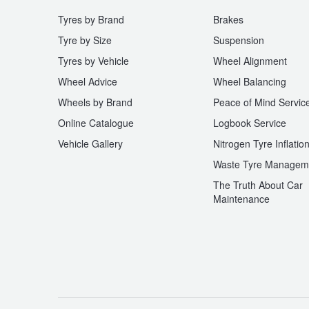
Tyres by Brand
Brakes
Tyre by Size
Suspension
Tyres by Vehicle
Wheel Alignment
Wheel Advice
Wheel Balancing
Wheels by Brand
Peace of Mind Servic
Online Catalogue
Logbook Service
Vehicle Gallery
Nitrogen Tyre Inflatio
Waste Tyre Managem
The Truth About Car
Maintenance