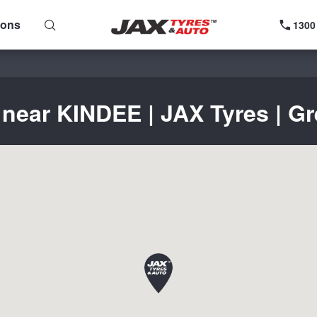
ions
1300
 near KINDEE | JAX Tyres | Gr