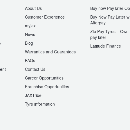
About Us
Buy now Pay later Op
Customer Experience
Buy Now Pay Later wi
Afterpay
myjax
Zip Pay Tyres – Own i
News
pay later
e
Blog
Latitude Finance
Warranties and Guarantees
n
FAQs
ent
Contact Us
Career Opportunities
Franchise Opportunities
JAXTribe
Tyre information