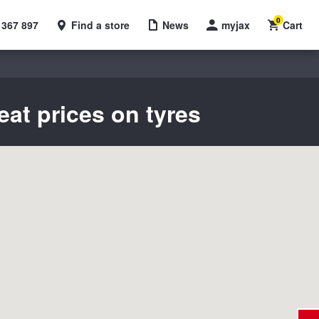
0
 367 897
Find a store
News
myjax
Cart
eat prices on tyres