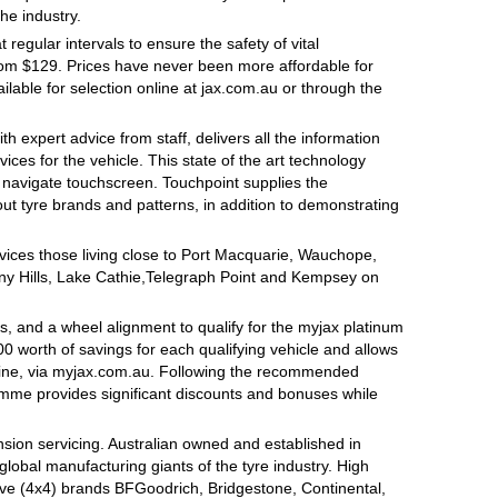
the industry.
egular intervals to ensure the safety of vital
rom $129. Prices have never been more affordable for
lable for selection online at jax.com.au or through the
h expert advice from staff, delivers all the information
ces for the vehicle. This state of the art technology
o navigate touchscreen. Touchpoint supplies the
ut tyre brands and patterns, in addition to demonstrating
ervices those living close to Port Macquarie, Wauchope,
y Hills, Lake Cathie,Telegraph Point and Kempsey on
, and a wheel alignment to qualify for the myjax platinum
 worth of savings for each qualifying vehicle and allows
line, via myjax.com.au. Following the recommended
ramme provides significant discounts and bonuses while
sion servicing. Australian owned and established in
global manufacturing giants of the tyre industry. High
ive (4x4) brands BFGoodrich, Bridgestone, Continental,