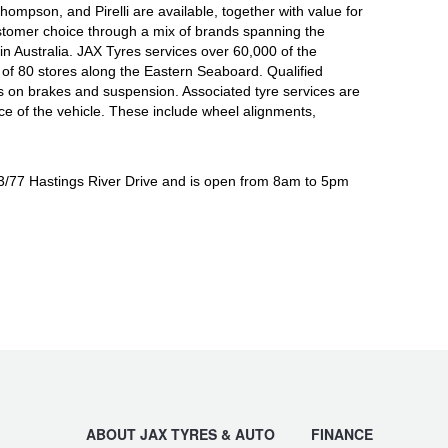
mpson, and Pirelli are available, together with value for
tomer choice through a mix of brands spanning the
n Australia. JAX Tyres services over 60,000 of the
of 80 stores along the Eastern Seaboard. Qualified
s on brakes and suspension. Associated tyre services are
nce of the vehicle. These include wheel alignments,
 3/77 Hastings River Drive and is open from 8am to 5pm
ABOUT JAX TYRES & AUTO
FINANCE