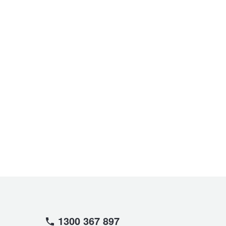
1300 367 897