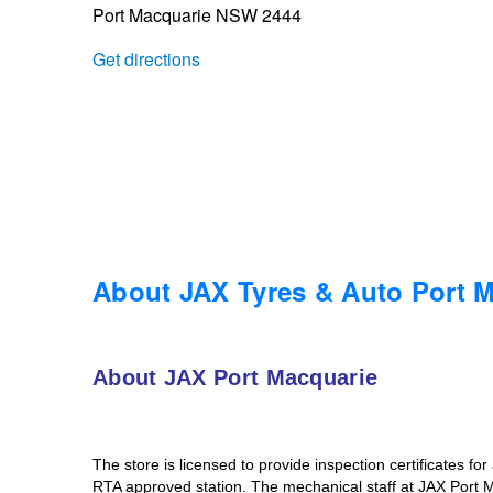
Port Macquarie NSW 2444
Trailer & Caravan Tyres
Suspension
Dunlop - Buy 4 and get 20% OFF
Get directions
Tough Dog 4WD Suspension at JAX
Continental - Up to $200 Cashback
Nitrogen Tyre Inflation
Pirelli - Up to $150 Cashback
Services & Repairs Advice
Goodyear – $100 Cashback
About JAX Tyres & Auto Port 
Tyre Examination & Repair
Hankook - $150 Cashback
About JAX Port Macquarie
Goodyear – $100 Cashback
The store is licensed to provide inspection certificates fo
RTA approved station. The mechanical staff at JAX Port 