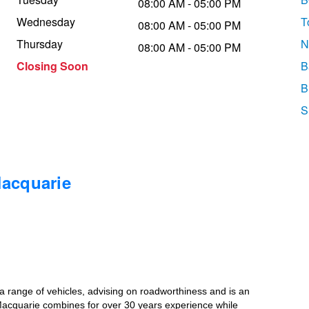
08:00 AM - 05:00 PM
Wednesday
T
08:00 AM - 05:00 PM
Thursday
N
08:00 AM - 05:00 PM
Closing Soon
B
B
S
Macquarie
r a range of vehicles, advising on roadworthiness and is an
Macquarie combines for over 30 years experience while