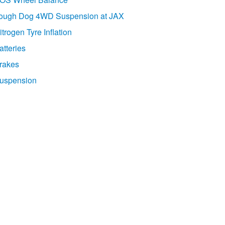
ough Dog 4WD Suspension at JAX
itrogen Tyre Inflation
atteries
rakes
uspension