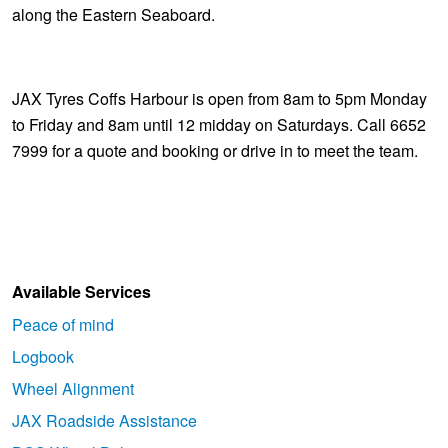
along the Eastern Seaboard.
JAX Tyres Coffs Harbour is open from 8am to 5pm Monday
to Friday and 8am until 12 midday on Saturdays. Call 6652
7999 for a quote and booking or drive in to meet the team.
Available Services
Peace of mind
Logbook
Wheel Alignment
JAX Roadside Assistance