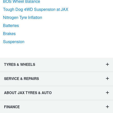
BOS Wheel Balance
Tough Dog 4WD Suspension at JAX
Nitrogen Tyre Inflation
Batteries
Brakes
Suspension
TYRES & WHEELS
SERVICE & REPAIRS
ABOUT JAX TYRES & AUTO
FINANCE