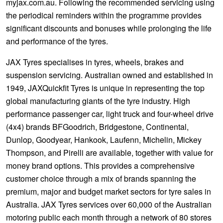
myjax.com.au. Following the recommended servicing using
the periodical reminders within the programme provides
significant discounts and bonuses while prolonging the life
and performance of the tyres.
JAX Tyres specialises in tyres, wheels, brakes and
suspension servicing. Australian owned and established in
1949, JAXQuickfit Tyres is unique in representing the top
global manufacturing giants of the tyre industry. High
performance passenger car, light truck and four-wheel drive
(4x4) brands BFGoodrich, Bridgestone, Continental,
Dunlop, Goodyear, Hankook, Laufenn, Michelin, Mickey
Thompson, and Pirelli are available, together with value for
money brand options. This provides a comprehensive
customer choice through a mix of brands spanning the
premium, major and budget market sectors for tyre sales in
Australia. JAX Tyres services over 60,000 of the Australian
motoring public each month through a network of 80 stores