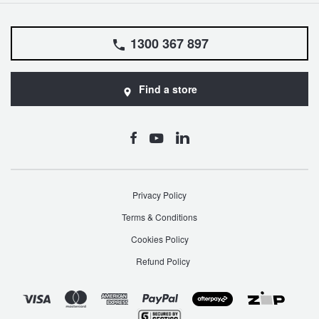
1300 367 897
Find a store
Privacy Policy
Terms & Conditions
Cookies Policy
Refund Policy