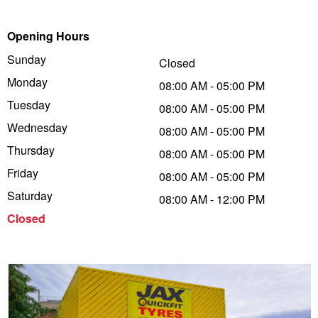
Trailer & Caravan Tyres
Suspension
Dunlop - Buy 4 and get 20% OFF
Opening Hours
Sunday
Closed
Monday
Tough Dog 4WD Suspension at JAX
Continental - Up to $200 Cashback
08:00 AM - 05:00 PM
Tuesday
08:00 AM - 05:00 PM
Wednesday
08:00 AM - 05:00 PM
Nitrogen Tyre Inflation
Pirelli - Up to $150 Cashback
Thursday
08:00 AM - 05:00 PM
Friday
08:00 AM - 05:00 PM
Services & Repairs Advice
Goodyear – $100 Cashback
Saturday
08:00 AM - 12:00 PM
Closed
Tyre Examination & Repair
Hankook - $150 Cashback
Goodyear – $100 Cashback