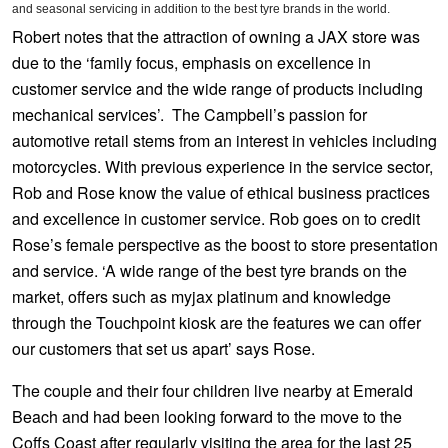
JAX Seniors Card Holder Special Offer
and seasonal servicing in addition to the best tyre brands in the world.
Robert notes that the attraction of owning a JAX store was
due to the ‘family focus, emphasis on excellence in
Warranties and Guarantees
customer service and the wide range of products including
mechanical services’. The Campbell’s passion for
automotive retail stems from an interest in vehicles including
motorcycles. With previous experience in the service sector,
Rob and Rose know the value of ethical business practices
and excellence in customer service. Rob goes on to credit
Rose’s female perspective as the boost to store presentation
and service. ‘A wide range of the best tyre brands on the
market, offers such as myjax platinum and knowledge
through the Touchpoint kiosk are the features we can offer
our customers that set us apart’ says Rose.
The couple and their four children live nearby at Emerald
Beach and had been looking forward to the move to the
Coffs Coast after regularly visiting the area for the last 25