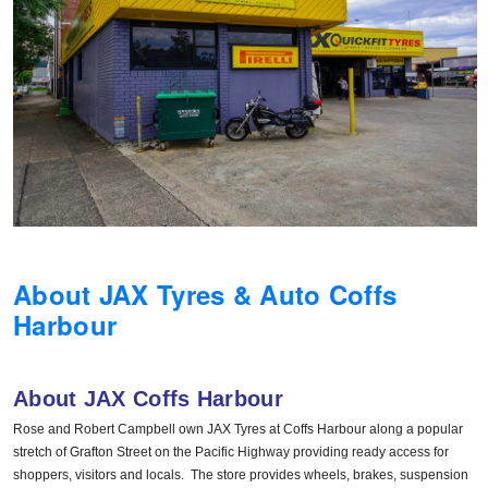
Hankook - Buy 4 and get the 4th tyre FREE
Falken – $300 Cashback
Laufenn - Buy 4 and get the 4th tyre FREE
Online Catalogue
About JAX Tyres & Auto Coffs
Harbour
4X4 Wheel & Tyre Packages
About JAX Coffs Harbour
JAX Veteran Card Holder & APOD Special Offer
Rose and Robert Campbell own JAX Tyres at Coffs Harbour along a popular
stretch of Grafton Street on the Pacific Highway providing ready access for
shoppers, visitors and locals. The store provides wheels, brakes, suspension