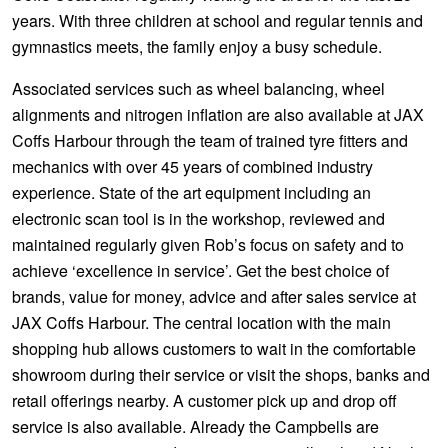
years. With three children at school and regular tennis and
gymnastics meets, the family enjoy a busy schedule.
Associated services such as wheel balancing, wheel
alignments and nitrogen inflation are also available at JAX
Coffs Harbour through the team of trained tyre fitters and
mechanics with over 45 years of combined industry
experience. State of the art equipment including an
electronic scan tool is in the workshop, reviewed and
maintained regularly given Rob’s focus on safety and to
achieve ‘excellence in service’. Get the best choice of
brands, value for money, advice and after sales service at
JAX Coffs Harbour. The central location with the main
shopping hub allows customers to wait in the comfortable
showroom during their service or visit the shops, banks and
retail offerings nearby. A customer pick up and drop off
service is also available. Already the Campbells are