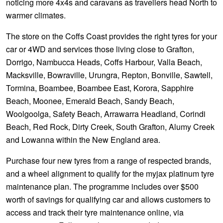
noticing more 4x4s and caravans as travellers head North to
warmer climates.
The store on the Coffs Coast provides the right tyres for your
car or 4WD and services those living close to Grafton,
Dorrigo, Nambucca Heads, Coffs Harbour, Valla Beach,
Macksville, Bowraville, Urungra, Repton, Bonville, Sawtell,
Tormina, Boambee, Boambee East, Korora, Sapphire
Beach, Moonee, Emerald Beach, Sandy Beach,
Woolgoolga, Safety Beach, Arrawarra Headland, Corindi
Beach, Red Rock, Dirty Creek, South Grafton, Alumy Creek
and Lowanna within the New England area.
Purchase four new tyres from a range of respected brands,
and a wheel alignment to qualify for the myjax platinum tyre
maintenance plan. The programme includes over $500
worth of savings for qualifying car and allows customers to
access and track their tyre maintenance online, via