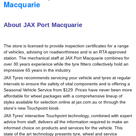
Macquarie
Hankook - Buy 4 and get the 4th tyre FREE
About JAX Port Macquarie
Falken – $300 Cashback
The store is licensed to provide inspection certificates for a range
Laufenn - Buy 4 and get the 4th tyre FREE
of vehicles, advising on roadworthiness and is an RTA approved
station. The mechanical staff at JAX Port Macquarie combines for
over 30 years experience while the tyre fitters collectively hold an
impressive 65 years in the industry.
Online Catalogue
JAX Tyres recommends servicing your vehicle and tyres at regular
intervals to ensure the safety of vital components and is offering a
Seasonal Vehicle Service from $129. Prices have never been more
4X4 Wheel & Tyre Packages
affordable for wheel packages with a comprehensive lineup of
styles available for selection online at jax.com.au or through the
store’s new Touchpoint kiosk.
JAX Veteran Card Holder & APOD Special Offer
JAX Tyres’ interactive Touchpoint technology, combined with expert
advice from staff, delivers all the information required to make an
informed choice on products and services for the vehicle. This
state of the art technology presents tyre, wheel and service