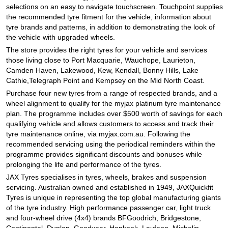
JAX Seniors Card Holder Special Offer
selections on an easy to navigate touchscreen. Touchpoint supplies
the recommended tyre fitment for the vehicle, information about
tyre brands and patterns, in addition to demonstrating the look of
Warranties and Guarantees
the vehicle with upgraded wheels.
The store provides the right tyres for your vehicle and services
those living close to Port Macquarie, Wauchope, Laurieton,
Camden Haven, Lakewood, Kew, Kendall, Bonny Hills, Lake
Cathie,Telegraph Point and Kempsey on the Mid North Coast.
Purchase four new tyres from a range of respected brands, and a
wheel alignment to qualify for the myjax platinum tyre maintenance
plan. The programme includes over $500 worth of savings for each
qualifying vehicle and allows customers to access and track their
tyre maintenance online, via myjax.com.au. Following the
recommended servicing using the periodical reminders within the
programme provides significant discounts and bonuses while
prolonging the life and performance of the tyres.
JAX Tyres specialises in tyres, wheels, brakes and suspension
servicing. Australian owned and established in 1949, JAXQuickfit
Tyres is unique in representing the top global manufacturing giants
of the tyre industry. High performance passenger car, light truck
and four-wheel drive (4x4) brands BFGoodrich, Bridgestone,