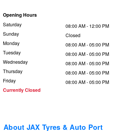
Trailer & Caravan Tyres
Suspension
Dunlop - Buy 4 and get 20% OFF
Opening Hours
Saturday
08:00 AM - 12:00 PM
Sunday
Tough Dog 4WD Suspension at JAX
Continental - Up to $200 Cashback
Closed
Monday
08:00 AM - 05:00 PM
Tuesday
08:00 AM - 05:00 PM
Nitrogen Tyre Inflation
Pirelli - Up to $150 Cashback
Wednesday
08:00 AM - 05:00 PM
Thursday
08:00 AM - 05:00 PM
Services & Repairs Advice
Goodyear – $100 Cashback
Friday
08:00 AM - 05:00 PM
Currently Closed
Tyre Examination & Repair
Hankook - $150 Cashback
Goodyear – $100 Cashback
About JAX Tyres & Auto Port