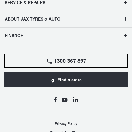
SERVICE & REPAIRS
ABOUT JAX TYRES & AUTO
FINANCE
1300 367 897
Find a store
Privacy Policy