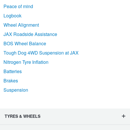
Peace of mind
Logbook
Wheel Alignment
JAX Roadside Assistance
BOS Wheel Balance
Tough Dog 4WD Suspension at JAX
Nitrogen Tyre Inflation
Batteries
Brakes
Suspension
TYRES & WHEELS