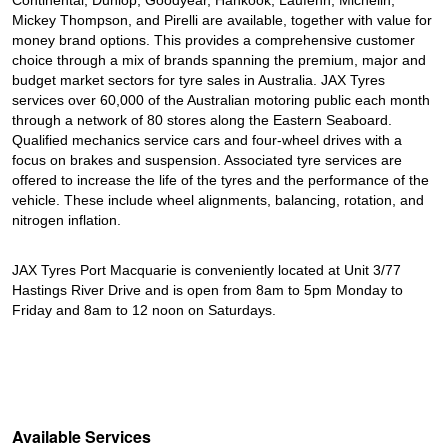
Continental, Dunlop, Goodyear, Hankook, Laufenn, Michelin,
Mickey Thompson, and Pirelli are available, together with value for
money brand options. This provides a comprehensive customer
choice through a mix of brands spanning the premium, major and
budget market sectors for tyre sales in Australia. JAX Tyres
services over 60,000 of the Australian motoring public each month
through a network of 80 stores along the Eastern Seaboard.
Qualified mechanics service cars and four-wheel drives with a
focus on brakes and suspension. Associated tyre services are
offered to increase the life of the tyres and the performance of the
vehicle. These include wheel alignments, balancing, rotation, and
nitrogen inflation.
JAX Tyres Port Macquarie is conveniently located at Unit 3/77
Hastings River Drive and is open from 8am to 5pm Monday to
Friday and 8am to 12 noon on Saturdays.
Available Services