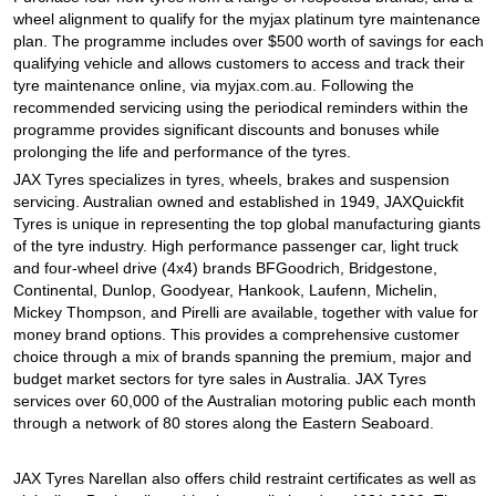
JAX Seniors Card Holder Special Offer
wheel alignment to qualify for the myjax platinum tyre maintenance
plan. The programme includes over $500 worth of savings for each
qualifying vehicle and allows customers to access and track their
Warranties and Guarantees
tyre maintenance online, via myjax.com.au. Following the
recommended servicing using the periodical reminders within the
programme provides significant discounts and bonuses while
prolonging the life and performance of the tyres.
JAX Tyres specializes in tyres, wheels, brakes and suspension
servicing. Australian owned and established in 1949, JAXQuickfit
Tyres is unique in representing the top global manufacturing giants
of the tyre industry. High performance passenger car, light truck
and four-wheel drive (4x4) brands BFGoodrich, Bridgestone,
Continental, Dunlop, Goodyear, Hankook, Laufenn, Michelin,
Mickey Thompson, and Pirelli are available, together with value for
money brand options. This provides a comprehensive customer
choice through a mix of brands spanning the premium, major and
budget market sectors for tyre sales in Australia. JAX Tyres
services over 60,000 of the Australian motoring public each month
through a network of 80 stores along the Eastern Seaboard.
JAX Tyres Narellan also offers child restraint certificates as well as