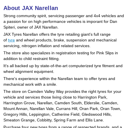
Hankook - Buy 4 and get the 4th tyre FREE
About JAX Narellan
Strong community spirit, servicing passenger and 4x4 vehicles and
a passion for on high performance vehicles is imporant for Dan
Falken – $300 Cashback
Spiteri, owner of JAX Narellan.
JAX Tyres Narellan offers the tyre retailing giant's full range
of
tyre
and wheel products, brake, suspension and mechanical
servicing, nitrogen inflation and related services.
Laufenn - Buy 4 and get the 4th tyre FREE
The store also specializes in registration testing for Pink Slips in
addition to child restraint fitting.
It's all backed up by state-of-the-art computerized tyre fitment and
Online Catalogue
wheel alignment equipment.
There's experience within the Narellan team to offer tyres and
mechanical work with a smile.
4X4 Wheel & Tyre Packages
The store on Camden Valley Way provides the right tyres for your
vehicle and services those living close to Harrington Park,
Harrington Grove, Narellan, Camden South, Elderslie, Camden,
JAX Veteran Card Holder & APOD Special Offer
Mount Annan, Narellan Vale, Currans Hill, Oran Park, Oran Town,
Gregory Hills, Leppington, Catherine Field, Gledswood Hills,
Smeaton Grange, Cobbitty, Spring Farm and Ellis Lane.
Purchase four new tyres from a range of respected brands, and a