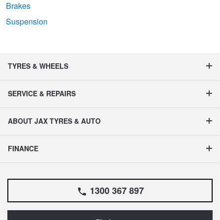
Brakes
Suspension
TYRES & WHEELS
SERVICE & REPAIRS
ABOUT JAX TYRES & AUTO
FINANCE
1300 367 897