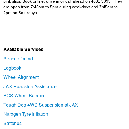
pink slips. Book online, drive in or call ahead on 4631 9999. They
are open from 7:45am to 5pm during weekdays and 7:45am to
2pm on Saturdays.
Available Services
Peace of mind
Logbook
Wheel Alignment
JAX Roadside Assistance
BOS Wheel Balance
Tough Dog 4WD Suspension at JAX
Nitrogen Tyre Inflation
Batteries