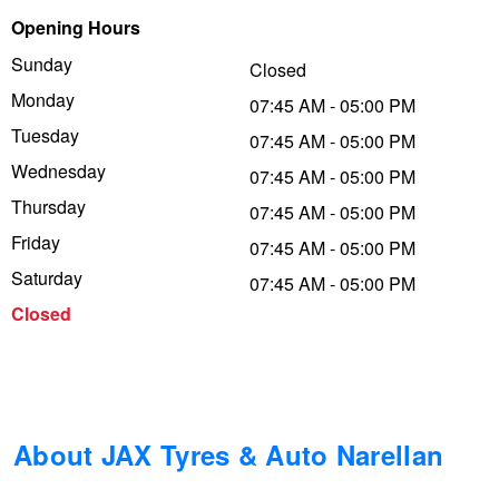
Opening Hours
Trailer & Caravan Tyres
Suspension
Dunlop - Buy 4 and get 20% OFF
Sunday
Closed
Monday
07:45 AM - 05:00 PM
Tough Dog 4WD Suspension at JAX
Continental - Up to $200 Cashback
Tuesday
07:45 AM - 05:00 PM
Wednesday
07:45 AM - 05:00 PM
Thursday
Nitrogen Tyre Inflation
Pirelli - Up to $150 Cashback
07:45 AM - 05:00 PM
Friday
07:45 AM - 05:00 PM
Saturday
07:45 AM - 05:00 PM
Services & Repairs Advice
Goodyear – $100 Cashback
Closed
Tyre Examination & Repair
Hankook - $150 Cashback
Goodyear – $100 Cashback
About JAX Tyres & Auto Narellan