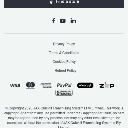
Find a store
Privacy Policy
Terms & Conditions
Cookies Policy
Refund Policy
© Copyright 2026 JAX Quickfit Franchising Systems Pty Limited. This work is
copyright. Apart from any use permitted under the Copyright Act 1968, no part
may be reproduced by any process, nor may any other exclusive right be
exercised, without the permission of JAX Quickfit Franchising Systems Pty
Limited.