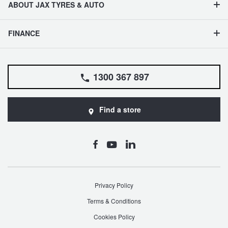
ABOUT JAX TYRES & AUTO
FINANCE
1300 367 897
Find a store
Privacy Policy
Terms & Conditions
Cookies Policy