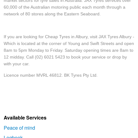
market sectors for tyre sales in Australia. JAX Tyres services over
60,000 of the Australian motoring public each month through a
network of 80 stores along the Eastern Seaboard.
If you are looking for Cheap Tyres in Albury, visit JAX Tyres Albury -
Which is located at the corner of Young and Swift Streets and open
8am to 5pm Monday to Friday. Saturday opening times are 8am to
12 midday. Call (02) 6021 5423 to book your service or drop by
with your car.
Licence number MVRL 46812. BK Tyres Pty Ltd.
Available Services
Peace of mind
Logbook