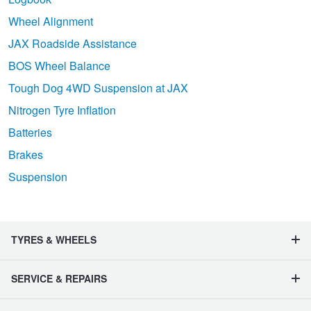
Wheel Alignment
JAX Roadside Assistance
BOS Wheel Balance
Tough Dog 4WD Suspension at JAX
Nitrogen Tyre Inflation
Batteries
Brakes
Suspension
TYRES & WHEELS
SERVICE & REPAIRS