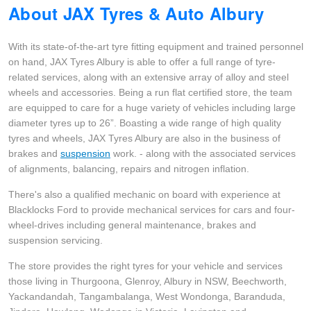
About JAX Tyres & Auto Albury
Hankook - Buy 4 and get the 4th tyre FREE
With its state-of-the-art tyre fitting equipment and trained personnel
on hand, JAX Tyres Albury is able to offer a full range of tyre-
Falken – $300 Cashback
related services, along with an extensive array of alloy and steel
wheels and accessories. Being a run flat certified store, the team
are equipped to care for a huge variety of vehicles including large
Laufenn - Buy 4 and get the 4th tyre FREE
diameter tyres up to 26”. Boasting a wide range of high quality
tyres and wheels, JAX Tyres Albury are also in the business of
brakes and
suspension
work. - along with the associated services
Online Catalogue
of alignments, balancing, repairs and nitrogen inflation.
There's also a qualified mechanic on board with experience at
Blacklocks Ford to provide mechanical services for cars and four-
4X4 Wheel & Tyre Packages
wheel-drives including general maintenance, brakes and
suspension servicing.
JAX Veteran Card Holder & APOD Special Offer
The store provides the right tyres for your vehicle and services
those living in Thurgoona, Glenroy, Albury in NSW, Beechworth,
Yackandandah, Tangambalanga, West Wondonga, Baranduda,