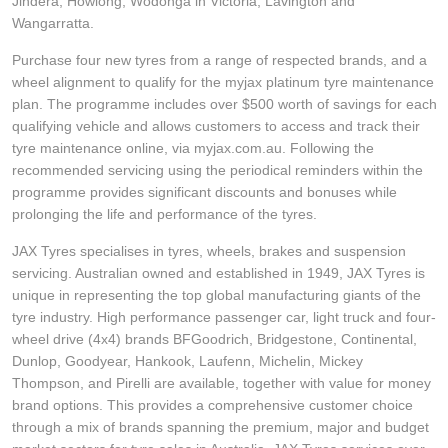
JAX Seniors Card Holder Special Offer
Jindera, Howlong, Wodonga in Victoria, Lavington and
Wangarratta.
Purchase four new tyres from a range of respected brands, and a
Warranties and Guarantees
wheel alignment to qualify for the myjax platinum tyre maintenance
plan. The programme includes over $500 worth of savings for each
qualifying vehicle and allows customers to access and track their
tyre maintenance online, via myjax.com.au. Following the
recommended servicing using the periodical reminders within the
programme provides significant discounts and bonuses while
prolonging the life and performance of the tyres.
JAX Tyres specialises in tyres, wheels, brakes and suspension
servicing. Australian owned and established in 1949, JAX Tyres is
unique in representing the top global manufacturing giants of the
tyre industry. High performance passenger car, light truck and four-
wheel drive (4x4) brands BFGoodrich, Bridgestone, Continental,
Dunlop, Goodyear, Hankook, Laufenn, Michelin, Mickey
Thompson, and Pirelli are available, together with value for money
brand options. This provides a comprehensive customer choice
through a mix of brands spanning the premium, major and budget