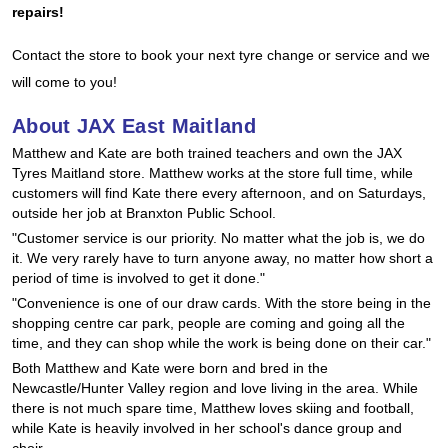
JAX Seniors Card Holder Special Offer
repairs!
Contact the store to book your next tyre change or service and we
Warranties and Guarantees
will come to you!
About JAX East Maitland
Matthew and Kate are both trained teachers and own the JAX
Tyres Maitland store. Matthew works at the store full time, while
customers will find Kate there every afternoon, and on Saturdays,
outside her job at Branxton Public School.
"Customer service is our priority. No matter what the job is, we do
it. We very rarely have to turn anyone away, no matter how short a
period of time is involved to get it done."
"Convenience is one of our draw cards. With the store being in the
shopping centre car park, people are coming and going all the
time, and they can shop while the work is being done on their car."
Both Matthew and Kate were born and bred in the
Newcastle/Hunter Valley region and love living in the area. While
there is not much spare time, Matthew loves skiing and football,
while Kate is heavily involved in her school's dance group and
choir.