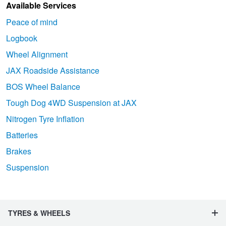
Available Services
Peace of mind
Logbook
Wheel Alignment
JAX Roadside Assistance
BOS Wheel Balance
Tough Dog 4WD Suspension at JAX
Nitrogen Tyre Inflation
Batteries
Brakes
Suspension
TYRES & WHEELS