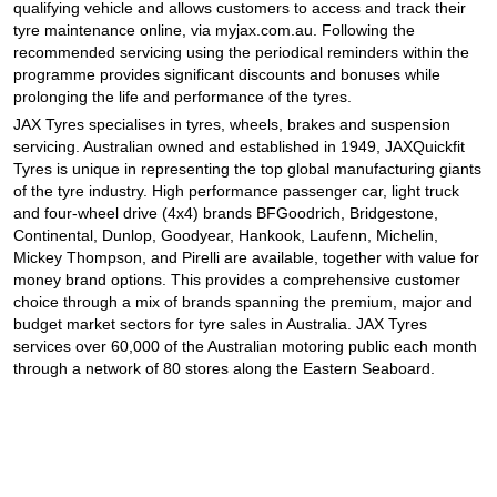
qualifying vehicle and allows customers to access and track their
tyre maintenance online, via myjax.com.au. Following the
recommended servicing using the periodical reminders within the
programme provides significant discounts and bonuses while
prolonging the life and performance of the tyres.
JAX Tyres specialises in tyres, wheels, brakes and suspension
servicing. Australian owned and established in 1949, JAXQuickfit
Tyres is unique in representing the top global manufacturing giants
of the tyre industry. High performance passenger car, light truck
and four-wheel drive (4x4) brands BFGoodrich, Bridgestone,
Continental, Dunlop, Goodyear, Hankook, Laufenn, Michelin,
Mickey Thompson, and Pirelli are available, together with value for
money brand options. This provides a comprehensive customer
choice through a mix of brands spanning the premium, major and
budget market sectors for tyre sales in Australia. JAX Tyres
services over 60,000 of the Australian motoring public each month
through a network of 80 stores along the Eastern Seaboard.