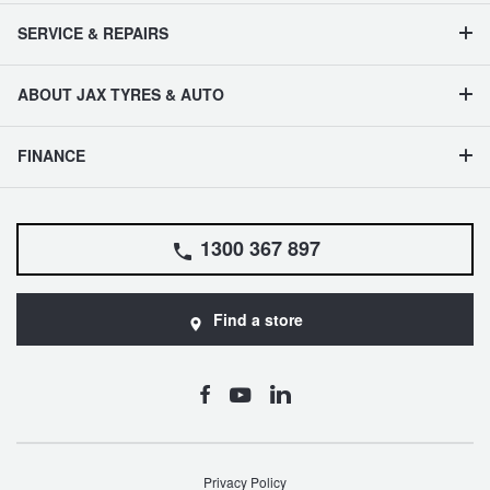
SERVICE & REPAIRS
ABOUT JAX TYRES & AUTO
FINANCE
1300 367 897
Find a store
Privacy Policy