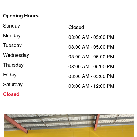
Trailer & Caravan Tyres
Suspension
Dunlop - Buy 4 and get 20% OFF
Opening Hours
Sunday
Closed
Monday
Tough Dog 4WD Suspension at JAX
Continental - Up to $200 Cashback
08:00 AM - 05:00 PM
Tuesday
08:00 AM - 05:00 PM
Wednesday
08:00 AM - 05:00 PM
Nitrogen Tyre Inflation
Pirelli - Up to $150 Cashback
Thursday
08:00 AM - 05:00 PM
Friday
08:00 AM - 05:00 PM
Services & Repairs Advice
Goodyear – $100 Cashback
Saturday
08:00 AM - 12:00 PM
Closed
Tyre Examination & Repair
Hankook - $150 Cashback
Goodyear – $100 Cashback