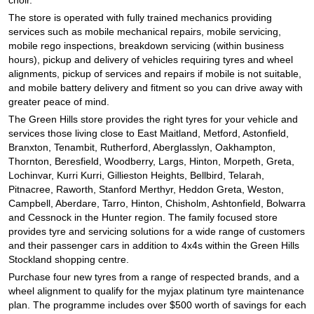
The store is operated with fully trained mechanics providing
services such as mobile mechanical repairs, mobile servicing,
mobile rego inspections, breakdown servicing (within business
hours), pickup and delivery of vehicles requiring tyres and wheel
alignments, pickup of services and repairs if mobile is not suitable,
and mobile battery delivery and fitment so you can drive away with
greater peace of mind.
The Green Hills store provides the right tyres for your vehicle and
services those living close to East Maitland, Metford, Astonfield,
Branxton, Tenambit, Rutherford, Aberglasslyn, Oakhampton,
Thornton, Beresfield, Woodberry, Largs, Hinton, Morpeth, Greta,
Lochinvar, Kurri Kurri, Gillieston Heights, Bellbird, Telarah,
Pitnacree, Raworth, Stanford Merthyr, Heddon Greta, Weston,
Campbell, Aberdare, Tarro, Hinton, Chisholm, Ashtonfield, Bolwarra
and Cessnock in the Hunter region. The family focused store
provides tyre and servicing solutions for a wide range of customers
and their passenger cars in addition to 4x4s within the Green Hills
Stockland shopping centre.
Purchase four new tyres from a range of respected brands, and a
wheel alignment to qualify for the myjax platinum tyre maintenance
plan. The programme includes over $500 worth of savings for each