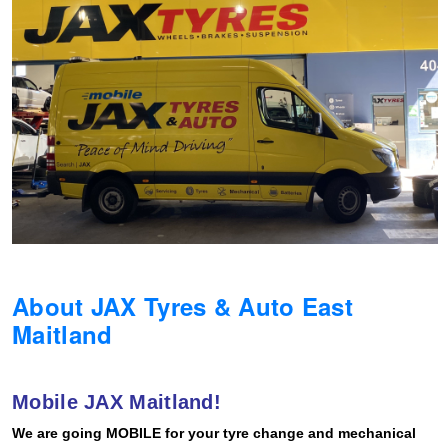
Hankook - Buy 4 and get the 4th tyre FREE
Falken – $300 Cashback
Laufenn - Buy 4 and get the 4th tyre FREE
Online Catalogue
About JAX Tyres & Auto East
4X4 Wheel & Tyre Packages
Maitland
JAX Veteran Card Holder & APOD Special Offer
Mobile JAX Maitland!
We are going MOBILE for your tyre change and mechanical