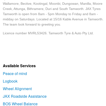
Wallamore, Bective, Kootingal, Moonbi, Dungowan, Manilla, Moore
Creek, Attunga, Bithramere, Duri and South Tamworth. JAX Tyres
Tamworth is open from 8am - 5pm Monday to Friday and 8am -
midday on Saturdays. Located at 15/16 Kable Avenue in Tamworth.
The team look forward to greeting you.
Licence number MVRL53426. Tamworth Tyre & Auto Pty Ltd.
Available Services
Peace of mind
Logbook
Wheel Alignment
JAX Roadside Assistance
BOS Wheel Balance