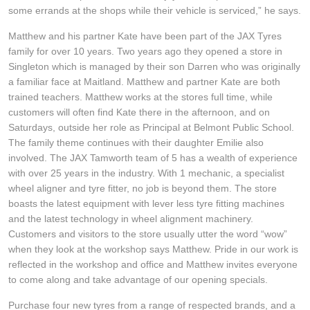
JAX Seniors Card Holder Special Offer
some errands at the shops while their vehicle is serviced,” he says.
Matthew and his partner Kate have been part of the JAX Tyres
Warranties and Guarantees
family for over 10 years. Two years ago they opened a store in
Singleton which is managed by their son Darren who was originally
a familiar face at Maitland. Matthew and partner Kate are both
trained teachers. Matthew works at the stores full time, while
customers will often find Kate there in the afternoon, and on
Saturdays, outside her role as Principal at Belmont Public School.
The family theme continues with their daughter Emilie also
involved. The JAX Tamworth team of 5 has a wealth of experience
with over 25 years in the industry. With 1 mechanic, a specialist
wheel aligner and tyre fitter, no job is beyond them. The store
boasts the latest equipment with lever less tyre fitting machines
and the latest technology in wheel alignment machinery.
Customers and visitors to the store usually utter the word “wow”
when they look at the workshop says Matthew. Pride in our work is
reflected in the workshop and office and Matthew invites everyone
to come along and take advantage of our opening specials.
Purchase four new tyres from a range of respected brands, and a