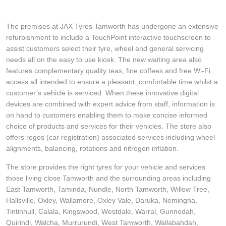
The premises at JAX Tyres Tamworth has undergone an extensive
refurbishment to include a TouchPoint interactive touchscreen to
assist customers select their tyre, wheel and general servicing
needs all on the easy to use kiosk. The new waiting area also
features complementary quality teas, fine coffees and free Wi-Fi
access all intended to ensure a pleasant, comfortable time whilst a
customer’s vehicle is serviced. When these innovative digital
devices are combined with expert advice from staff, information is
on hand to customers enabling them to make concise informed
choice of products and services for their vehicles. The store also
offers regos (car registration) associated services including wheel
alignments, balancing, rotations and nitrogen inflation.
The store provides the right tyres for your vehicle and services
those living close Tamworth and the surrounding areas including
East Tamworth, Taminda, Nundle, North Tamworth, Willow Tree,
Hallsville, Oxley, Wallamore, Oxley Vale, Daruka, Nemingha,
Tintinhull, Calala, Kingswood, Westdale, Warral, Gunnedah,
Quirindi, Walcha, Murrurundi, West Tamworth, Wallabahdah,