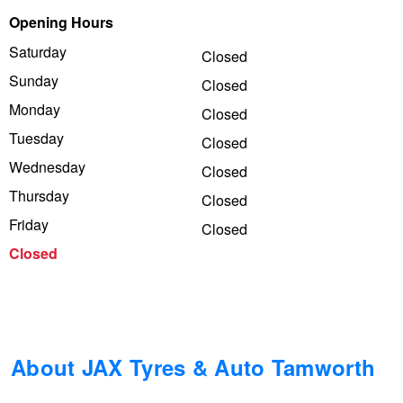
Opening Hours
Trailer & Caravan Tyres
Suspension
Dunlop - Buy 4 and get 20% OFF
Saturday
Closed
Sunday
Closed
Tough Dog 4WD Suspension at JAX
Continental - Up to $200 Cashback
Monday
Closed
Tuesday
Closed
Wednesday
Nitrogen Tyre Inflation
Pirelli - Up to $150 Cashback
Closed
Thursday
Closed
Friday
Closed
Services & Repairs Advice
Goodyear – $100 Cashback
Closed
Tyre Examination & Repair
Hankook - $150 Cashback
Goodyear – $100 Cashback
About JAX Tyres & Auto Tamworth