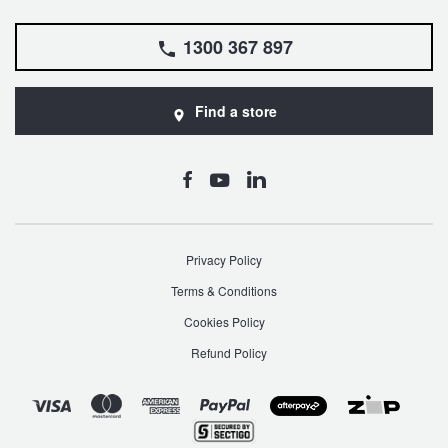
1300 367 897
Find a store
Privacy Policy
Terms & Conditions
Cookies Policy
Refund Policy