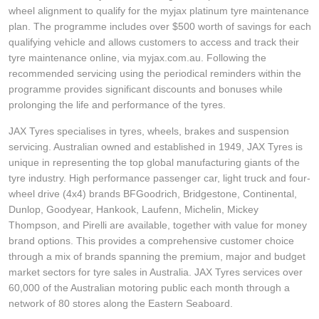
wheel alignment to qualify for the myjax platinum tyre maintenance
plan. The programme includes over $500 worth of savings for each
qualifying vehicle and allows customers to access and track their
tyre maintenance online, via myjax.com.au. Following the
recommended servicing using the periodical reminders within the
programme provides significant discounts and bonuses while
prolonging the life and performance of the tyres.
JAX Tyres specialises in tyres, wheels, brakes and suspension
servicing. Australian owned and established in 1949, JAX Tyres is
unique in representing the top global manufacturing giants of the
tyre industry. High performance passenger car, light truck and four-
wheel drive (4x4) brands BFGoodrich, Bridgestone, Continental,
Dunlop, Goodyear, Hankook, Laufenn, Michelin, Mickey
Thompson, and Pirelli are available, together with value for money
brand options. This provides a comprehensive customer choice
through a mix of brands spanning the premium, major and budget
market sectors for tyre sales in Australia. JAX Tyres services over
60,000 of the Australian motoring public each month through a
network of 80 stores along the Eastern Seaboard.