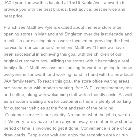
JAX Tyres Tamworth is located at 15/16 Kable Ave Tamworth to
Hankook - Buy 4 and get the 4th tyre FREE
provide you with the best brands, best advice, best service and
best price.
Franchisee Matthew Pyle is excited about the new store after
Falken – $300 Cashback
opening stores in Maitland and Singleton over the last decade and
a half. “In our existing stores we’ve focused on providing the best
service for our customers” mentions Matthew. “I think we have
Laufenn - Buy 4 and get the 4th tyre FREE
been successful in achieving this goal with the children of our
original customers now utilizing the stores with it becoming a real
family affair.” Matthew says he’s looking forward to getting to know
Online Catalogue
everyone in Tamworth and working hand in hand with his new local
JAX family team. To reach this goal, the store office waiting areas
are brand new, with modern seating, free WIFI, complimentary tea
4X4 Wheel & Tyre Packages
and coffee, along with welcoming staff with a friendly smile. As well
as a modern waiting area for customers, there is plenty of parking
for customer vehicles at the front and rear of the building.
JAX Veteran Card Holder & APOD Special Offer
"Customer service is our priority. No matter what the job is, we do
it. We very rarely have to turn anyone away, no matter how short a
period of time is involved to get it done. Convenience is one of our
draw cards. People can wait and enjoy the reception area or run