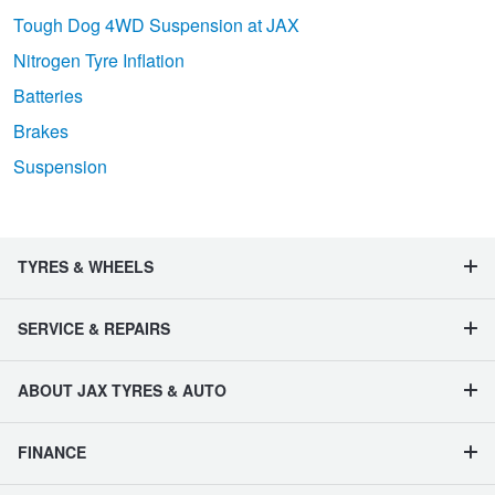
Tough Dog 4WD Suspension at JAX
Nitrogen Tyre Inflation
Batteries
Brakes
Suspension
TYRES & WHEELS
SERVICE & REPAIRS
ABOUT JAX TYRES & AUTO
FINANCE