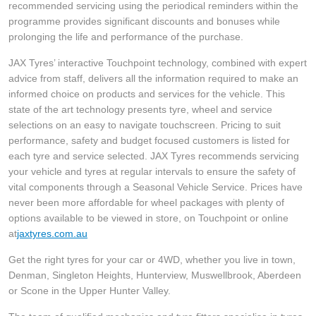
JAX Seniors Card Holder Special Offer
recommended servicing using the periodical reminders within the
programme provides significant discounts and bonuses while
prolonging the life and performance of the purchase.
Warranties and Guarantees
JAX Tyres’ interactive Touchpoint technology, combined with expert
advice from staff, delivers all the information required to make an
informed choice on products and services for the vehicle. This
state of the art technology presents tyre, wheel and service
selections on an easy to navigate touchscreen. Pricing to suit
performance, safety and budget focused customers is listed for
each tyre and service selected. JAX Tyres recommends servicing
your vehicle and tyres at regular intervals to ensure the safety of
vital components through a Seasonal Vehicle Service. Prices have
never been more affordable for wheel packages with plenty of
options available to be viewed in store, on Touchpoint or online
at
jaxtyres.com.au
Get the right tyres for your car or 4WD, whether you live in town,
Denman, Singleton Heights, Hunterview, Muswellbrook, Aberdeen
or Scone in the Upper Hunter Valley.