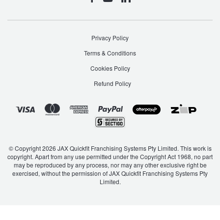
Privacy Policy
Terms & Conditions
Cookies Policy
Refund Policy
© Copyright 2026 JAX Quickfit Franchising Systems Pty Limited. This work is
copyright. Apart from any use permitted under the Copyright Act 1968, no part
may be reproduced by any process, nor may any other exclusive right be
exercised, without the permission of JAX Quickfit Franchising Systems Pty
Limited.