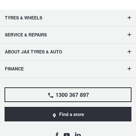
TYRES & WHEELS
SERVICE & REPAIRS
ABOUT JAX TYRES & AUTO
FINANCE
1300 367 897
Find a store