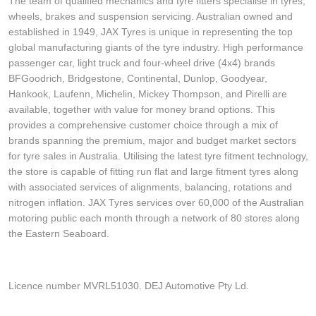
The team of qualified mechanics and tyre fitters specialise in tyres,
wheels, brakes and suspension servicing. Australian owned and
established in 1949, JAX Tyres is unique in representing the top
global manufacturing giants of the tyre industry. High performance
passenger car, light truck and four-wheel drive (4x4) brands
BFGoodrich, Bridgestone, Continental, Dunlop, Goodyear,
Hankook, Laufenn, Michelin, Mickey Thompson, and Pirelli are
available, together with value for money brand options. This
provides a comprehensive customer choice through a mix of
brands spanning the premium, major and budget market sectors
for tyre sales in Australia. Utilising the latest tyre fitment technology,
the store is capable of fitting run flat and large fitment tyres along
with associated services of alignments, balancing, rotations and
nitrogen inflation. JAX Tyres services over 60,000 of the Australian
motoring public each month through a network of 80 stores along
the Eastern Seaboard.
Licence number MVRL51030. DEJ Automotive Pty Ld.