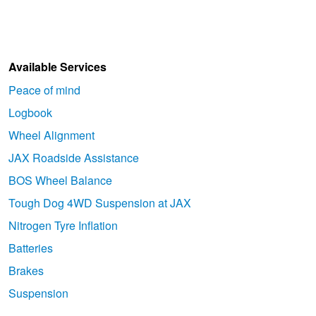
Available Services
Peace of mind
Logbook
Wheel Alignment
JAX Roadside Assistance
BOS Wheel Balance
Tough Dog 4WD Suspension at JAX
Nitrogen Tyre Inflation
Batteries
Brakes
Suspension