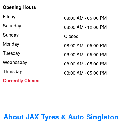
Opening Hours
Trailer & Caravan Tyres
Suspension
Dunlop - Buy 4 and get 20% OFF
Friday
08:00 AM - 05:00 PM
Saturday
08:00 AM - 12:00 PM
Tough Dog 4WD Suspension at JAX
Continental - Up to $200 Cashback
Sunday
Closed
Monday
08:00 AM - 05:00 PM
Tuesday
Nitrogen Tyre Inflation
Pirelli - Up to $150 Cashback
08:00 AM - 05:00 PM
Wednesday
08:00 AM - 05:00 PM
Thursday
08:00 AM - 05:00 PM
Services & Repairs Advice
Goodyear – $100 Cashback
Currently Closed
Tyre Examination & Repair
Hankook - $150 Cashback
Goodyear – $100 Cashback
About JAX Tyres & Auto Singleton