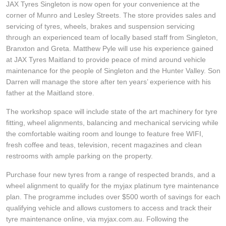
JAX Tyres Singleton is now open for your convenience at the
Hankook - Buy 4 and get the 4th tyre FREE
corner of Munro and Lesley Streets. The store provides sales and
servicing of tyres, wheels, brakes and suspension servicing
through an experienced team of locally based staff from Singleton,
Falken – $300 Cashback
Branxton and Greta. Matthew Pyle will use his experience gained
at JAX Tyres Maitland to provide peace of mind around vehicle
maintenance for the people of Singleton and the Hunter Valley. Son
Laufenn - Buy 4 and get the 4th tyre FREE
Darren will manage the store after ten years’ experience with his
father at the Maitland store.
The workshop space will include state of the art machinery for tyre
Online Catalogue
fitting, wheel alignments, balancing and mechanical servicing while
the comfortable waiting room and lounge to feature free WIFI,
fresh coffee and teas, television, recent magazines and clean
4X4 Wheel & Tyre Packages
restrooms with ample parking on the property.
Purchase four new tyres from a range of respected brands, and a
wheel alignment to qualify for the myjax platinum tyre maintenance
JAX Veteran Card Holder & APOD Special Offer
plan. The programme includes over $500 worth of savings for each
qualifying vehicle and allows customers to access and track their
tyre maintenance online, via myjax.com.au. Following the