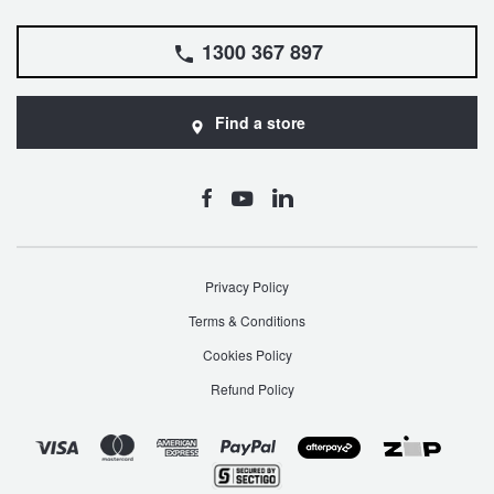
1300 367 897
Find a store
Privacy Policy
Terms & Conditions
Cookies Policy
Refund Policy