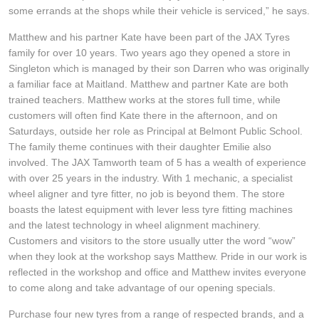
JAX Seniors Card Holder Special Offer
some errands at the shops while their vehicle is serviced,” he says.
Matthew and his partner Kate have been part of the JAX Tyres
Warranties and Guarantees
family for over 10 years. Two years ago they opened a store in
Singleton which is managed by their son Darren who was originally
a familiar face at Maitland. Matthew and partner Kate are both
trained teachers. Matthew works at the stores full time, while
customers will often find Kate there in the afternoon, and on
Saturdays, outside her role as Principal at Belmont Public School.
The family theme continues with their daughter Emilie also
involved. The JAX Tamworth team of 5 has a wealth of experience
with over 25 years in the industry. With 1 mechanic, a specialist
wheel aligner and tyre fitter, no job is beyond them. The store
boasts the latest equipment with lever less tyre fitting machines
and the latest technology in wheel alignment machinery.
Customers and visitors to the store usually utter the word “wow”
when they look at the workshop says Matthew. Pride in our work is
reflected in the workshop and office and Matthew invites everyone
to come along and take advantage of our opening specials.
Purchase four new tyres from a range of respected brands, and a