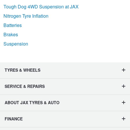
Tough Dog 4WD Suspension at JAX
Nitrogen Tyre Inflation
Batteries
Brakes
Suspension
TYRES & WHEELS
SERVICE & REPAIRS
ABOUT JAX TYRES & AUTO
FINANCE