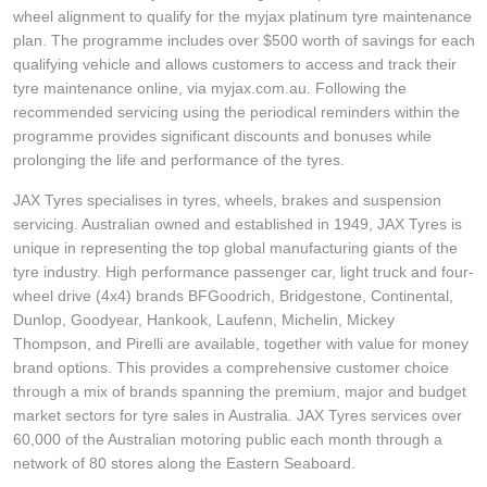
wheel alignment to qualify for the myjax platinum tyre maintenance
plan. The programme includes over $500 worth of savings for each
qualifying vehicle and allows customers to access and track their
tyre maintenance online, via myjax.com.au. Following the
recommended servicing using the periodical reminders within the
programme provides significant discounts and bonuses while
prolonging the life and performance of the tyres.
JAX Tyres specialises in tyres, wheels, brakes and suspension
servicing. Australian owned and established in 1949, JAX Tyres is
unique in representing the top global manufacturing giants of the
tyre industry. High performance passenger car, light truck and four-
wheel drive (4x4) brands BFGoodrich, Bridgestone, Continental,
Dunlop, Goodyear, Hankook, Laufenn, Michelin, Mickey
Thompson, and Pirelli are available, together with value for money
brand options. This provides a comprehensive customer choice
through a mix of brands spanning the premium, major and budget
market sectors for tyre sales in Australia. JAX Tyres services over
60,000 of the Australian motoring public each month through a
network of 80 stores along the Eastern Seaboard.