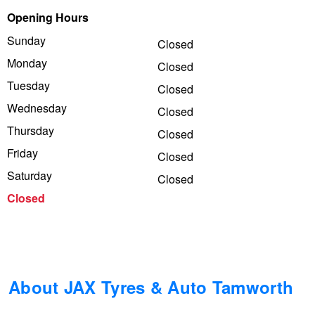
Opening Hours
Trailer & Caravan Tyres
Suspension
Dunlop - Buy 4 and get 20% OFF
Sunday
Closed
Monday
Closed
Tough Dog 4WD Suspension at JAX
Continental - Up to $200 Cashback
Tuesday
Closed
Wednesday
Closed
Thursday
Nitrogen Tyre Inflation
Pirelli - Up to $150 Cashback
Closed
Friday
Closed
Saturday
Closed
Services & Repairs Advice
Goodyear – $100 Cashback
Closed
Tyre Examination & Repair
Hankook - $150 Cashback
Goodyear – $100 Cashback
About JAX Tyres & Auto Tamworth