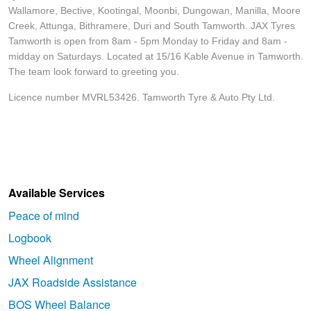
Wallamore, Bective, Kootingal, Moonbi, Dungowan, Manilla, Moore
Creek, Attunga, Bithramere, Duri and South Tamworth. JAX Tyres
Tamworth is open from 8am - 5pm Monday to Friday and 8am -
midday on Saturdays. Located at 15/16 Kable Avenue in Tamworth.
The team look forward to greeting you.
Licence number MVRL53426. Tamworth Tyre & Auto Pty Ltd.
Available Services
Peace of mind
Logbook
Wheel Alignment
JAX Roadside Assistance
BOS Wheel Balance