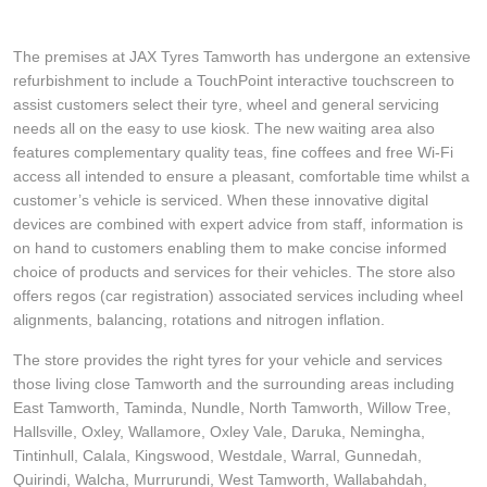
The premises at JAX Tyres Tamworth has undergone an extensive
refurbishment to include a TouchPoint interactive touchscreen to
assist customers select their tyre, wheel and general servicing
needs all on the easy to use kiosk. The new waiting area also
features complementary quality teas, fine coffees and free Wi-Fi
access all intended to ensure a pleasant, comfortable time whilst a
customer’s vehicle is serviced. When these innovative digital
devices are combined with expert advice from staff, information is
on hand to customers enabling them to make concise informed
choice of products and services for their vehicles. The store also
offers regos (car registration) associated services including wheel
alignments, balancing, rotations and nitrogen inflation.
The store provides the right tyres for your vehicle and services
those living close Tamworth and the surrounding areas including
East Tamworth, Taminda, Nundle, North Tamworth, Willow Tree,
Hallsville, Oxley, Wallamore, Oxley Vale, Daruka, Nemingha,
Tintinhull, Calala, Kingswood, Westdale, Warral, Gunnedah,
Quirindi, Walcha, Murrurundi, West Tamworth, Wallabahdah,