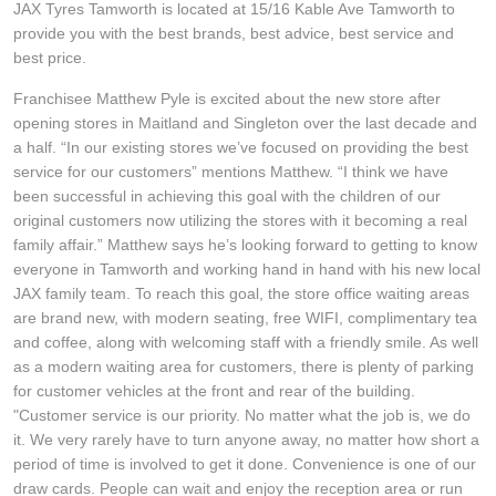
JAX Tyres Tamworth is located at 15/16 Kable Ave Tamworth to
Hankook - Buy 4 and get the 4th tyre FREE
provide you with the best brands, best advice, best service and
best price.
Franchisee Matthew Pyle is excited about the new store after
Falken – $300 Cashback
opening stores in Maitland and Singleton over the last decade and
a half. “In our existing stores we’ve focused on providing the best
service for our customers” mentions Matthew. “I think we have
Laufenn - Buy 4 and get the 4th tyre FREE
been successful in achieving this goal with the children of our
original customers now utilizing the stores with it becoming a real
family affair.” Matthew says he’s looking forward to getting to know
Online Catalogue
everyone in Tamworth and working hand in hand with his new local
JAX family team. To reach this goal, the store office waiting areas
are brand new, with modern seating, free WIFI, complimentary tea
4X4 Wheel & Tyre Packages
and coffee, along with welcoming staff with a friendly smile. As well
as a modern waiting area for customers, there is plenty of parking
for customer vehicles at the front and rear of the building.
JAX Veteran Card Holder & APOD Special Offer
"Customer service is our priority. No matter what the job is, we do
it. We very rarely have to turn anyone away, no matter how short a
period of time is involved to get it done. Convenience is one of our
draw cards. People can wait and enjoy the reception area or run