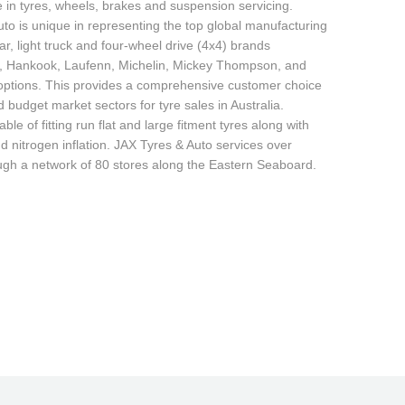
e in tyres, wheels, brakes and suspension servicing.
to is unique in representing the top global manufacturing
r, light truck and four-wheel drive (4x4) brands
r, Hankook, Laufenn, Michelin, Mickey Thompson, and
d options. This provides a comprehensive customer choice
budget market sectors for tyre sales in Australia.
able of fitting run flat and large fitment tyres along with
d nitrogen inflation. JAX Tyres & Auto services over
ugh a network of 80 stores along the Eastern Seaboard.