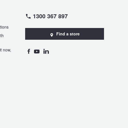
1300 367 897
tions
Find a store
th
t now,