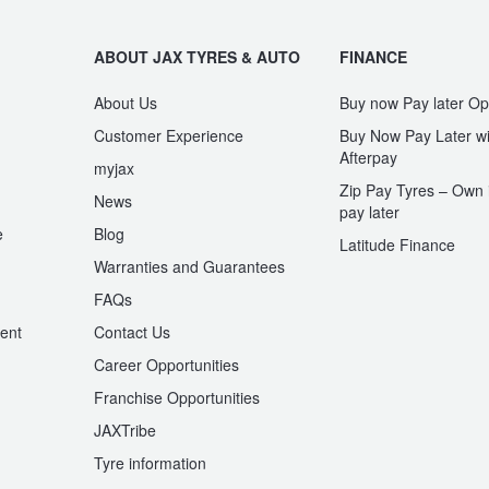
ABOUT JAX TYRES & AUTO
FINANCE
About Us
Buy now Pay later Op
Customer Experience
Buy Now Pay Later wi
Afterpay
myjax
Zip Pay Tyres – Own i
News
pay later
e
Blog
Latitude Finance
Warranties and Guarantees
n
FAQs
ent
Contact Us
Career Opportunities
Franchise Opportunities
JAXTribe
Tyre information