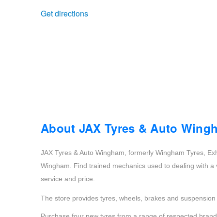
Get directions
Trailer & Caravan Tyres
Suspension
Dunlop - Buy 4 and get 20% OFF
Tough Dog 4WD Suspension at JAX
Continental - Up to $200 Cashback
Nitrogen Tyre Inflation
Pirelli - Up to $150 Cashback
Services & Repairs Advice
Goodyear – $100 Cashback
About JAX Tyres & Auto Wing
JAX Tyres & Auto Wingham, formerly Wingham Tyres, Exh
Tyre Examination & Repair
Hankook - $150 Cashback
Wingham. Find trained mechanics used to dealing with a va
service and price.
Goodyear – $100 Cashback
The store provides tyres, wheels, brakes and suspension s
Purchase four new tyres from a range of respected brands