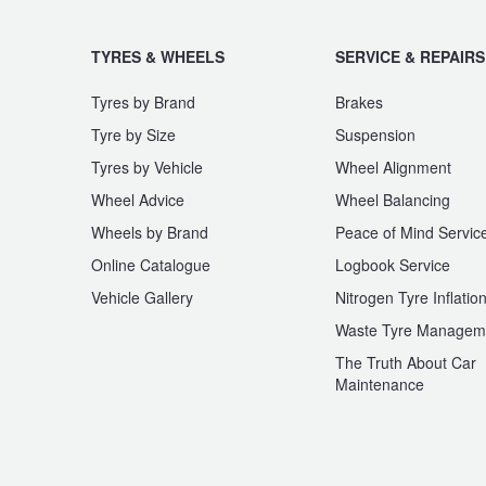
TYRES & WHEELS
SERVICE & REPAIRS
Tyres by Brand
Brakes
Tyre by Size
Suspension
Tyres by Vehicle
Wheel Alignment
Wheel Advice
Wheel Balancing
Wheels by Brand
Peace of Mind Servic
Online Catalogue
Logbook Service
Vehicle Gallery
Nitrogen Tyre Inflatio
Waste Tyre Managem
The Truth About Car
Maintenance