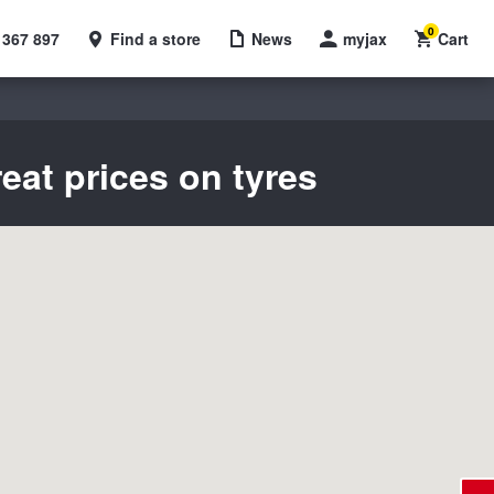
0
 367 897
Find a store
News
myjax
Cart
eat prices on tyres