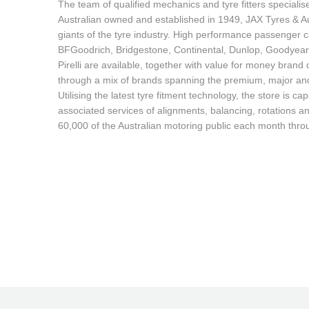
JAX Seniors Card Holder Special Offer
The team of qualified mechanics and tyre fitters specialis
Australian owned and established in 1949, JAX Tyres & Au
giants of the tyre industry. High performance passenger ca
Warranties and Guarantees
BFGoodrich, Bridgestone, Continental, Dunlop, Goodyea
Pirelli are available, together with value for money bran
through a mix of brands spanning the premium, major and 
Utilising the latest tyre fitment technology, the store is cap
associated services of alignments, balancing, rotations an
60,000 of the Australian motoring public each month thro