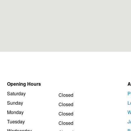
Opening Hours
A
Saturday
P
Closed
Sunday
L
Closed
Monday
W
Closed
Tuesday
J
Closed
Wednesday
B