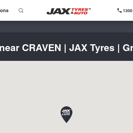
ions
1300
 near CRAVEN | JAX Tyres | Gr