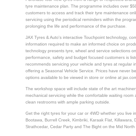
Hankook - Buy 4 and get the 4th tyre FREE
tyre maintenance plan. The programme includes over $500
customers to access and track their tyre maintenance on
servicing using the periodical reminders within the prog
prolonging the life and performance of the purchase.
Falken – $300 Cashback
JAX Tyres & Auto's interactive Touchpoint technology, comb
information required to make an informed choice on product
Laufenn - Buy 4 and get the 4th tyre FREE
technology presents tyre, wheel and service selections on
performance, safety and budget focused customers is list
recommends servicing your vehicle and tyres at regular in
Online Catalogue
offering a Seasonal Vehicle Service. Prices have never b
options available to be viewed in store or online at jax.c
The workshop space will include state of the art machinery
4X4 Wheel & Tyre Packages
mechanical servicing while the comfortable waiting room 
clean restrooms with ample parking outside.
Get the right tyres for your car or 4WD whether you live 
JAX Veteran Card Holder & APOD Special Offer
Bootawa, Burrell Creek, Kimbriki, Karaak Flat, Killawara,
Strathcedar, Cedar Party and The Bight on the Mid North