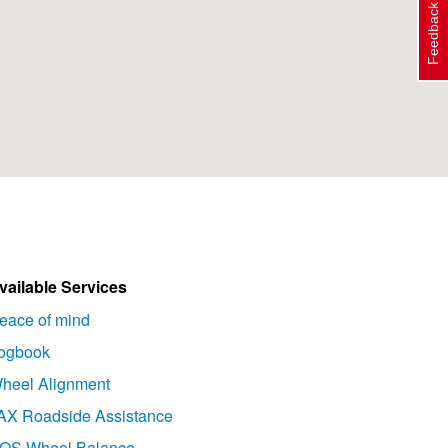
Feedback
vailable Services
eace of mind
ogbook
heel Alignment
AX Roadside Assistance
OS Wheel Balance