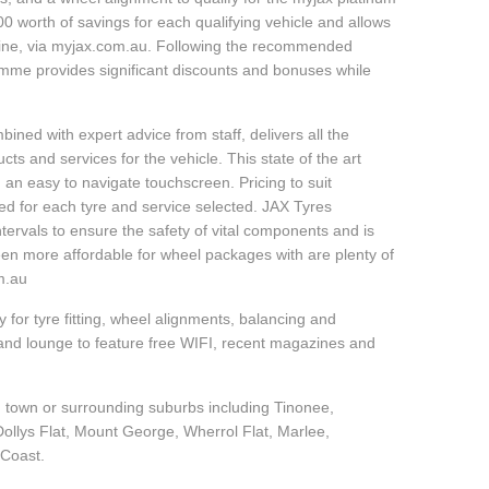
 worth of savings for each qualifying vehicle and allows
line, via myjax.com.au. Following the recommended
ramme provides significant discounts and bonuses while
ined with expert advice from staff, delivers all the
s and services for the vehicle. This state of the art
 an easy to navigate touchscreen. Pricing to suit
ed for each tyre and service selected. JAX Tyres
tervals to ensure the safety of vital components and is
een more affordable for wheel packages with are plenty of
om.au
 for tyre fitting, wheel alignments, balancing and
and lounge to feature free WIFI, recent magazines and
in town or surrounding suburbs including Tinonee,
 Dollys Flat, Mount George, Wherrol Flat, Marlee,
 Coast.