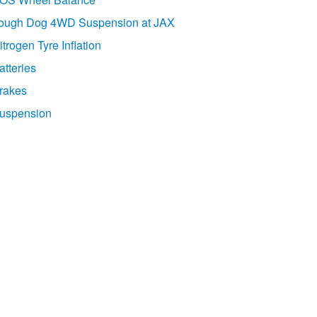
ough Dog 4WD Suspension at JAX
itrogen Tyre Inflation
atteries
rakes
uspension