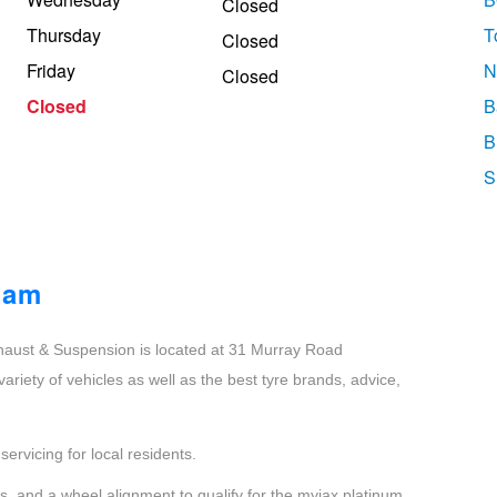
Closed
Thursday
T
Closed
Friday
N
Closed
Closed
B
B
S
ham
aust & Suspension is located at 31 Murray Road
riety of vehicles as well as the best tyre brands, advice,
ervicing for local residents.
, and a wheel alignment to qualify for the myjax platinum