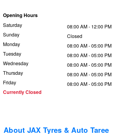
Trailer & Caravan Tyres
Suspension
Dunlop - Buy 4 and get 20% OFF
Opening Hours
Saturday
08:00 AM - 12:00 PM
Sunday
Tough Dog 4WD Suspension at JAX
Continental - Up to $200 Cashback
Closed
Monday
08:00 AM - 05:00 PM
Tuesday
08:00 AM - 05:00 PM
Nitrogen Tyre Inflation
Pirelli - Up to $150 Cashback
Wednesday
08:00 AM - 05:00 PM
Thursday
08:00 AM - 05:00 PM
Services & Repairs Advice
Goodyear – $100 Cashback
Friday
08:00 AM - 05:00 PM
Currently Closed
Tyre Examination & Repair
Hankook - $150 Cashback
Goodyear – $100 Cashback
About JAX Tyres & Auto Taree