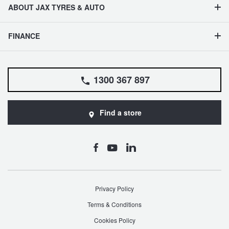
ABOUT JAX TYRES & AUTO
FINANCE
1300 367 897
Find a store
Privacy Policy
Terms & Conditions
Cookies Policy