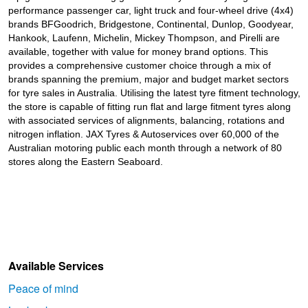
performance passenger car, light truck and four-wheel drive (4x4)
brands BFGoodrich, Bridgestone, Continental, Dunlop, Goodyear,
Hankook, Laufenn, Michelin, Mickey Thompson, and Pirelli are
available, together with value for money brand options. This
provides a comprehensive customer choice through a mix of
brands spanning the premium, major and budget market sectors
for tyre sales in Australia. Utilising the latest tyre fitment technology,
the store is capable of fitting run flat and large fitment tyres along
with associated services of alignments, balancing, rotations and
nitrogen inflation. JAX Tyres & Autoservices over 60,000 of the
Australian motoring public each month through a network of 80
stores along the Eastern Seaboard.
Available Services
Peace of mind