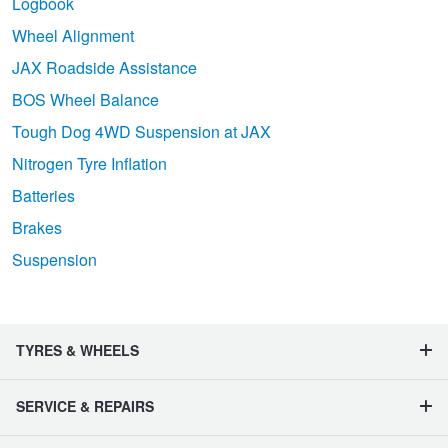
Logbook
Wheel Alignment
JAX Roadside Assistance
BOS Wheel Balance
Tough Dog 4WD Suspension at JAX
Nitrogen Tyre Inflation
Batteries
Brakes
Suspension
TYRES & WHEELS
SERVICE & REPAIRS