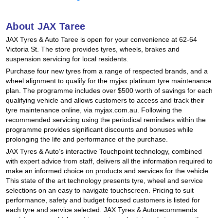
Hankook - Buy 4 and get the 4th tyre FREE
About JAX Taree
JAX Tyres & Auto Taree is open for your convenience at 62-64
Falken – $300 Cashback
Victoria St. The store provides tyres, wheels, brakes and
suspension servicing for local residents.
Purchase four new tyres from a range of respected brands, and a
Laufenn - Buy 4 and get the 4th tyre FREE
wheel alignment to qualify for the myjax platinum tyre maintenance
plan. The programme includes over $500 worth of savings for each
qualifying vehicle and allows customers to access and track their
tyre maintenance online, via myjax.com.au. Following the
Online Catalogue
recommended servicing using the periodical reminders within the
programme provides significant discounts and bonuses while
prolonging the life and performance of the purchase.
4X4 Wheel & Tyre Packages
JAX Tyres & Auto’s interactive Touchpoint technology, combined
with expert advice from staff, delivers all the information required to
make an informed choice on products and services for the vehicle.
This state of the art technology presents tyre, wheel and service
JAX Veteran Card Holder & APOD Special Offer
selections on an easy to navigate touchscreen. Pricing to suit
performance, safety and budget focused customers is listed for
each tyre and service selected. JAX Tyres & Autorecommends