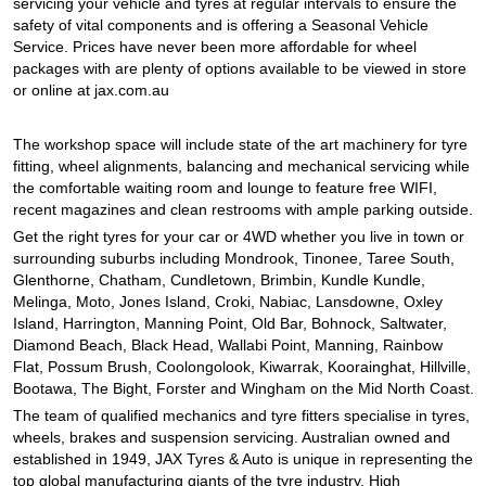
JAX Seniors Card Holder Special Offer
servicing your vehicle and tyres at regular intervals to ensure the
safety of vital components and is offering a Seasonal Vehicle
Service. Prices have never been more affordable for wheel
packages with are plenty of options available to be viewed in store
Warranties and Guarantees
or online at jax.com.au
The workshop space will include state of the art machinery for tyre
fitting, wheel alignments, balancing and mechanical servicing while
the comfortable waiting room and lounge to feature free WIFI,
recent magazines and clean restrooms with ample parking outside.
Get the right tyres for your car or 4WD whether you live in town or
surrounding suburbs including Mondrook, Tinonee, Taree South,
Glenthorne, Chatham, Cundletown, Brimbin, Kundle Kundle,
Melinga, Moto, Jones Island, Croki, Nabiac, Lansdowne, Oxley
Island, Harrington, Manning Point, Old Bar, Bohnock, Saltwater,
Diamond Beach, Black Head, Wallabi Point, Manning, Rainbow
Flat, Possum Brush, Coolongolook, Kiwarrak, Koorainghat, Hillville,
Bootawa, The Bight, Forster and Wingham on the Mid North Coast.
The team of qualified mechanics and tyre fitters specialise in tyres,
wheels, brakes and suspension servicing. Australian owned and
established in 1949, JAX Tyres & Auto is unique in representing the
top global manufacturing giants of the tyre industry. High