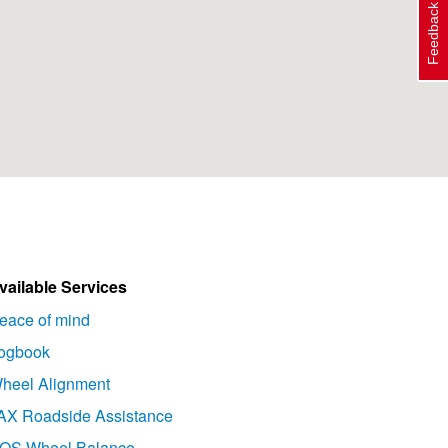
Feedback
vailable Services
eace of mind
ogbook
heel Alignment
AX Roadside Assistance
OS Wheel Balance