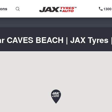
ions
1300
ar CAVES BEACH | JAX Tyres |