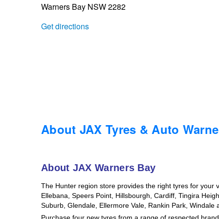
Warners Bay NSW 2282
Trailer & Caravan Tyres
Suspension
Dunlop - Buy 4 and get 20% OFF
Get directions
Tough Dog 4WD Suspension at JAX
Continental - Up to $200 Cashback
Nitrogen Tyre Inflation
Pirelli - Up to $150 Cashback
Services & Repairs Advice
Goodyear – $100 Cashback
About JAX Tyres & Auto Warne
Tyre Examination & Repair
Hankook - $150 Cashback
About JAX Warners Bay
The Hunter region store provides the right tyres for your 
Goodyear – $100 Cashback
Ellebana, Speers Point, Hillsbourgh, Cardiff, Tingira Hei
Suburb, Glendale, Ellermore Vale, Rankin Park, Windal
Purchase four new tyres from a range of respected brands