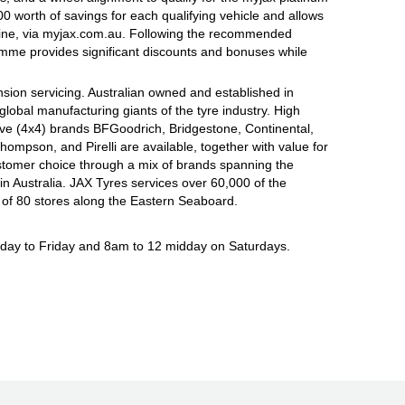
 worth of savings for each qualifying vehicle and allows
line, via myjax.com.au. Following the recommended
ramme provides significant discounts and bonuses while
sion servicing. Australian owned and established in
global manufacturing giants of the tyre industry. High
ive (4x4) brands BFGoodrich, Bridgestone, Continental,
mpson, and Pirelli are available, together with value for
tomer choice through a mix of brands spanning the
n Australia. JAX Tyres services over 60,000 of the
 of 80 stores along the Eastern Seaboard.
ay to Friday and 8am to 12 midday on Saturdays.