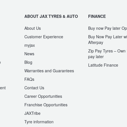
ABOUT JAX TYRES & AUTO
FINANCE
About Us
Buy now Pay later Op
Customer Experience
Buy Now Pay Later wi
Afterpay
myjax
Zip Pay Tyres – Own i
News
pay later
e
Blog
Latitude Finance
Warranties and Guarantees
n
FAQs
ent
Contact Us
Career Opportunities
Franchise Opportunities
JAXTribe
Tyre information