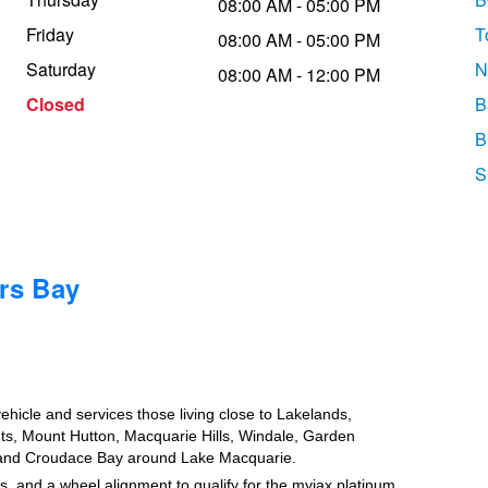
08:00 AM - 05:00 PM
Friday
T
08:00 AM - 05:00 PM
Saturday
N
08:00 AM - 12:00 PM
Closed
B
B
S
rs Bay
vehicle and services those living close to Lakelands,
ghts, Mount Hutton, Macquarie Hills, Windale, Garden
e and Croudace Bay around Lake Macquarie.
, and a wheel alignment to qualify for the myjax platinum