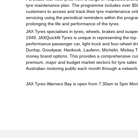
tyre maintenance plan. The programme includes over $500
Hankook - Buy 4 and get the 4th tyre FREE
customers to access and track their tyre maintenance on
servicing using the periodical reminders within the prog
prolonging the life and performance of the tyres.
Falken – $300 Cashback
JAX Tyres specialises in tyres, wheels, brakes and suspen
1949, JAXQuickfit Tyres is unique in representing the top 
performance passenger car, light truck and four-wheel dr
Laufenn - Buy 4 and get the 4th tyre FREE
Dunlop, Goodyear, Hankook, Laufenn, Michelin, Mickey Tho
money brand options. This provides a comprehensive cus
premium, major and budget market sectors for tyre sales i
Australian motoring public each month through a network
Online Catalogue
JAX Tyres Warners Bay is open from 7:30am to 5pm Mond
4X4 Wheel & Tyre Packages
JAX Veteran Card Holder & APOD Special Offer