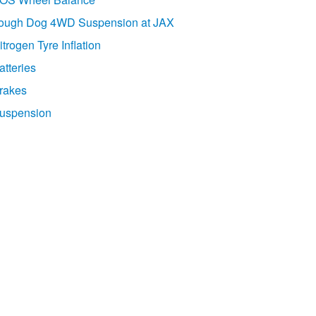
ough Dog 4WD Suspension at JAX
itrogen Tyre Inflation
atteries
rakes
uspension