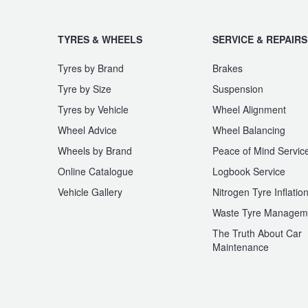
JAX Seniors Card Holder Special Offer
TYRES & WHEELS
SERVICE & REPAIRS
Warranties and Guarantees
Tyres by Brand
Brakes
Tyre by Size
Suspension
Tyres by Vehicle
Wheel Alignment
Wheel Advice
Wheel Balancing
Wheels by Brand
Peace of Mind Servic
Online Catalogue
Logbook Service
Vehicle Gallery
Nitrogen Tyre Inflatio
Waste Tyre Managem
The Truth About Car
Maintenance