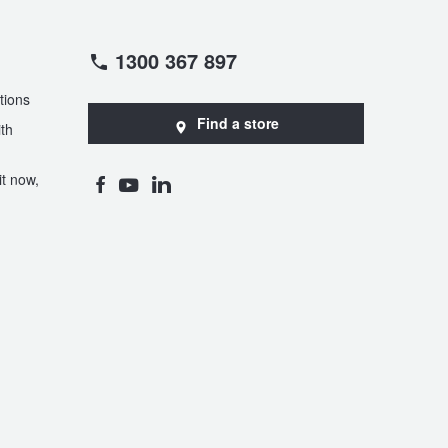
1300 367 897
tions
Find a store
th
t now,