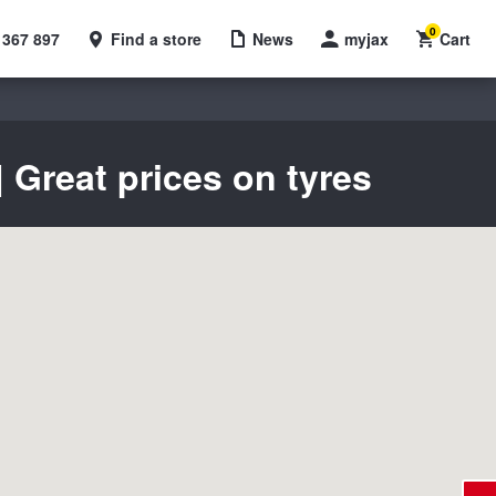
0
 367 897
Find a store
News
myjax
Cart
 Great prices on tyres