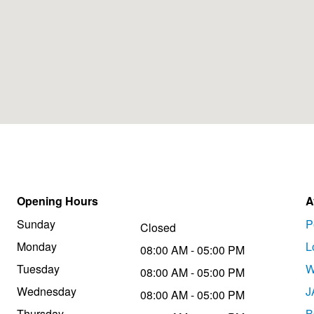
Opening Hours
A
Sunday
P
Closed
Monday
L
08:00 AM - 05:00 PM
Tuesday
W
08:00 AM - 05:00 PM
Wednesday
J
08:00 AM - 05:00 PM
Thursday
B