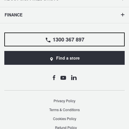
FINANCE
1300 367 897
Find a store
Privacy Policy
Terms & Conditions
Cookies Policy
Refund Policy