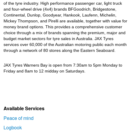
JAX Seniors Card Holder Special Offer
of the tyre industry. High performance passenger car, light truck
and four-wheel drive (4x4) brands BFGoodrich, Bridgestone,
Continental, Dunlop, Goodyear, Hankook, Laufenn, Michelin,
Warranties and Guarantees
Mickey Thompson, and Pirelli are available, together with value for
money brand options. This provides a comprehensive customer
choice through a mix of brands spanning the premium, major and
budget market sectors for tyre sales in Australia. JAX Tyres
services over 60,000 of the Australian motoring public each month
through a network of 80 stores along the Eastern Seaboard.
JAX Tyres Warners Bay is open from 7:30am to 5pm Monday to
Friday and 8am to 12 midday on Saturdays.
Available Services
Peace of mind
Logbook