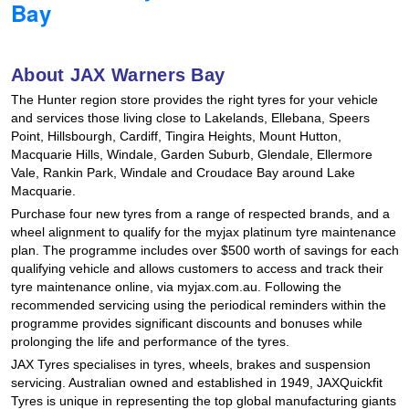
Bay
Hankook - Buy 4 and get the 4th tyre FREE
About JAX Warners Bay
Falken – $300 Cashback
The Hunter region store provides the right tyres for your vehicle
and services those living close to Lakelands, Ellebana, Speers
Point, Hillsbourgh, Cardiff, Tingira Heights, Mount Hutton,
Laufenn - Buy 4 and get the 4th tyre FREE
Macquarie Hills, Windale, Garden Suburb, Glendale, Ellermore
Vale, Rankin Park, Windale and Croudace Bay around Lake
Macquarie.
Online Catalogue
Purchase four new tyres from a range of respected brands, and a
wheel alignment to qualify for the myjax platinum tyre maintenance
plan. The programme includes over $500 worth of savings for each
qualifying vehicle and allows customers to access and track their
4X4 Wheel & Tyre Packages
tyre maintenance online, via myjax.com.au. Following the
recommended servicing using the periodical reminders within the
programme provides significant discounts and bonuses while
prolonging the life and performance of the tyres.
JAX Veteran Card Holder & APOD Special Offer
JAX Tyres specialises in tyres, wheels, brakes and suspension
servicing. Australian owned and established in 1949, JAXQuickfit
Tyres is unique in representing the top global manufacturing giants