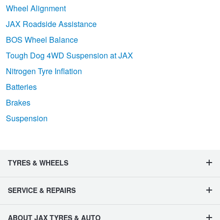
Wheel Alignment
JAX Roadside Assistance
BOS Wheel Balance
Tough Dog 4WD Suspension at JAX
Nitrogen Tyre Inflation
Batteries
Brakes
Suspension
TYRES & WHEELS
SERVICE & REPAIRS
ABOUT JAX TYRES & AUTO