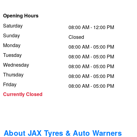
Trailer & Caravan Tyres
Suspension
Dunlop - Buy 4 and get 20% OFF
Opening Hours
Saturday
08:00 AM - 12:00 PM
Sunday
Tough Dog 4WD Suspension at JAX
Continental - Up to $200 Cashback
Closed
Monday
08:00 AM - 05:00 PM
Tuesday
08:00 AM - 05:00 PM
Nitrogen Tyre Inflation
Pirelli - Up to $150 Cashback
Wednesday
08:00 AM - 05:00 PM
Thursday
08:00 AM - 05:00 PM
Services & Repairs Advice
Goodyear – $100 Cashback
Friday
08:00 AM - 05:00 PM
Currently Closed
Tyre Examination & Repair
Hankook - $150 Cashback
Goodyear – $100 Cashback
About JAX Tyres & Auto Warners