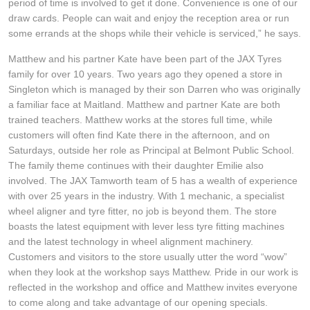
JAX Seniors Card Holder Special Offer
period of time is involved to get it done. Convenience is one of our
draw cards. People can wait and enjoy the reception area or run
some errands at the shops while their vehicle is serviced,” he says.
Warranties and Guarantees
Matthew and his partner Kate have been part of the JAX Tyres
family for over 10 years. Two years ago they opened a store in
Singleton which is managed by their son Darren who was originally
a familiar face at Maitland. Matthew and partner Kate are both
trained teachers. Matthew works at the stores full time, while
customers will often find Kate there in the afternoon, and on
Saturdays, outside her role as Principal at Belmont Public School.
The family theme continues with their daughter Emilie also
involved. The JAX Tamworth team of 5 has a wealth of experience
with over 25 years in the industry. With 1 mechanic, a specialist
wheel aligner and tyre fitter, no job is beyond them. The store
boasts the latest equipment with lever less tyre fitting machines
and the latest technology in wheel alignment machinery.
Customers and visitors to the store usually utter the word “wow”
when they look at the workshop says Matthew. Pride in our work is
reflected in the workshop and office and Matthew invites everyone
to come along and take advantage of our opening specials.