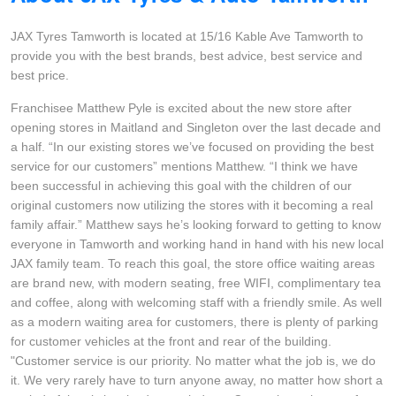
Hankook - Buy 4 and get the 4th tyre FREE
JAX Tyres Tamworth is located at 15/16 Kable Ave Tamworth to
provide you with the best brands, best advice, best service and
best price.
Falken – $300 Cashback
Franchisee Matthew Pyle is excited about the new store after
opening stores in Maitland and Singleton over the last decade and
Laufenn - Buy 4 and get the 4th tyre FREE
a half. “In our existing stores we’ve focused on providing the best
service for our customers” mentions Matthew. “I think we have
been successful in achieving this goal with the children of our
original customers now utilizing the stores with it becoming a real
Online Catalogue
family affair.” Matthew says he’s looking forward to getting to know
everyone in Tamworth and working hand in hand with his new local
JAX family team. To reach this goal, the store office waiting areas
4X4 Wheel & Tyre Packages
are brand new, with modern seating, free WIFI, complimentary tea
and coffee, along with welcoming staff with a friendly smile. As well
as a modern waiting area for customers, there is plenty of parking
JAX Veteran Card Holder & APOD Special Offer
for customer vehicles at the front and rear of the building.
"Customer service is our priority. No matter what the job is, we do
it. We very rarely have to turn anyone away, no matter how short a