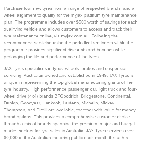
Purchase four new tyres from a range of respected brands, and a
wheel alignment to qualify for the myjax platinum tyre maintenance
plan. The programme includes over $500 worth of savings for each
qualifying vehicle and allows customers to access and track their
tyre maintenance online, via myjax.com.au. Following the
recommended servicing using the periodical reminders within the
programme provides significant discounts and bonuses while
prolonging the life and performance of the tyres.
JAX Tyres specialises in tyres, wheels, brakes and suspension
servicing. Australian owned and established in 1949, JAX Tyres is
unique in representing the top global manufacturing giants of the
tyre industry. High performance passenger car, light truck and four-
wheel drive (4x4) brands BFGoodrich, Bridgestone, Continental,
Dunlop, Goodyear, Hankook, Laufenn, Michelin, Mickey
Thompson, and Pirelli are available, together with value for money
brand options. This provides a comprehensive customer choice
through a mix of brands spanning the premium, major and budget
market sectors for tyre sales in Australia. JAX Tyres services over
60,000 of the Australian motoring public each month through a