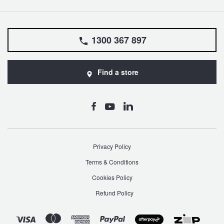
1300 367 897
Find a store
Privacy Policy
Terms & Conditions
Cookies Policy
Refund Policy