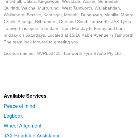
Tintinhull, Calala, Kingswood, Westdale, Warral, Gunnedah,
Quirindi, Walcha, Murrurundi, West Tamworth, Wallabahdah,
Wallamore, Bective, Kootingal, Moonbi, Dungowan, Manilla, Moore
Creek, Attunga, Bithramere, Duri and South Tamworth. JAX Tyres
Tamworth is open from 8am - 5pm Monday to Friday and 8am -
midday on Saturdays. Located at 15/16 Kable Avenue in Tamworth.
The team look forward to greeting you.
Licence number MVRL53426. Tamworth Tyre & Auto Pty Ltd.
Available Services
Peace of mind
Logbook
Wheel Alignment
JAX Roadside Assistance