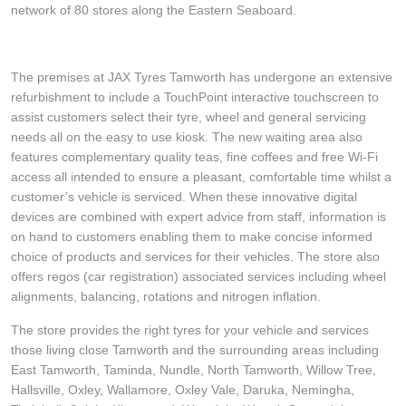
network of 80 stores along the Eastern Seaboard.
The premises at JAX Tyres Tamworth has undergone an extensive
refurbishment to include a TouchPoint interactive touchscreen to
assist customers select their tyre, wheel and general servicing
needs all on the easy to use kiosk. The new waiting area also
features complementary quality teas, fine coffees and free Wi-Fi
access all intended to ensure a pleasant, comfortable time whilst a
customer’s vehicle is serviced. When these innovative digital
devices are combined with expert advice from staff, information is
on hand to customers enabling them to make concise informed
choice of products and services for their vehicles. The store also
offers regos (car registration) associated services including wheel
alignments, balancing, rotations and nitrogen inflation.
The store provides the right tyres for your vehicle and services
those living close Tamworth and the surrounding areas including
East Tamworth, Taminda, Nundle, North Tamworth, Willow Tree,
Hallsville, Oxley, Wallamore, Oxley Vale, Daruka, Nemingha,