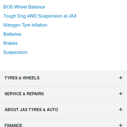
BOS Wheel Balance
Tough Dog 4WD Suspension at JAX
Nitrogen Tyre Inflation
Batteries
Brakes
Suspension
TYRES & WHEELS
SERVICE & REPAIRS
ABOUT JAX TYRES & AUTO
FINANCE