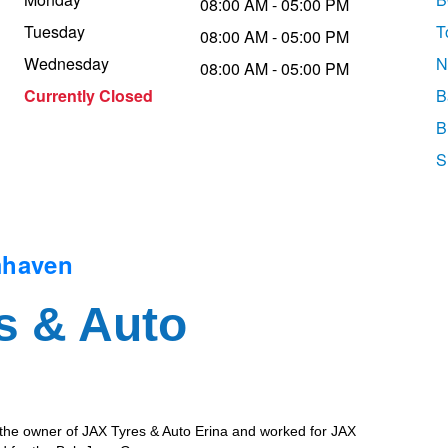
08:00 AM - 05:00 PM
Tuesday
T
08:00 AM - 05:00 PM
Wednesday
N
08:00 AM - 05:00 PM
Currently Closed
B
B
S
mhaven
s & Auto
 the owner of JAX Tyres & Auto Erina and worked for JAX