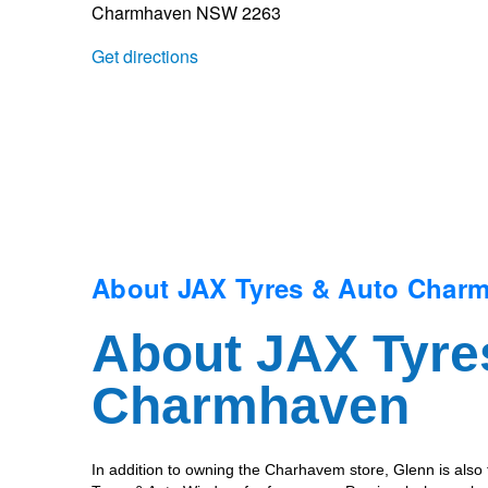
Charmhaven NSW 2263
Trailer & Caravan Tyres
Suspension
Dunlop - Buy 4 and get 20% OFF
Get directions
Tough Dog 4WD Suspension at JAX
Continental - Up to $200 Cashback
Nitrogen Tyre Inflation
Pirelli - Up to $150 Cashback
Services & Repairs Advice
Goodyear – $100 Cashback
About JAX Tyres & Auto Char
About JAX Tyre
Tyre Examination & Repair
Hankook - $150 Cashback
Charmhaven
Goodyear – $100 Cashback
In addition to owning the Charhavem store, Glenn is also