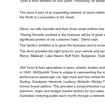
Tyres & Auto Windsor for four years.
Previously, he work
Hankook - Buy 4 and get the 4th tyre FREE
The store is part of an expanding network of stores withi
the North to Launceston in the South.
Falken – $300 Cashback
Glenn, his wife Danielle and their three small children live 
"Having Danielle involved in the business will be of gre
Laufenn - Buy 4 and get the 4th tyre FREE
significant portion of our customer base," Glenn says.
The family’s ambition is to grow the business and to excee
The store provides the right tyres for your vehicle and s
Online Catalogue
Remo, Wallarah, Lake Haven, Buff Point, Budgewoi, Toukl
JAX Tyres & Auto specialises in tyres, wheels, brakes an
4X4 Wheel & Tyre Packages
in 1949, JAXQuickfit Tyres is unique in representing the t
performance passenger car, light truck and four-wheel dr
Dunlop, Goodyear, Hankook, Laufenn, Michelin, Mickey Tho
money brand options. This provides a comprehensive cus
JAX Veteran Card Holder & APOD Special Offer
premium, major and budget market sectors for tyre sales i
Australian motoring public each month through a network