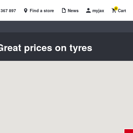
0
 367 897
Find a store
News
myjax
Cart
reat prices on tyres