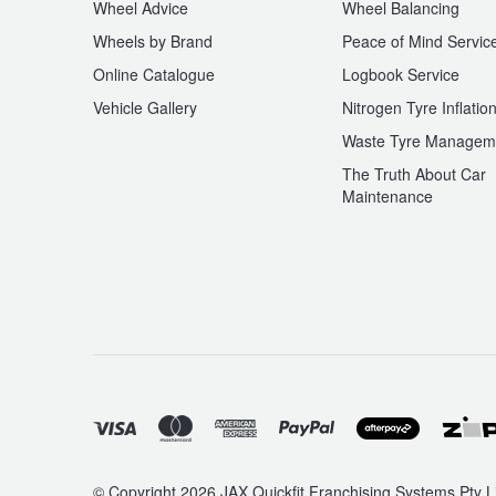
Wheel Advice
Wheel Balancing
Wheels by Brand
Peace of Mind Servic
Online Catalogue
Logbook Service
Vehicle Gallery
Nitrogen Tyre Inflatio
Waste Tyre Managem
The Truth About Car
Maintenance
© Copyright 2026 JAX Quickfit Franchising Systems Pty Li