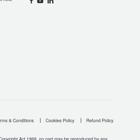
|
|
rms & Conditions
Cookies Policy
Refund Policy
 Copyright Act 1968, no part may be reproduced by any