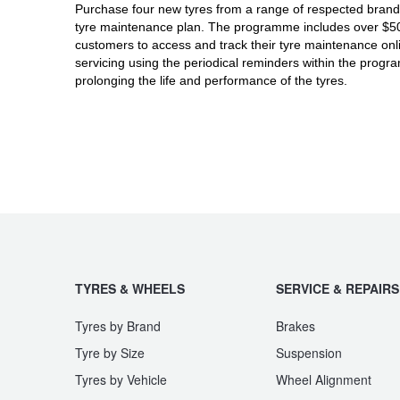
JAX Seniors Card Holder Special Offer
Purchase four new tyres from a range of respected brands
tyre maintenance plan. The programme includes over $500 
customers to access and track their tyre maintenance on
Warranties and Guarantees
servicing using the periodical reminders within the prog
prolonging the life and performance of the tyres.
TYRES & WHEELS
SERVICE & REPAIRS
Tyres by Brand
Brakes
Tyre by Size
Suspension
Tyres by Vehicle
Wheel Alignment