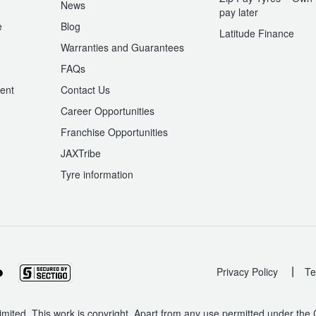
News
pay later
e
Blog
Latitude Finance
Warranties and Guarantees
n
FAQs
ent
Contact Us
Career Opportunities
Franchise Opportunities
JAXTribe
Tyre information
|
Privacy Policy
Te
mited. This work is copyright. Apart from any use permitted under the