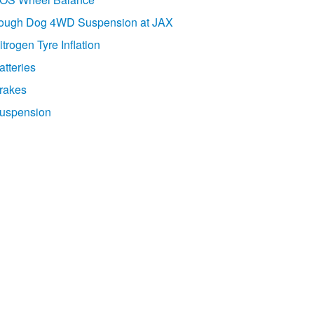
ough Dog 4WD Suspension at JAX
itrogen Tyre Inflation
atteries
rakes
uspension