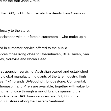
ed for the Bob Jane Group.
n the JAXQuickfit Group – which extends from Cairns in
locally to the store.
at assistance with our female customers – who make up a
d in customer service offered to the public.
ervices those living close to Charmhaven, Blue Haven, San
ey, Noraville and Norah Head.
d suspension servicing. Australian owned and established
op global manufacturing giants of the tyre industry. High
ive (4x4) brands BFGoodrich, Bridgestone, Continental,
mpson, and Pirelli are available, together with value for
tomer choice through a mix of brands spanning the
n Australia. JAX Tyres services over 60,000 of the
 of 80 stores along the Eastern Seaboard.