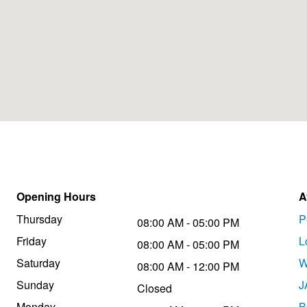
Opening Hours
A
Thursday
P
08:00 AM - 05:00 PM
Friday
L
08:00 AM - 05:00 PM
Saturday
W
08:00 AM - 12:00 PM
Sunday
J
Closed
Monday
B