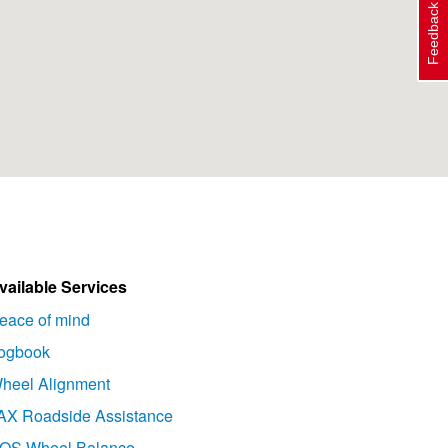
Feedback
vailable Services
eace of mind
ogbook
heel Alignment
AX Roadside Assistance
OS Wheel Balance