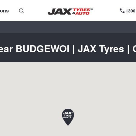
ions
1300
near BUDGEWOI | JAX Tyres | G