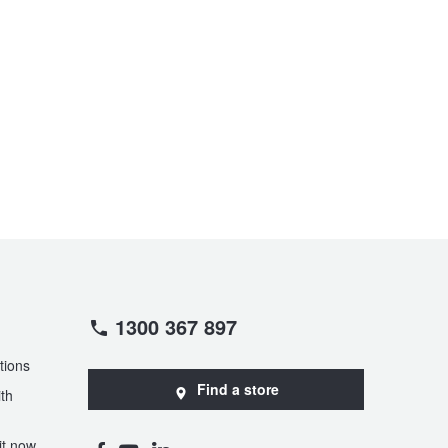
1300 367 897
tions
Find a store
th
t now,