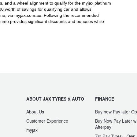
, and a wheel alignment to qualify for the myjax platinum
worth of savings for qualifying car and allows
line, via myjax.com.au. Following the recommended
ramme provides significant discounts and bonuses while
ABOUT JAX TYRES & AUTO
FINANCE
About Us
Buy now Pay later Op
Customer Experience
Buy Now Pay Later wi
Afterpay
myjax
Zip Pay Tyres – Own i