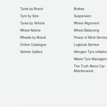
Tyres by Brand
Brakes
Tyre by Size
Suspension
Tyres by Vehicle
Wheel Alignment
Wheel Advice
Wheel Balancing
Wheels by Brand
Peace of Mind Servic
Online Catalogue
Logbook Service
Vehicle Gallery
Nitrogen Tyre Inflatio
Waste Tyre Managem
The Truth About Car
Maintenance