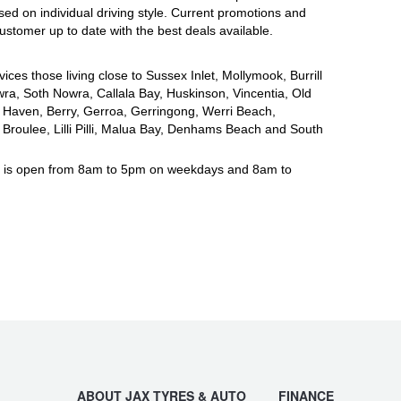
ased on individual driving style. Current promotions and
ustomer up to date with the best deals available.
vices those living close to Sussex Inlet, Mollymook, Burrill
ra, Soth Nowra, Callala Bay, Huskinson, Vincentia, Old
Haven, Berry, Gerroa, Gerringong, Werri Beach,
roulee, Lilli Pilli, Malua Bay, Denhams Beach and South
a is open from 8am to 5pm on weekdays and 8am to
ABOUT JAX TYRES & AUTO
FINANCE