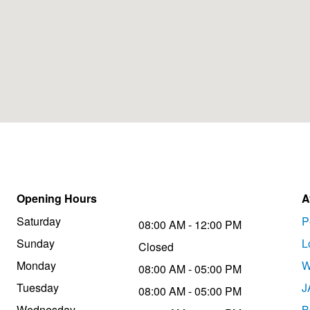
Opening Hours
A
Saturday
P
08:00 AM - 12:00 PM
Sunday
L
Closed
Monday
W
08:00 AM - 05:00 PM
Tuesday
J
08:00 AM - 05:00 PM
Wednesday
B