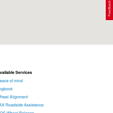
Feedback
vailable Services
eace of mind
ogbook
heel Alignment
AX Roadside Assistance
OS Wheel Balance