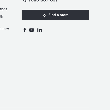
tions
Find a store
th
t now,