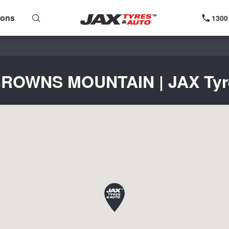
ions
1300
 BROWNS MOUNTAIN | JAX Tyres