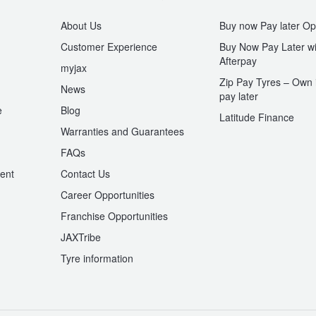
About Us
Buy now Pay later Op
Customer Experience
Buy Now Pay Later wi
Afterpay
myjax
Zip Pay Tyres – Own i
News
pay later
e
Blog
Latitude Finance
Warranties and Guarantees
n
FAQs
ent
Contact Us
Career Opportunities
Franchise Opportunities
JAXTribe
Tyre information