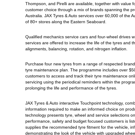
Thompson, and Pirelli are available, together with value
Hankook - Buy 4 and get the 4th tyre FREE
customer choice through a mix of brands spanning the pr
Australia. JAX Tyres & Auto services over 60,000 of the 
of 80+ stores along the Eastern Seaboard.
Falken – $300 Cashback
Qualified mechanics service cars and four-wheel drives w
services are offered to increase the life of the tyres and
Laufenn - Buy 4 and get the 4th tyre FREE
alignments, balancing, rotation, and nitrogen inflation.
Purchase four new tyres from a range of respected brands
Online Catalogue
tyre maintenance plan. The programme includes over $500
customers to access and track their tyre maintenance on
servicing using the periodical reminders within the prog
prolonging the life and performance of the tyres.
4X4 Wheel & Tyre Packages
JAX Tyres & Auto interactive Touchpoint technology, combin
information required to make an informed choice on product
JAX Veteran Card Holder & APOD Special Offer
technology presents tyre, wheel and service selections on
performance, safety and budget focused customers is list
supplies the recommended tyre fitment for the vehicle, inf
demonstrating the look of the vehicle with upgraded wheel