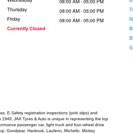
08:00 AM - 05:00 PM
Thursday
T
08:00 AM - 05:00 PM
Friday
N
08:00 AM - 05:00 PM
Currently Closed
B
B
S
a
s, E-Safety registration inspections (pink slips) and
 1949, JAX Tyres & Auto is unique in representing the top
formance passenger car, light truck and four-wheel drive
lop, Goodyear, Hankook, Laufenn, Michelin, Mickey