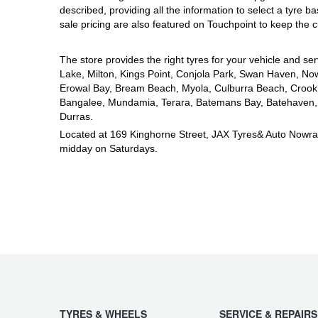
JAX Seniors Card Holder Special Offer
described, providing all the information to select a tyre b
sale pricing are also featured on Touchpoint to keep the c
Warranties and Guarantees
The store provides the right tyres for your vehicle and ser
Lake, Milton, Kings Point, Conjola Park, Swan Haven, Now
Erowal Bay, Bream Beach, Myola, Culburra Beach, Crook 
Bangalee, Mundamia, Terara, Batemans Bay, Batehaven, B
Durras.
Located at 169 Kinghorne Street, JAX Tyres& Auto Nowr
midday on Saturdays.
TYRES & WHEELS
SERVICE & REPAIRS