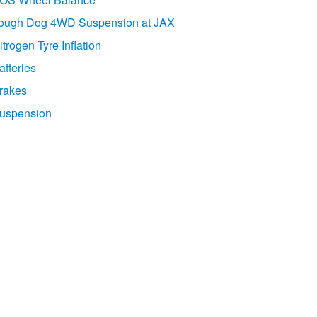
ough Dog 4WD Suspension at JAX
itrogen Tyre Inflation
atteries
rakes
uspension