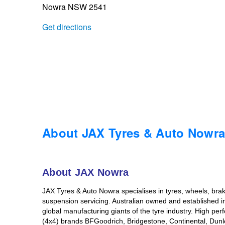
Nowra NSW 2541
Trailer & Caravan Tyres
Suspension
Dunlop - Buy 4 and get 20% OFF
Get directions
Tough Dog 4WD Suspension at JAX
Continental - Up to $200 Cashback
Nitrogen Tyre Inflation
Pirelli - Up to $150 Cashback
Services & Repairs Advice
Goodyear – $100 Cashback
About JAX Tyres & Auto Nowr
Tyre Examination & Repair
Hankook - $150 Cashback
About JAX Nowra
JAX Tyres & Auto Nowra specialises in tyres, wheels, brake
Goodyear – $100 Cashback
suspension servicing. Australian owned and established in
global manufacturing giants of the tyre industry. High per
(4x4) brands BFGoodrich, Bridgestone, Continental, Dun