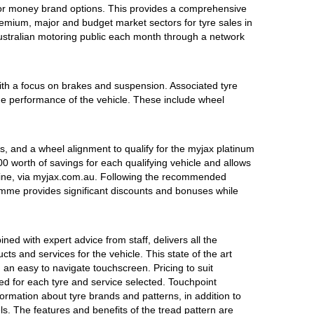
 for money brand options. This provides a comprehensive
emium, major and budget market sectors for tyre sales in
Australian motoring public each month through a network
ith a focus on brakes and suspension. Associated tyre
 the performance of the vehicle. These include wheel
, and a wheel alignment to qualify for the myjax platinum
 worth of savings for each qualifying vehicle and allows
line, via myjax.com.au. Following the recommended
ramme provides significant discounts and bonuses while
ed with expert advice from staff, delivers all the
s and services for the vehicle. This state of the art
 an easy to navigate touchscreen. Pricing to suit
ed for each tyre and service selected. Touchpoint
ormation about tyre brands and patterns, in addition to
s. The features and benefits of the tread pattern are