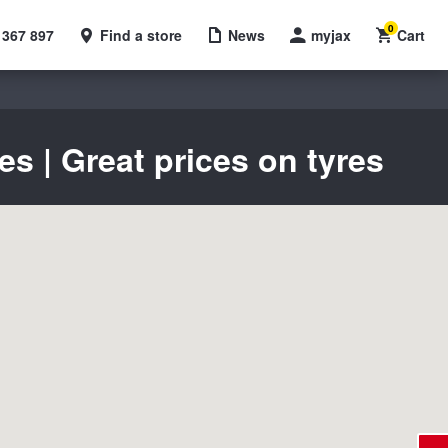
0
 367 897
Find a store
News
myjax
Cart
 | Great prices on tyres