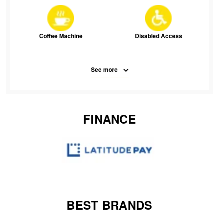
JAX Veteran Card Holder & APOD Special Offer
JAX Seniors Card Holder Special Offer
Coffee Machine
Disabled Access
Warranties and Guarantees
See more
Free Parking
Parking
FINANCE
SMS
Waiting Room Seats
Wifi
BEST BRANDS