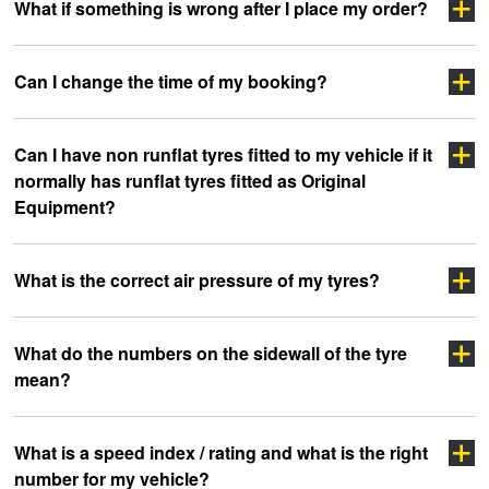
Click here
What if something is wrong after I place my order?
Click Here
click
Click Here
Can I change the time of my booking?
here
Click Here
Can I have non runflat tyres fitted to my vehicle if it
Click here
normally has runflat tyres fitted as Original
Equipment?
What is the correct air pressure of my tyres?
What do the numbers on the sidewall of the tyre
mean?
clicking here
clicking here.
Click here
What is a speed index / rating and what is the right
number for my vehicle?