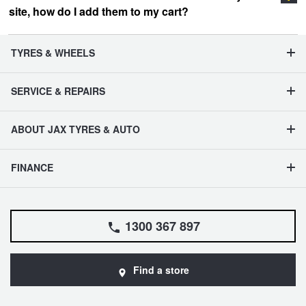
site, how do I add them to my cart?
vehicle management section
TYRES & WHEELS
SERVICE & REPAIRS
ABOUT JAX TYRES & AUTO
FINANCE
1300 367 897
Find a store