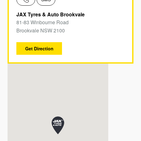
JAX Tyres & Auto Brookvale
81-83 Winbourne Road
Brookvale NSW 2100
Get Direction