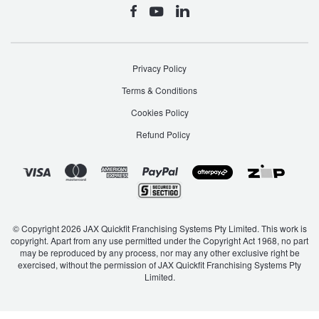
Privacy Policy
Terms & Conditions
Cookies Policy
Refund Policy
© Copyright 2026 JAX Quickfit Franchising Systems Pty Limited. This work is
copyright. Apart from any use permitted under the Copyright Act 1968, no part
may be reproduced by any process, nor may any other exclusive right be
exercised, without the permission of JAX Quickfit Franchising Systems Pty
Limited.