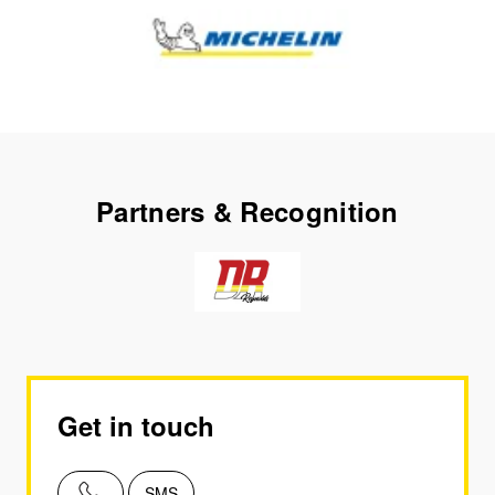
Partners & Recognition
Get in touch
SMS