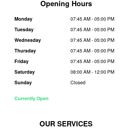
Opening Hours
Trailer & Caravan Tyres
Suspension
Michelin - Up to $200 eGift Card
Monday
07:45 AM - 05:00 PM
Tuesday
07:45 AM - 05:00 PM
Tough Dog 4WD Suspension at JAX
Dunlop - Buy 4 and get 20% OFF
Wednesday
07:45 AM - 05:00 PM
Thursday
07:45 AM - 05:00 PM
Nitrogen Tyre Inflation
Continental - Up to $200 Cashback
Friday
07:45 AM - 05:00 PM
Saturday
08:00 AM - 12:00 PM
Services & Repairs Advice
Pirelli - Up to $150 Cashback
Sunday
Closed
Tyre Examination & Repair
Goodyear – $100 Cashback
Currently Open
Hankook - $150 Cashback
OUR SERVICES