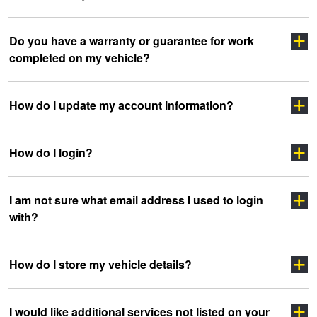
Click here
Do you have a warranty or guarantee for work
completed on my vehicle?
clicking here
sidewall
How do I update my account information?
How do I login?
“myJAX”
I am not sure what email address I used to login
with?
”LOGIN”
How do I store my vehicle details?
headoffice@jax.com.au
I would like additional services not listed on your