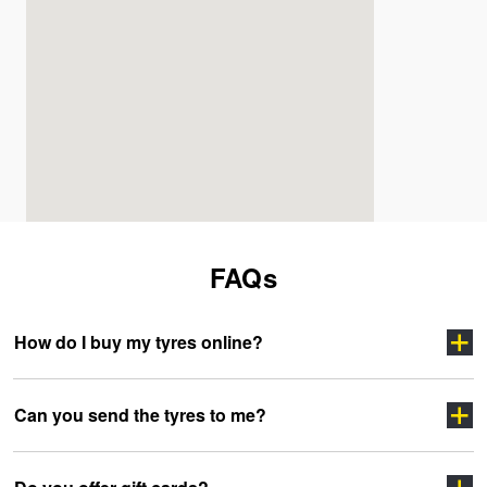
FAQs
How do I buy my tyres online?
Can you send the tyres to me?