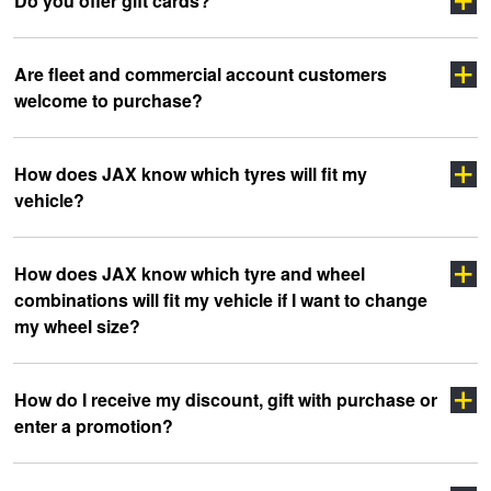
Do you offer gift cards?
Are fleet and commercial account customers
welcome to purchase?
How does JAX know which tyres will fit my
vehicle?
click here
How does JAX know which tyre and wheel
combinations will fit my vehicle if I want to change
my wheel size?
How do I receive my discount, gift with purchase or
enter a promotion?
Click Here