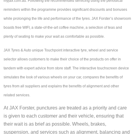
JAX Seniors Card Holder Special Offer
myjax.com.au. Following the recommended servicing using the periodical
reminders within the programme provides significant discounts and bonuses
while prolonging the life and performance of the tyres.
JAX Forster’s showroom 
Warranties and Guarantees
boasts free WIFI, a state-of-the-art coffee machine, a selection of teas and 
plenty of seating to make your wait as comfortable as possible. 
JAX Tyres & Auto unique Touchpoint interactive tyre, wheel and service 
selector allows customers to make their choice of the products on offer in 
tandem with expert advice from store staff. The interactive touchscreen device 
simulates the look of various wheels on your car, compares the benefits of 
tyres from all suppliers and explains the benefits of alignment and other 
related services.
At JAX Forster, punctures are treated as a priority and care 
is given to each customer and their vehicle, ensuring that 
their wait is as brief as possible. Wheels, brakes, 
suspension, and services such as alignment, balancing and 