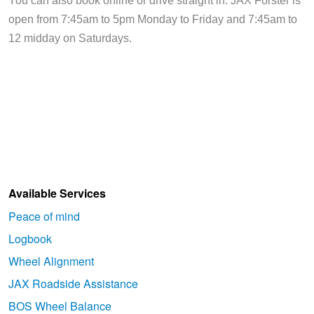
You can also book online or drive straight in. JAX Forster is 
open from 7:45am to 5pm Monday to Friday and 7:45am to 
12 midday on Saturdays.
Available Services
Peace of mind
Logbook
Wheel Alignment
JAX Roadside Assistance
BOS Wheel Balance