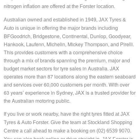
nitrogen inflation are offered at the Forster location.
Australian owned and established in 1949, JAX Tyres &
Auto is unique in offering the major brands including
BFGoodrich, Bridgestone, Continental, Dunlop, Goodyear,
Hankook, Laufenn, Michelin, Mickey Thompson, and Pirelli
. 
This provides customers with a comprehensive choice 
through a mix of brands spanning the premium, major and 
budget market sectors for tyre sales in Australia. JAX 
operates more than 87 locations along the eastern seaboard 
and services over 60,000 customers per month. With over 
63 years’ experience in Sydney, JAX is a trusted provider for 
the Australian motoring public.
If you live or work nearby, have the right tyres fitted at JAX 
Tyres & Auto Forster. Give the team at Stockland Shopping 
Centre a call ahead to make a booking on (02) 6539 9070. 