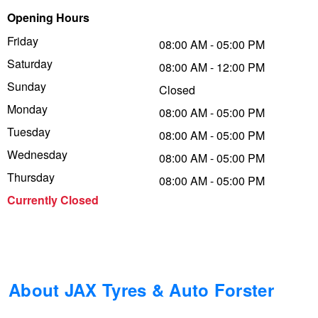
Opening Hours
Trailer & Caravan Tyres
Suspension
Dunlop - Buy 4 and get 20% OFF
Friday
08:00 AM - 05:00 PM
Saturday
08:00 AM - 12:00 PM
Tough Dog 4WD Suspension at JAX
Continental - Up to $200 Cashback
Sunday
Closed
Monday
08:00 AM - 05:00 PM
Tuesday
Nitrogen Tyre Inflation
Pirelli - Up to $150 Cashback
08:00 AM - 05:00 PM
Wednesday
08:00 AM - 05:00 PM
Thursday
08:00 AM - 05:00 PM
Services & Repairs Advice
Goodyear – $100 Cashback
Currently Closed
Tyre Examination & Repair
Hankook - $150 Cashback
Goodyear – $100 Cashback
About JAX Tyres & Auto Forster