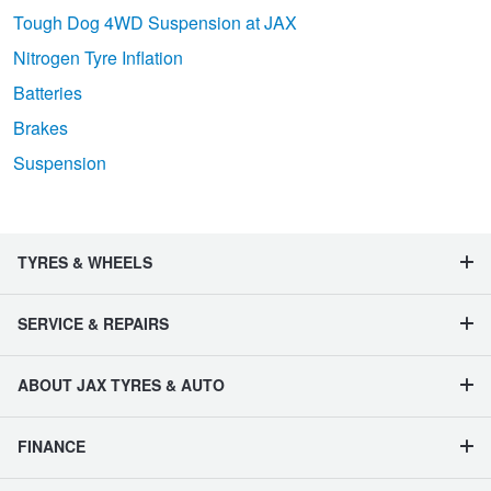
Tough Dog 4WD Suspension at JAX
Nitrogen Tyre Inflation
Batteries
Brakes
Suspension
TYRES & WHEELS
SERVICE & REPAIRS
ABOUT JAX TYRES & AUTO
FINANCE