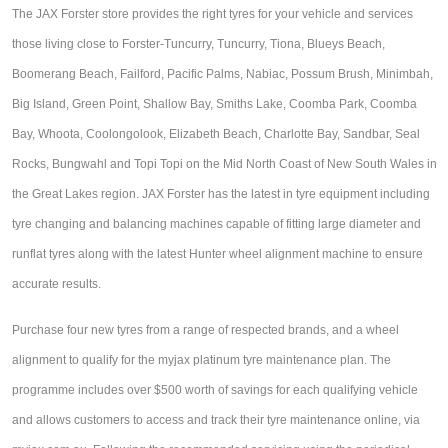
The JAX Forster store provides the right tyres for your vehicle and services
Hankook - Buy 4 and get the 4th tyre FREE
those living close t
o Forster-Tuncurry, Tuncurry, Tiona, Blueys Beach, 
Boomerang Beach, Failford, Pacific Palms, Nabiac, Possum Brush, Minimbah, 
Falken – $300 Cashback
Big Island, Green Point, Shallow Bay, Smiths Lake, Coomba Park, Coomba 
Bay, Whoota, Coolongolook, Elizabeth Beach, Charlotte Bay, Sandbar, Seal 
Laufenn - Buy 4 and get the 4th tyre FREE
Rocks, Bungwahl and Topi Topi on the Mid North Coast of New South Wales in 
the Great Lakes region. J
AX Forster has the latest in tyre equipment including 
tyre changing and balancing machines capable of fitting large diameter and 
Online Catalogue
runflat tyres along with the latest Hunter wheel alignment machine to ensure 
accurate results.
4X4 Wheel & Tyre Packages
Purchase four new tyres from a range of respected brands, and a wheel
alignment to qualify for the myjax platinum tyre maintenance plan. The
JAX Veteran Card Holder & APOD Special Offer
programme includes over $500 worth of savings for each qualifying vehicle
and allows customers to access and track their tyre maintenance online, via