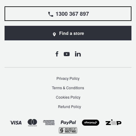
1300 367 897
Find a store
Privacy Policy
Terms & Conditions
Cookies Policy
Refund Policy